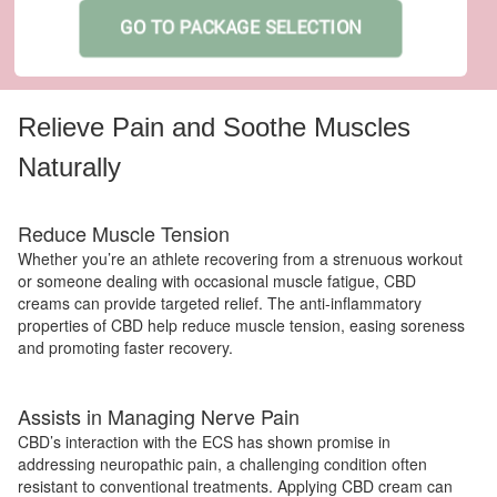
GO TO PACKAGE SELECTION
Relieve Pain and Soothe Muscles
Naturally
Reduce Muscle Tension
Whether you’re an athlete recovering from a strenuous workout
or someone dealing with occasional muscle fatigue, CBD
creams can provide targeted relief. The anti-inflammatory
properties of CBD help reduce muscle tension, easing soreness
and promoting faster recovery.
Assists in Managing Nerve Pain
CBD’s interaction with the ECS has shown promise in
addressing neuropathic pain, a challenging condition often
resistant to conventional treatments. Applying CBD cream can