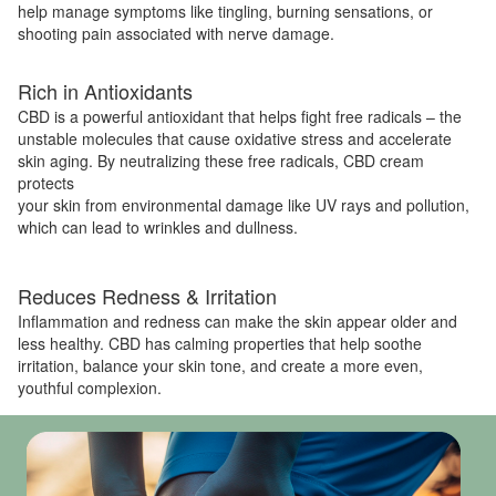
help manage symptoms like tingling, burning sensations, or
shooting pain associated with nerve damage.
Rich in Antioxidants
CBD is a powerful antioxidant that helps fight free radicals – the
unstable molecules that cause oxidative stress and accelerate
skin aging. By neutralizing these free radicals, CBD cream
protects
your skin from environmental damage like UV rays and pollution,
which can lead to wrinkles and dullness.
Reduces Redness & Irritation
Inflammation and redness can make the skin appear older and
less healthy. CBD has calming properties that help soothe
irritation, balance your skin tone, and create a more even,
youthful complexion.