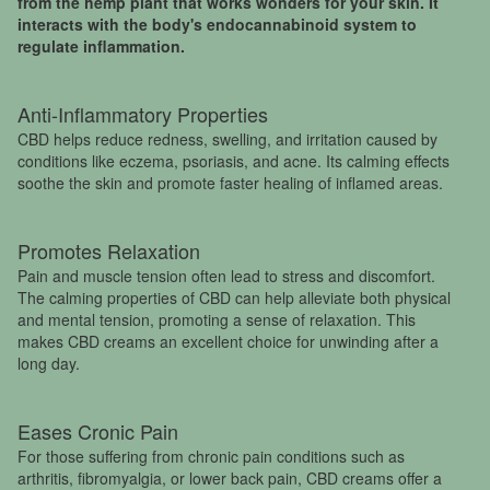
from the hemp plant that works wonders for your skin. It
interacts with the body's endocannabinoid system to
regulate inflammation.
Anti-Inflammatory Properties
CBD helps reduce redness, swelling, and irritation caused by
conditions like eczema, psoriasis, and acne. Its calming effects
soothe the skin and promote faster healing of inflamed areas.
Promotes Relaxation
Pain and muscle tension often lead to stress and discomfort.
The calming properties of CBD can help alleviate both physical
and mental tension, promoting a sense of relaxation. This
makes CBD creams an excellent choice for unwinding after a
long day.
Eases Cronic Pain
For those suffering from chronic pain conditions such as
arthritis, fibromyalgia, or lower back pain, CBD creams offer a