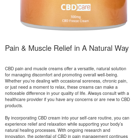
Pain & Muscle Relief in A Natural Way
CBD pain and muscle creams offer a versatile, natural solution
for managing discomfort and promoting overall well-being.
Whether you’re dealing with occasional soreness, chronic pain,
or just need a moment to relax, these creams can make a
noticeable difference in your quality of life. Always consult with a
healthcare provider if you have any concerns or are new to CBD
products.
By incorporating CBD cream into your self-care routine, you can
experience relief and relaxation while supporting your body’s
natural healing processes. With ongoing research and
innovation, the potential of CBD in pain management continues