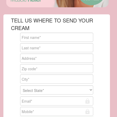
TELL US WHERE TO SEND YOUR
CREAM