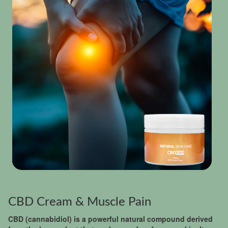
CBD Cream & Muscle Pain
CBD (cannabidiol) is a powerful natural compound derived