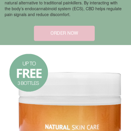
natural alternative to traditional painkillers. By interacting with
the body’s endocannabinoid system (ECS), CBD helps regulate
pain signals and reduce discomfort.
ORDER NOW