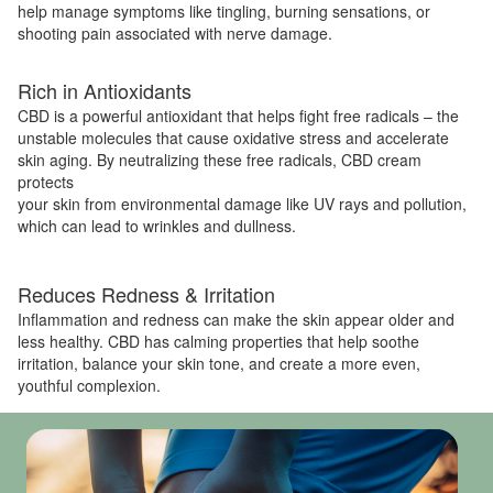
help manage symptoms like tingling, burning sensations, or
shooting pain associated with nerve damage.
Rich in Antioxidants
CBD is a powerful antioxidant that helps fight free radicals – the
unstable molecules that cause oxidative stress and accelerate
skin aging. By neutralizing these free radicals, CBD cream
protects
your skin from environmental damage like UV rays and pollution,
which can lead to wrinkles and dullness.
Reduces Redness & Irritation
Inflammation and redness can make the skin appear older and
less healthy. CBD has calming properties that help soothe
irritation, balance your skin tone, and create a more even,
youthful complexion.