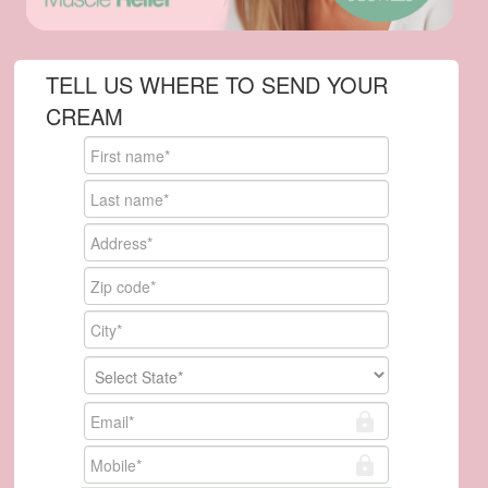
TELL US WHERE TO SEND YOUR
CREAM