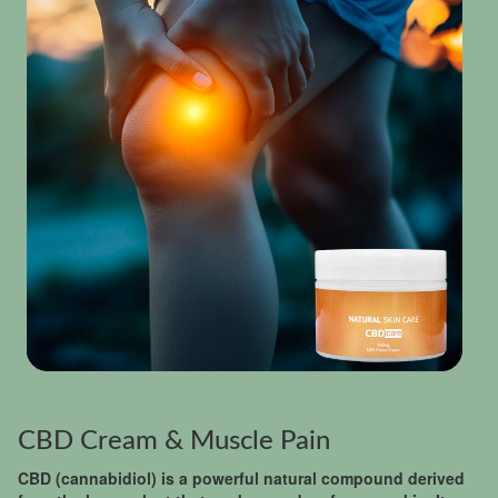
CBD Cream & Muscle Pain
CBD (cannabidiol) is a powerful natural compound derived