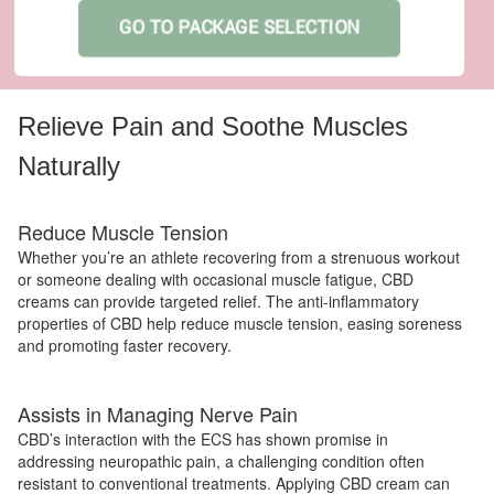
GO TO PACKAGE SELECTION
Relieve Pain and Soothe Muscles
Naturally
Reduce Muscle Tension
Whether you’re an athlete recovering from a strenuous workout
or someone dealing with occasional muscle fatigue, CBD
creams can provide targeted relief. The anti-inflammatory
properties of CBD help reduce muscle tension, easing soreness
and promoting faster recovery.
Assists in Managing Nerve Pain
CBD’s interaction with the ECS has shown promise in
addressing neuropathic pain, a challenging condition often
resistant to conventional treatments. Applying CBD cream can