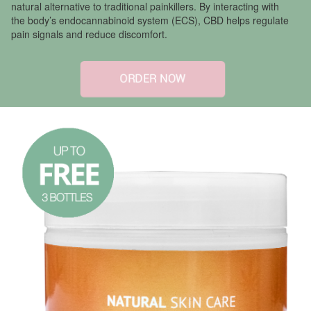
natural alternative to traditional painkillers. By interacting with
the body’s endocannabinoid system (ECS), CBD helps regulate
pain signals and reduce discomfort.
ORDER NOW