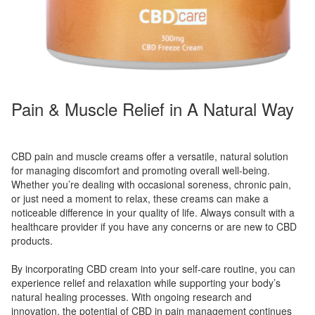
Pain & Muscle Relief in A Natural Way
CBD pain and muscle creams offer a versatile, natural solution
for managing discomfort and promoting overall well-being.
Whether you’re dealing with occasional soreness, chronic pain,
or just need a moment to relax, these creams can make a
noticeable difference in your quality of life. Always consult with a
healthcare provider if you have any concerns or are new to CBD
products.
By incorporating CBD cream into your self-care routine, you can
experience relief and relaxation while supporting your body’s
natural healing processes. With ongoing research and
innovation, the potential of CBD in pain management continues