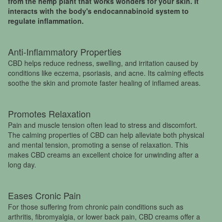
from the hemp plant that works wonders for your skin. It
interacts with the body's endocannabinoid system to
regulate inflammation.
Anti-Inflammatory Properties
CBD helps reduce redness, swelling, and irritation caused by
conditions like eczema, psoriasis, and acne. Its calming effects
soothe the skin and promote faster healing of inflamed areas.
Promotes Relaxation
Pain and muscle tension often lead to stress and discomfort.
The calming properties of CBD can help alleviate both physical
and mental tension, promoting a sense of relaxation. This
makes CBD creams an excellent choice for unwinding after a
long day.
Eases Cronic Pain
For those suffering from chronic pain conditions such as
arthritis, fibromyalgia, or lower back pain, CBD creams offer a