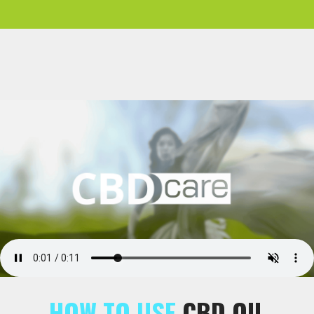
HOW TO USE
CBD OIL