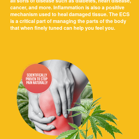
all sorts of disease such as diabetes, heart disease,
cancer, and more. Inflammation is also a positive
mechanism used to heal damaged tissue. The ECS
is a critical part of managing the parts of the body
that when finely tuned can help you feel you.