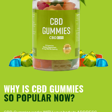
WHY IS CBD GUMMIES
SO POPULAR NOW?