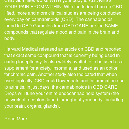
CBD Gummies works WITH your body to ADDRESS
YOUR PAIN FROM WITHIN. With the federal ban on CBD
lifted, more and more clinical studies are being conducted
every day on cannabinoids (CBD). The cannabinoids
found in CBD Gummies from CBD CARE are the SAME
compounds that regulate mood and pain in the brain and
body.
Harvard Medical released an article on CBD and reported
that exact same compound that is currently being used in
caring for epilepsy, is also widely available to be used as a
supplement for anxiety, insomnia, and used as an option
for chronic pain. Another study also indicated that when
used topically, CBD could lower pain and inflammation due
to arthritis. In just days, the cannabinoids in CBD CARE
Drops will tune your entire endocannabinoid system (the
network of receptors found throughout your body, including
your brain, organs, glands).
Read More