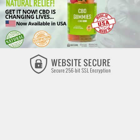
CBD CARE is committed to maintaining the highest quality
products and the utmost integrity in business practices. All
products sold on this website are certified by CBD CARE