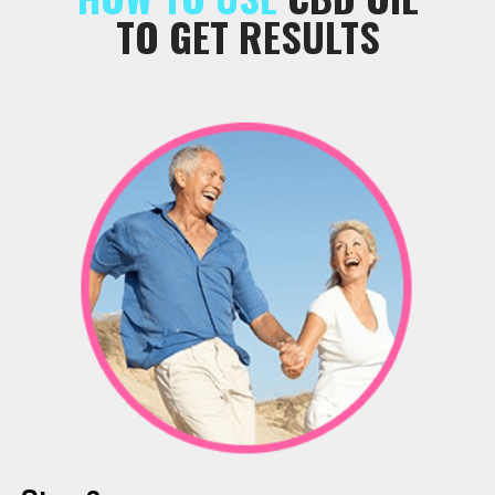
TO GET RESULTS