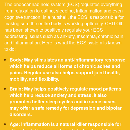
The endocannabinoid system (ECS) regulates everything
from relaxation to eating, sleeping, inflammation and even
cognitive function. In a nutshell, the ECS is responsible for
making sure the entire body is working optimally. CBD Oil
has been shown to positively regulate your ECS
addressing issues such as anxiety, insomnia, chronic pain,
and inflammation. Here is what the ECS system is known
to do:
Body: May stimulates an anti-inflammatory response
which helps reduce all forms of chronic aches and
pains. Regular use also helps support joint health,
mobility, and flexibility.
Brain: May helps positively regulate mood patterns
which help reduce anxiety and stress. It also
promotes better sleep cycles and in some cases
may offer a safe remedy for depression and bipolar
disorders.
Age: Inflammation is a natural killer responsible for