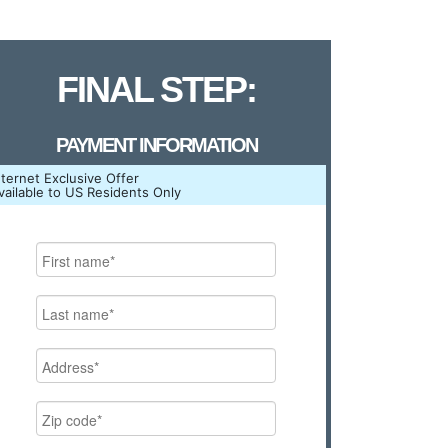
FINAL STEP:
PAYMENT INFORMATION
nternet Exclusive Offer
vailable to US Residents Only