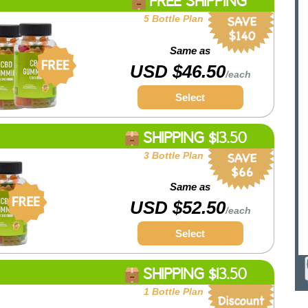
FREE SHIPPING
5 Bottle Plan
Same as
USD $46.50
/each
Select
SHIPPING $13.50
3 Bottle Plan
Same as
USD $52.50
/each
Select
SHIPPING $13.50
1 Bottle Plan