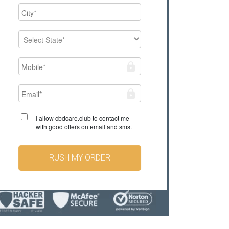
I allow cbdcare.club to contact me
with good offers on email and sms.
RUSH MY ORDER