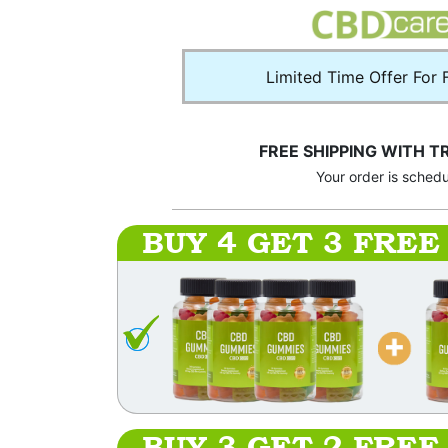
Limited Time Offer For 
FREE SHIPPING WITH T
Your order is sched
BUY 4 GET 3 FREE
BUY 3 GET 2 FREE