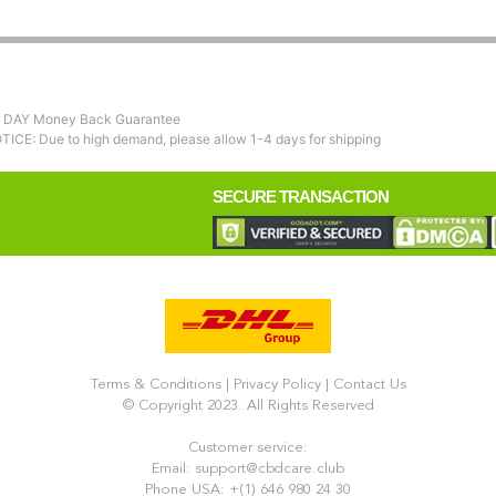
 DAY Money Back Guarantee
TICE: Due to high demand, please allow 1-4 days for shipping
SECURE TRANSACTION
Terms & Conditions
|
Privacy Policy
|
Contact Us
© Copyright 2023. All Rights Reserved
Customer service:
Email: support@cbdcare.club
Phone USA: +(1) 646 980 24 30