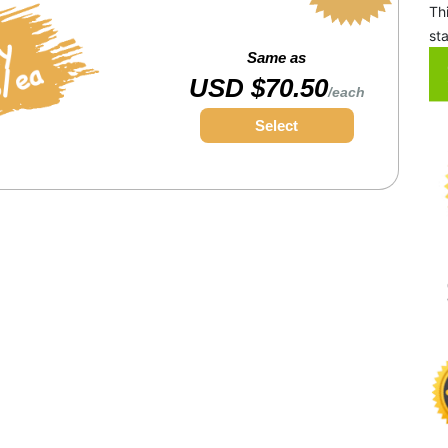
Th
st
Same as
USD $70.50
/each
Select