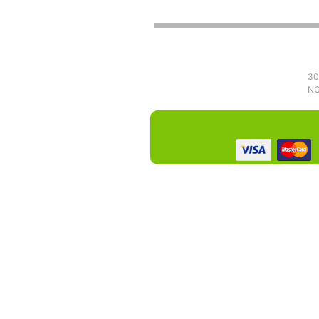
30
NO