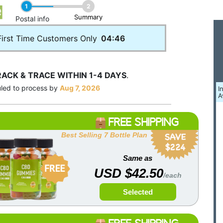
1
2
Summary
____
Postal info
First Time Customers Only
04:46
RACK & TRACE WITHIN 1-4 DAYS
.
uled to process by
Aug 7, 2026
I
A
FREE SHIPPING
Best Selling 7 Bottle Plan
Same as
USD $42.50
/each
Selected