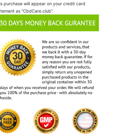
is purchase will appear on your credit card
atement as “CbdCare.club”.