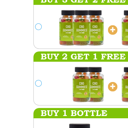
BUY 2 GET 1 FREE
BUY 1 BOTTLE