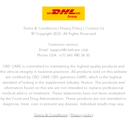
Terms & Conditions
|
Privacy Policy
|
Contact Us
© Copyright 2023. All Rights Reserved
Customer service:
Email: support@cbdcare.club
Phone USA: +(1) 646 980 24 30
CBD CARE is committed to maintaining the highest quality products and
the utmost integrity in business practices. All products sold on this website
are certified by CBD CARE CBD gummies (GMP), which is the highest
standard of testing in the supplement industry. Notice: The products and
information found on this site are not intended to replace professional
medical advice or treatment. These statements have not been evaluated
by the Food and Drug Administration. These products are not intended to
diagnose, treat, cure or prevent any disease. Individual results may vary.
Terms & Conditions
|
Privacy policy