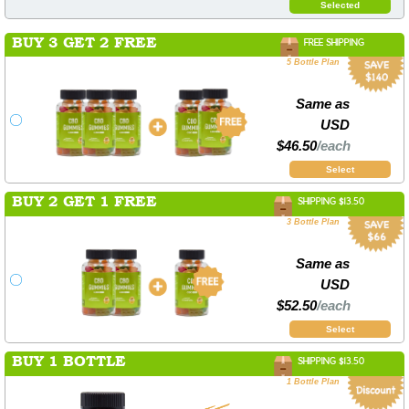
Selected
BUY 3 GET 2 FREE
FREE SHIPPING
5 Bottle Plan
Same as
USD
$46.50
/each
Select
BUY 2 GET 1 FREE
SHIPPING $13.50
3 Bottle Plan
Same as
USD
$52.50
/each
Select
BUY 1 BOTTLE
SHIPPING $13.50
1 Bottle Plan