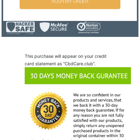
RUSH MY ORDER
This purchase will appear on your credit
card statement as “CbdCare.club”.