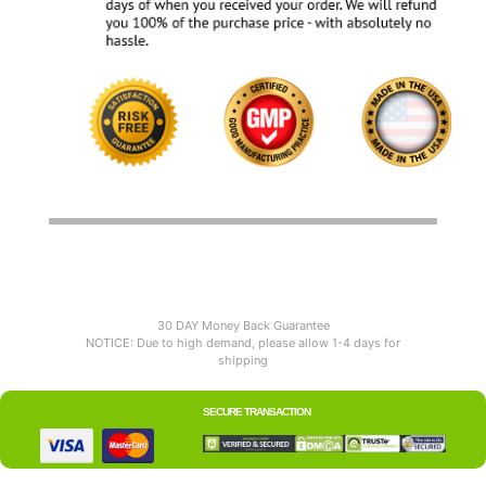
30 DAY Money Back Guarantee
NOTICE: Due to high demand, please allow 1-4 days for
shipping
SECURE TRANSACTION