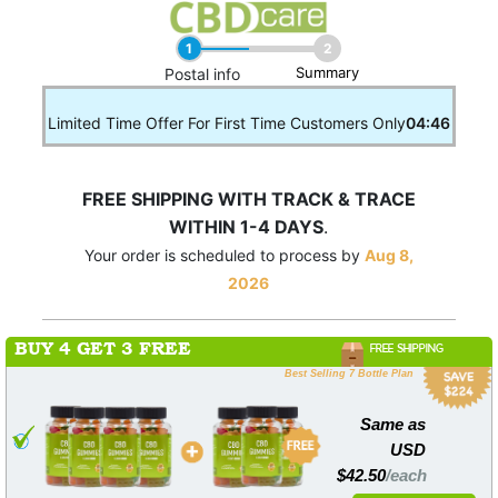
1
2
Summary
____
Postal info
Limited Time Offer For First Time Customers Only
04:46
FREE SHIPPING WITH TRACK & TRACE
WITHIN 1-4 DAYS
.
Your order is scheduled to process by
Aug 8,
2026
BUY 4 GET 3 FREE
FREE SHIPPING
Best Selling 7 Bottle Plan
Same as
USD
$42.50
/each