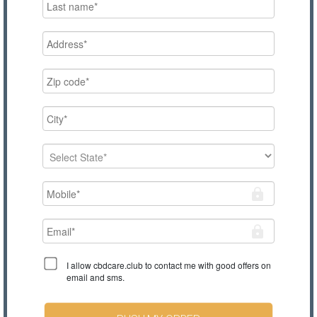
I allow cbdcare.club to contact me with good offers on
email and sms.