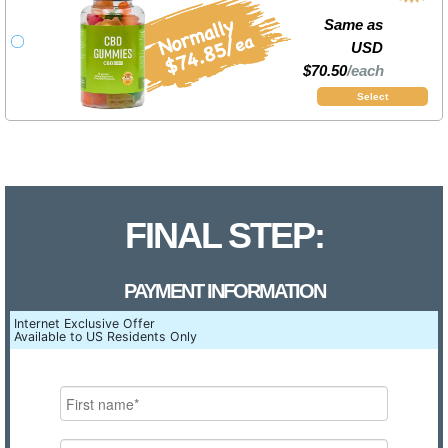
Same as
USD
$70.50
/each
Select
FINAL STEP:
PAYMENT INFORMATION
Internet Exclusive Offer
Available to US Residents Only