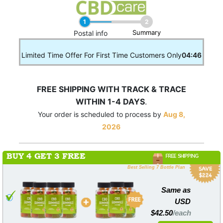
1
2
Summary
____
Postal info
Limited Time Offer For First Time Customers Only
04:46
FREE SHIPPING WITH TRACK & TRACE
WITHIN 1-4 DAYS
.
Your order is scheduled to process by
Aug 8,
2026
BUY 4 GET 3 FREE
FREE SHIPPING
Best Selling 7 Bottle Plan
Same as
USD
$42.50
/each