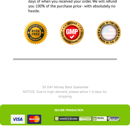
30 DAY Money Back Guarantee
NOTICE: Due to high demand, please allow 1-4 days for
shipping
SECURE TRANSACTION