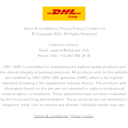
Terms & Conditions
|
Privacy Policy
|
Contact Us
© Copyright 2023. All Rights Reserved
Customer service:
Email: support@cbdcare.club
Phone USA: +(1) 646 980 24 30
CBD CARE is committed to maintaining the highest quality products and
the utmost integrity in business practices. All products sold on this website
are certified by CBD CARE CBD gummies (GMP), which is the highest
standard of testing in the supplement industry. Notice: The products and
information found on this site are not intended to replace professional
medical advice or treatment. These statements have not been evaluated
by the Food and Drug Administration. These products are not intended to
diagnose, treat, cure or prevent any disease. Individual results may vary.
Terms & Conditions
|
Privacy policy