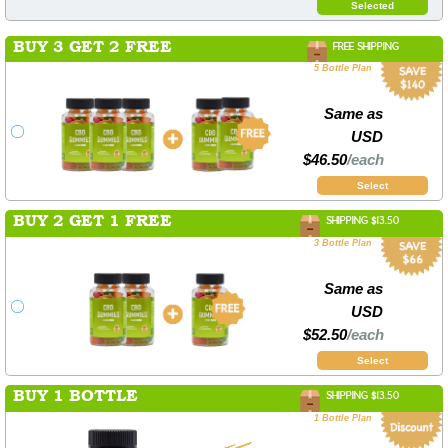
Selected
BUY 3 GET 2 FREE
FREE SHIPPING
5 Bottle Plan
Same as
USD
$46.50
/each
Select
BUY 2 GET 1 FREE
SHIPPING $13.50
3 Bottle Plan
Same as
USD
$52.50
/each
Select
BUY 1 BOTTLE
SHIPPING $13.50
1 Bottle Plan