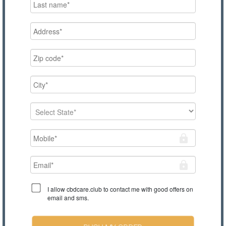
I allow cbdcare.club to contact me with good offers on
email and sms.