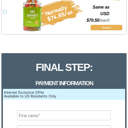
Same as
USD
$70.50
/each
Select
FINAL STEP:
PAYMENT INFORMATION
Internet Exclusive Offer
Available to US Residents Only