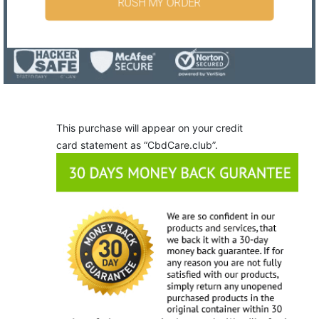
RUSH MY ORDER
This purchase will appear on your credit
card statement as “CbdCare.club”.