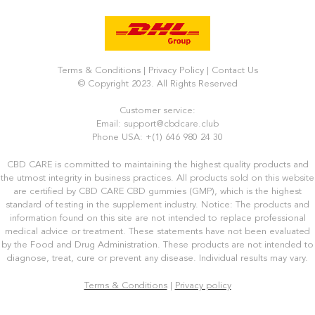
Terms & Conditions
|
Privacy Policy
|
Contact Us
© Copyright 2023. All Rights Reserved
Customer service:
Email: support@cbdcare.club
Phone USA: +(1) 646 980 24 30
CBD CARE is committed to maintaining the highest quality products and
the utmost integrity in business practices. All products sold on this website
are certified by CBD CARE CBD gummies (GMP), which is the highest
standard of testing in the supplement industry. Notice: The products and
information found on this site are not intended to replace professional
medical advice or treatment. These statements have not been evaluated
by the Food and Drug Administration. These products are not intended to
diagnose, treat, cure or prevent any disease. Individual results may vary.
Terms & Conditions
|
Privacy policy