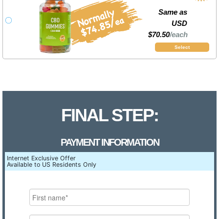
Same as
USD
$70.50
/each
Select
FINAL STEP:
PAYMENT INFORMATION
Internet Exclusive Offer
Available to US Residents Only