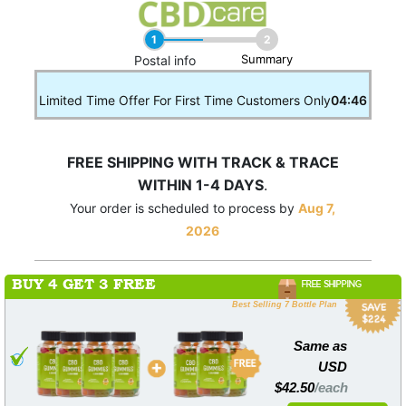
1
2
Summary
____
Postal info
Limited Time Offer For First Time Customers Only
04:46
FREE SHIPPING WITH TRACK & TRACE
WITHIN 1-4 DAYS
.
Your order is scheduled to process by
Aug 7,
2026
BUY 4 GET 3 FREE
FREE SHIPPING
Best Selling 7 Bottle Plan
Same as
USD
$42.50
/each