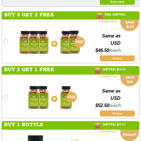
Selected
BUY 3 GET 2 FREE
FREE SHIPPING
5 Bottle Plan
Same as
USD
$46.50
/each
Select
BUY 2 GET 1 FREE
SHIPPING $13.50
3 Bottle Plan
Same as
USD
$52.50
/each
Select
BUY 1 BOTTLE
SHIPPING $13.50
1 Bottle Plan