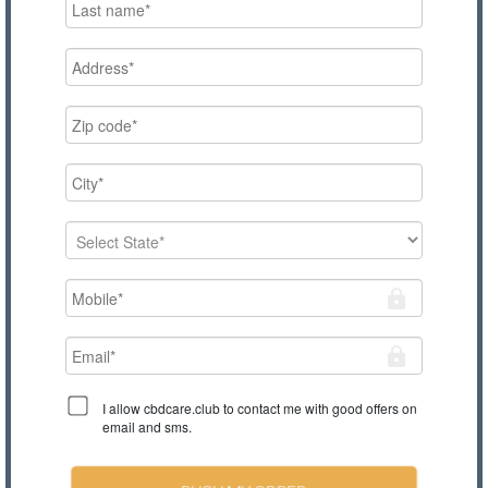
I allow cbdcare.club to contact me with good offers on
email and sms.