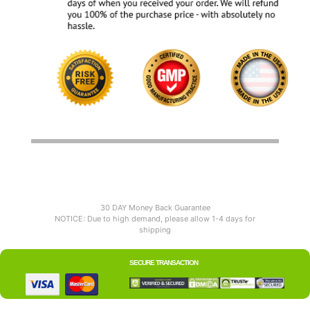
30 DAY Money Back Guarantee
NOTICE: Due to high demand, please allow 1-4 days for
shipping
SECURE TRANSACTION