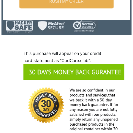
RUSH MY ORDER
This purchase will appear on your credit
card statement as “CbdCare.club”.