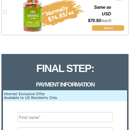
Same as
USD
$70.50
/each
Select
FINAL STEP:
PAYMENT INFORMATION
Internet Exclusive Offer
Available to US Residents Only