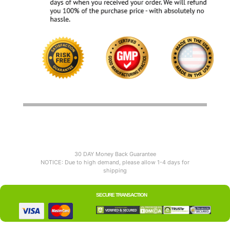
30 DAY Money Back Guarantee
NOTICE: Due to high demand, please allow 1-4 days for
shipping
SECURE TRANSACTION