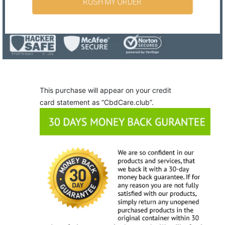
RUSH MY ORDER
This purchase will appear on your credit
card statement as “CbdCare.club”.