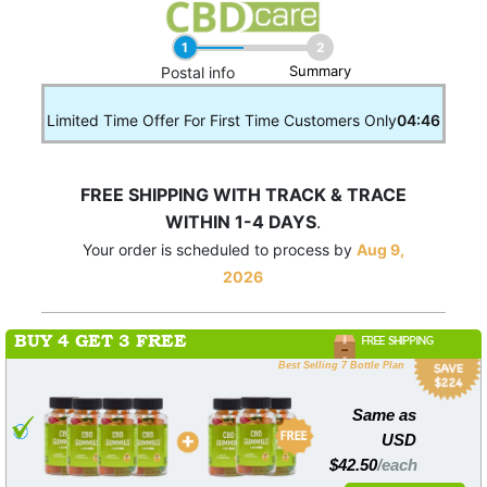
1
2
Summary
____
Postal info
Limited Time Offer For First Time Customers Only
04:46
FREE SHIPPING WITH TRACK & TRACE
WITHIN 1-4 DAYS
.
Your order is scheduled to process by
Aug 9,
2026
BUY 4 GET 3 FREE
FREE SHIPPING
Best Selling 7 Bottle Plan
Same as
USD
$42.50
/each