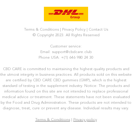
Terms & Conditions
|
Privacy Policy
|
Contact Us
© Copyright 2023. All Rights Reserved
Customer service:
Email: support@cbdcare.club
Phone USA: +(1) 646 980 24 30
CBD CARE is committed to maintaining the highest quality products and
the utmost integrity in business practices. All products sold on this website
are certified by CBD CARE CBD gummies (GMP), which is the highest
standard of testing in the supplement industry. Notice: The products and
information found on this site are not intended to replace professional
medical advice or treatment. These statements have not been evaluated
by the Food and Drug Administration. These products are not intended to
diagnose, treat, cure or prevent any disease. Individual results may vary.
Terms & Conditions
|
Privacy policy