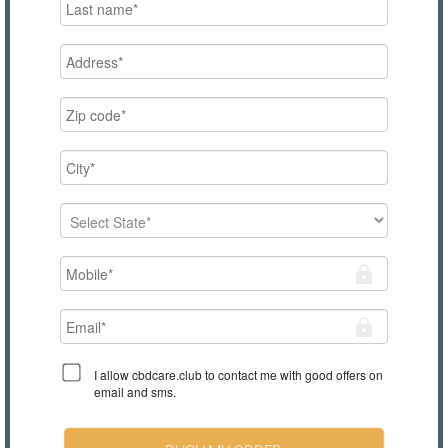
I allow cbdcare.club to contact me with good offers on
email and sms.