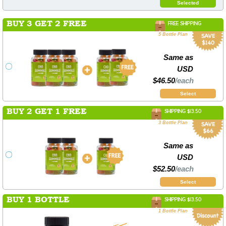
Selected
BUY 3 GET 2 FREE
FREE SHIPPING
5 Bottle Plan
Same as
USD
$46.50
/each
Select
BUY 2 GET 1 FREE
SHIPPING $13.50
3 Bottle Plan
Same as
USD
$52.50
/each
Select
BUY 1 BOTTLE
SHIPPING $13.50
1 Bottle Plan