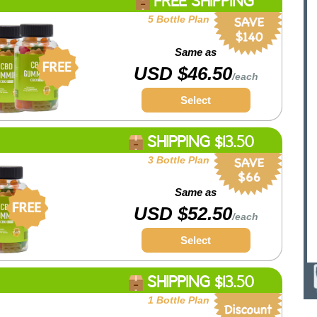
FREE SHIPPING
5 Bottle Plan
Same as
USD $46.50
/each
Select
SHIPPING $13.50
3 Bottle Plan
Same as
USD $52.50
/each
Select
SHIPPING $13.50
1 Bottle Plan