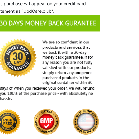
is purchase will appear on your credit card
atement as “CbdCare.club”.