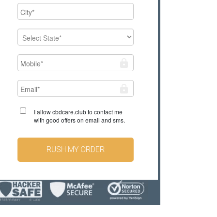
I allow cbdcare.club to contact me
with good offers on email and sms.
RUSH MY ORDER