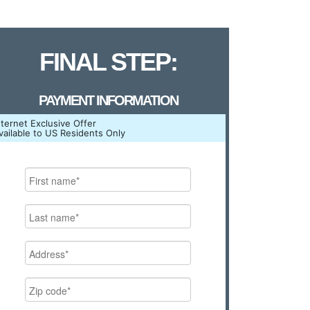
FINAL STEP:
PAYMENT INFORMATION
nternet Exclusive Offer
vailable to US Residents Only