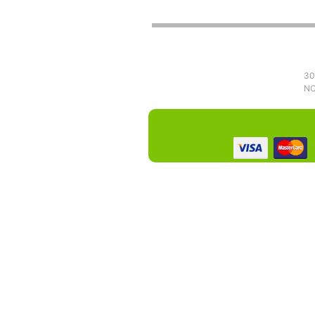
30
NO