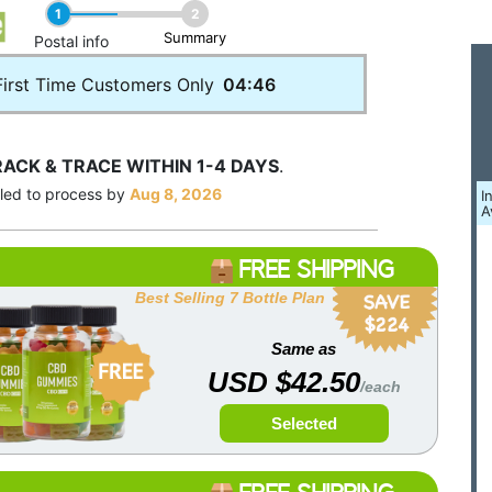
1
2
Summary
____
Postal info
First Time Customers Only
04:46
RACK & TRACE WITHIN 1-4 DAYS
.
uled to process by
Aug 8, 2026
I
A
FREE SHIPPING
Best Selling 7 Bottle Plan
Same as
USD $42.50
/each
Selected