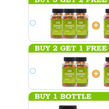
BUY 2 GET 1 FREE
BUY 1 BOTTLE