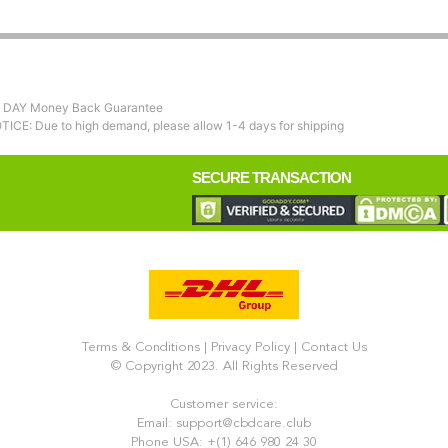
 DAY Money Back Guarantee
TICE: Due to high demand, please allow 1-4 days for shipping
SECURE TRANSACTION
Terms & Conditions
|
Privacy Policy
|
Contact Us
© Copyright 2023. All Rights Reserved
Customer service:
Email: support@cbdcare.club
Phone USA: +(1) 646 980 24 30