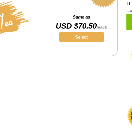
Th
st
Same as
USD $70.50
/each
Select