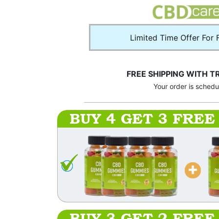
Limited Time Offer For 
FREE SHIPPING WITH T
Your order is sched
BUY 4 GET 3 FREE
BUY 3 GET 2 FREE