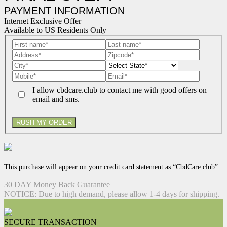
PAYMENT INFORMATION
Internet Exclusive Offer
Available to US Residents Only
I allow cbdcare.club to contact me with good offers on
email and sms.
RUSH MY ORDER
This purchase will appear on your credit card statement as “CbdCare.club”.
30 DAY Money Back Guarantee
NOTICE: Due to high demand, please allow 1-4 days for shipping.
SECURE TRANSACTION