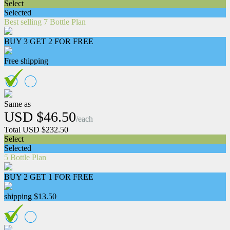
Select
Selected
Best selling 7 Bottle Plan
BUY 3 GET 2 FOR FREE
Free shipping
Same as
USD $46.50
/each
Total USD $232.50
Select
Selected
5 Bottle Plan
BUY 2 GET 1 FOR FREE
shipping $13.50