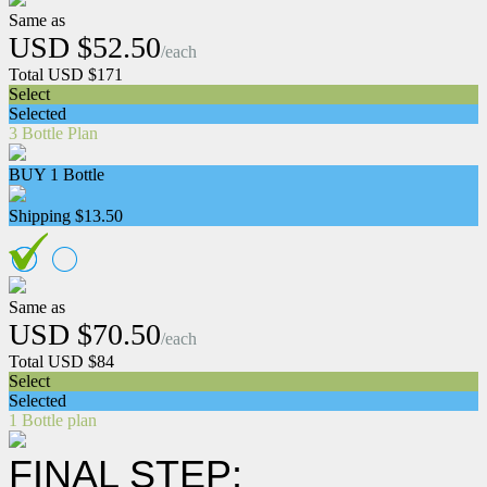
Same as
USD $52.50
/each
Total USD $171
Select
Selected
3 Bottle Plan
BUY 1 Bottle
Shipping $13.50
Same as
USD $70.50
/each
Total USD $84
Select
Selected
1 Bottle plan
FINAL STEP: