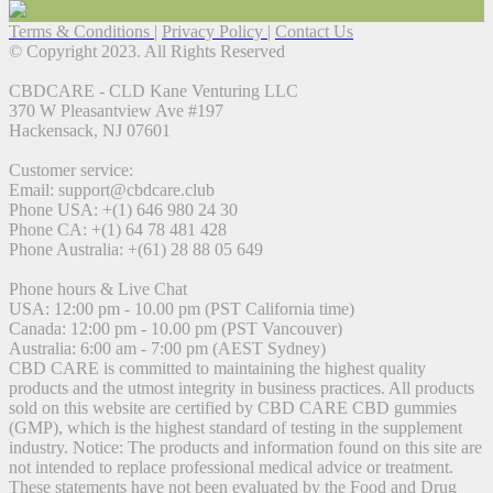
Terms & Conditions
|
Privacy Policy
|
Contact Us
© Copyright 2023. All Rights Reserved
CBDCARE - CLD Kane Venturing LLC
370 W Pleasantview Ave #197
Hackensack, NJ 07601
Customer service:
Email: support@cbdcare.club
Phone USA: +(1) 646 980 24 30
Phone CA: +(1) 64 78 481 428
Phone Australia: +(61) 28 88 05 649
Phone hours & Live Chat
USA: 12:00 pm - 10.00 pm (PST California time)
Canada: 12:00 pm - 10.00 pm (PST Vancouver)
Australia: 6:00 am - 7:00 pm (AEST Sydney)
CBD CARE is committed to maintaining the highest quality
products and the utmost integrity in business practices. All products
sold on this website are certified by CBD CARE CBD gummies
(GMP), which is the highest standard of testing in the supplement
industry. Notice: The products and information found on this site are
not intended to replace professional medical advice or treatment.
These statements have not been evaluated by the Food and Drug