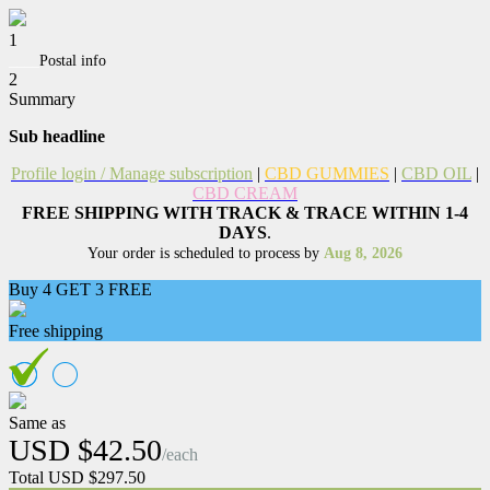
1
____
Postal info
2
Summary
Sub headline
Profile login
/ Manage subscription
|
CBD GUMMIES
|
CBD OIL
|
CBD CREAM
FREE SHIPPING WITH TRACK & TRACE WITHIN 1-4
DAYS
.
Your order is scheduled to process by
Aug 8, 2026
Buy 4 GET 3 FREE
Free shipping
Same as
USD $42.50
/each
Total USD $297.50