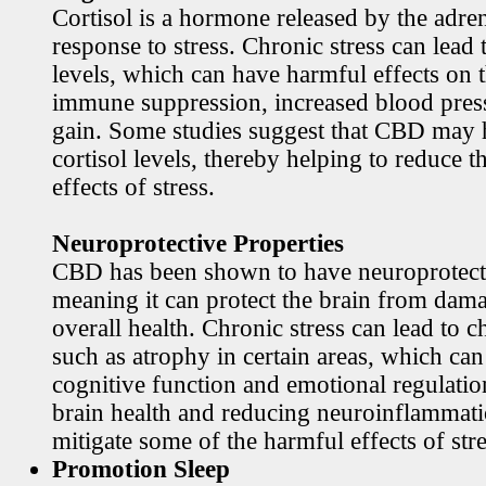
Cortisol is a hormone released by the adren
response to stress. Chronic stress can lead 
levels, which can have harmful effects on 
immune suppression, increased blood pres
gain. Some studies suggest that CBD may h
cortisol levels, thereby helping to reduce t
effects of stress.
Neuroprotective Properties
CBD has been shown to have neuroprotecti
meaning it can protect the brain from dama
overall health. Chronic stress can lead to c
such as atrophy in certain areas, which ca
cognitive function and emotional regulati
brain health and reducing neuroinflamma
mitigate some of the harmful effects of stre
Promotion Sleep