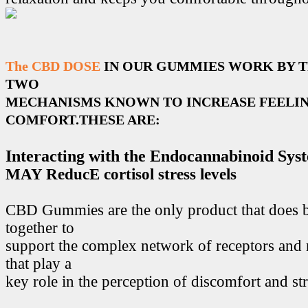
The CBD DOSE
IN OUR GUMMIES WORK BY 
TWO
MECHANISMS KNOWN TO INCREASE FEELIN
COMFORT.THESE ARE:
Interacting with the Endocannabinoid Sys
MAY ReducE cortisol stress levels
CBD Gummies are the only product that does 
together to
support the complex network of receptors and 
that play a
key role in the perception of discomfort and str