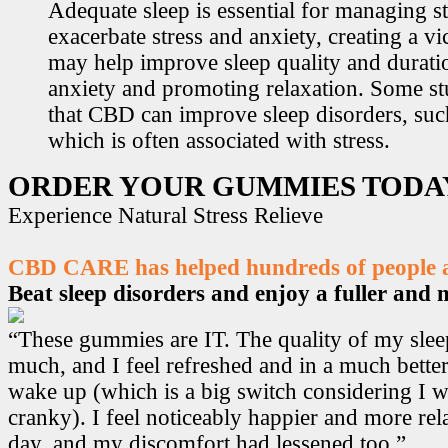
Adequate sleep is essential for managing st
exacerbate stress and anxiety, creating a v
may help improve sleep quality and durati
anxiety and promoting relaxation. Some s
that CBD can improve sleep disorders, suc
which is often associated with stress.
ORDER YOUR GUMMIES TODA
Experience Natural Stress Relieve
CBD CARE has helped hundreds of people ac
Beat sleep disorders and enjoy a fuller and mo
“These gummies are IT. The quality of my sle
much, and I feel refreshed and in a much bett
wake up (which is a big switch considering I w
cranky). I feel noticeably happier and more r
day, and my discomfort had lessened too.”