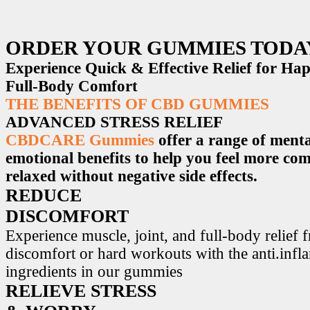
ORDER YOUR GUMMIES TODA
Experience Quick & Effective Relief for H
Full-Body Comfort
THE BENEFITS OF CBD GUMMIES
ADVANCED STRESS RELIEF
CBDCARE Gummies
offer a range of menta
emotional benefits to help you feel more co
relaxed without negative side effects.
REDUCE
DISCOMFORT
Experience muscle, joint, and full-body relief 
discomfort or hard workouts with the anti.inf
ingredients in our gummies
RELIEVE STRESS