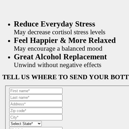
Reduce Everyday Stress
May decrease cortisol stress levels
Feel Happier & More Relaxed
May encourage a balanced mood
Great Alcohol Replacement
Unwind without negative effects
TELL US WHERE TO SEND YOUR BOT