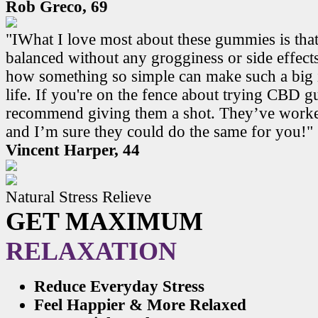
Rob Greco, 69
"IWhat I love most about these gummies is that
balanced without any grogginess or side effects.
how something so simple can make such a big 
life. If you're on the fence about trying CBD 
recommend giving them a shot. They’ve work
and I’m sure they could do the same for you!"
Vincent Harper, 44
Natural Stress Relieve
GET MAXIMUM
RELAXATION
Reduce Everyday Stress
Feel Happier & More Relaxed