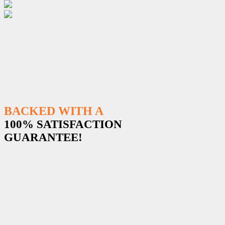
BACKED WITH A
100% SATISFACTION
GUARANTEE!