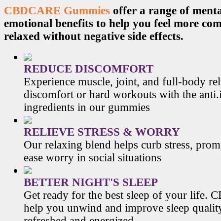
CBDCARE Gummies
offer a range of menta
emotional benefits to help you feel more co
relaxed without negative side effects.
REDUCE DISCOMFORT
Experience muscle, joint, and full-body re
discomfort or hard workouts with the anti
ingredients in our gummies
RELIEVE STRESS & WORRY
Our relaxing blend helps curb stress, prom
ease worry in social situations
BETTER NIGHT'S SLEEP
Get ready for the best sleep of your li
help you unwind and improve sleep qualit
refreshed and energized.