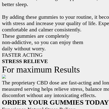
better sleep.
By adding these gummies to your routine, it beco
with stress and increase your quality of life. Exp
comfortable and calmer consistently.
These gummies are completely
non-addictive, so you can enjoy them
daily without worry.
FASTER ACTING
STRESS RELIEVE
For maximum Results
The proprietary CBD dose are fast-acting and lon
measured serving helps relieve stress, balance m
discomfort without any intoxicating effects.
ORDER YOUR GUMMIES TODAY