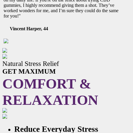
gummies, I highly recommend giving them a shot. They’ve
worked wonders for me, and I’m sure they could do the same
for you!"
Vincent Harper, 44
Natural Stress Relief
GET MAXIMUM
COMFORT &
RELAXATION
Reduce Everyday Stress