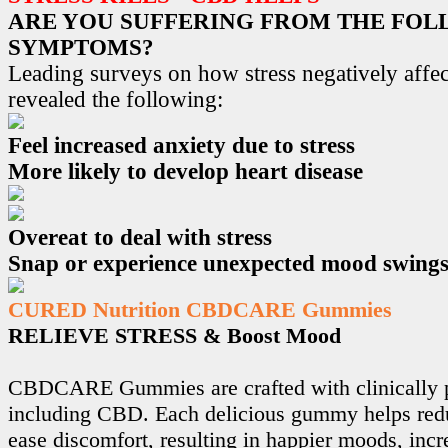
ARE YOU SUFFERING FROM THE FO
SYMPTOMS?
Leading surveys on how stress negatively affec
revealed the following:
Feel increased anxiety due to stress
More likely to develop heart disease
Overeat to deal with stress
Snap or experience unexpected mood swing
CURED Nutrition CBDCARE Gummies
RELIEVE STRESS & Boost Mood
CBDCARE Gummies are crafted with clinically p
including CBD. Each delicious gummy helps redu
ease discomfort, resulting in happier moods, incr