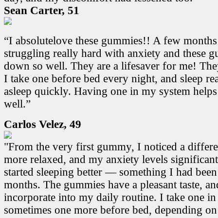
Sean Carter, 51
“I absolutelove these gummies!! A few months
struggling really hard with anxiety and these
down so well. They are a lifesaver for me! Th
I take one before bed every night, and sleep real
asleep quickly. Having one in my system helps
well.”
Carlos Velez, 49
"From the very first gummy, I noticed a differen
more relaxed, and my anxiety levels significant
started sleeping better — something I had been
months. The gummies have a pleasant taste, and
incorporate into my daily routine. I take one i
sometimes one more before bed, depending on 