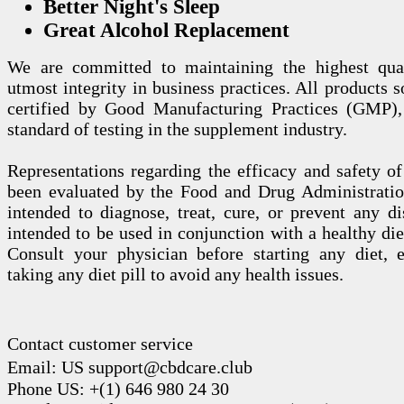
Better Night's Sleep
Great Alcohol Replacement
We are committed to maintaining the highest qua
utmost integrity in business practices. All products s
certified by Good Manufacturing Practices (GMP),
standard of testing in the supplement industry.
Representations regarding the efficacy and safety
been evaluated by the Food and Drug Administration
intended to diagnose, treat, cure, or prevent any di
intended to be used in conjunction with a healthy die
Consult your physician before starting any diet, 
taking any diet pill to avoid any health issues.
Contact customer service
Email: US support@cbdcare.club
Phone US: +(1) 646 980 24 30