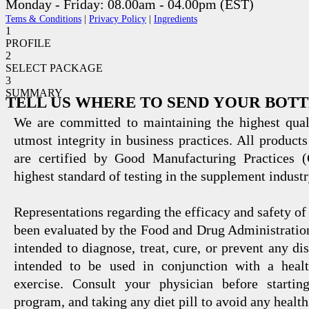
Monday - Friday: 08.00am - 04.00pm (EST)
Tems & Conditions
|
Privacy Policy
|
Ingredients
1
PROFILE
2
SELECT PACKAGE
3
SUMMARY
TELL US WHERE TO SEND YOUR BOT
We are committed to maintaining the highest qual
utmost integrity in business practices. All products
are certified by Good Manufacturing Practices 
highest standard of testing in the supplement industr
Representations regarding the efficacy and safety
been evaluated by the Food and Drug Administration
intended to diagnose, treat, cure, or prevent any di
intended to be used in conjunction with a healt
exercise. Consult your physician before startin
program, and taking any diet pill to avoid any health