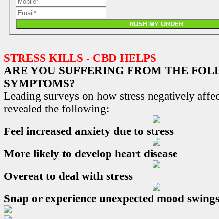
RUSH MY ORDER
STRESS KILLS - CBD HELPS
ARE YOU SUFFERING FROM THE FO
SYMPTOMS?
Leading surveys on how stress negatively affec
revealed the following:
Feel increased anxiety due to stress
More likely to develop heart disease
Overeat to deal with stress
Snap or experience unexpected mood swing