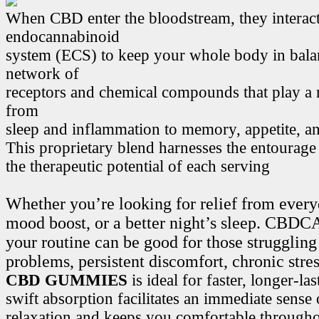
When CBD enter the bloodstream, they interact
endocannabinoid
system (ECS) to keep your whole body in bala
network of
receptors and chemical compounds that play a r
from
sleep and inflammation to memory, appetite, 
This proprietary blend harnesses the entourage
the therapeutic potential of each serving
Whether you’re looking for relief from every
mood boost, or a better night’s sleep. CB
your routine can be good for those struggling
problems, persistent discomfort, chronic stre
CBD GUMMIES
is ideal for faster, longer-la
swift absorption facilitates an immediate sense
relaxation and keeps you comfortable througho