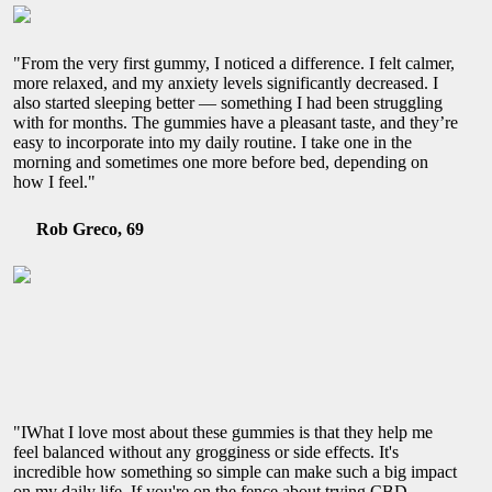
"From the very first gummy, I noticed a difference. I felt calmer,
more relaxed, and my anxiety levels significantly decreased. I
also started sleeping better — something I had been struggling
with for months. The gummies have a pleasant taste, and they’re
easy to incorporate into my daily routine. I take one in the
morning and sometimes one more before bed, depending on
how I feel."
Rob Greco, 69
"IWhat I love most about these gummies is that they help me
feel balanced without any grogginess or side effects. It's
incredible how something so simple can make such a big impact
on my daily life. If you're on the fence about trying CBD