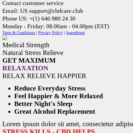
Contact customer service
Email: US support@cbdcare.club
Phone US: +(1) 646 980 24 30
Monday - Friday: 08.00am - 04.00pm (EST)
Tems & Conditions
|
Privacy Policy
|
Ingredients
Medical Strength
Natural Stress Relieve
GET MAXIMUM
RELAXATION
RELAX RELIEVE HAPPIER
Reduce Everyday Stress
Feel Happier & More Relaxed
Better Night's Sleep
Great Alcohol Replacement
Lorem ipsum dolor sit amet, consectetur adipisc
STRESS KILLS - CBD HELPS