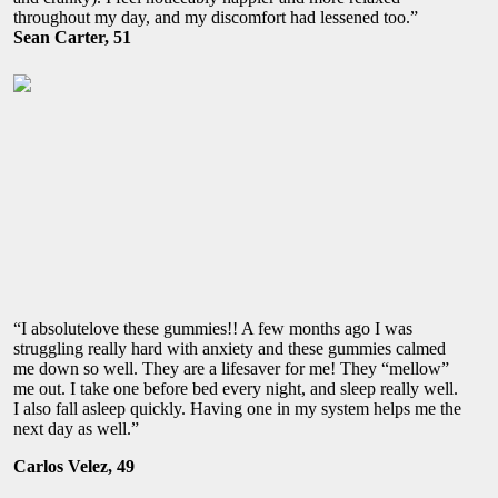
throughout my day, and my discomfort had lessened too.”
Sean Carter, 51
“I absolutelove these gummies!! A few months ago I was
struggling really hard with anxiety and these gummies calmed
me down so well. They are a lifesaver for me! They “mellow”
me out. I take one before bed every night, and sleep really well.
I also fall asleep quickly. Having one in my system helps me the
next day as well.”
Carlos Velez, 49