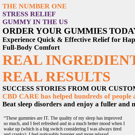
THE NUMBER ONE
STRESS RELIEF
GUMMY IN THE US
ORDER YOUR GUMMIES TODA
Experience Quick & Effective Relief for H
Full-Body Comfort
REAL INGREDIENT
REAL RESULTS
SUCCESS STORIES FROM OUR CUST
CBD CARE has helped hundreds of people ac
Beat sleep disorders and enjoy a fuller and mo
“These gummies are IT. The quality of my sleep has improved
so much, and I feel refreshed and in a much better mood when I
wake up (which is a big switch considering I was always tired
and cranky). I feel noticeably happier and more relaxed