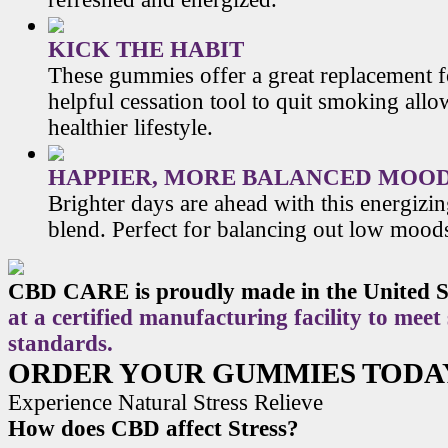
KICK THE HABIT
These gummies offer a great replacement f
helpful cessation tool to quit smoking allo
healthier lifestyle.
HAPPIER, MORE BALANCED MOO
Brighter days are ahead with this energiz
blend. Perfect for balancing out low mood
CBD CARE is proudly made in the United S
at a certified manufacturing facility to meet
standards.
ORDER YOUR GUMMIES TODA
Experience Natural Stress Relieve
How does CBD affect Stress?