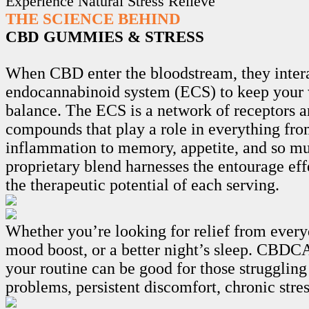
Experience Natural Stress Relieve
THE SCIENCE BEHIND
CBD GUMMIES & STRESS
When CBD enter the bloodstream, they intera
endocannabinoid system (ECS) to keep your 
balance. The ECS is a network of receptors 
compounds that play a role in everything fro
inflammation to memory, appetite, and so m
proprietary blend harnesses the entourage ef
the therapeutic potential of each serving.
Whether you’re looking for relief from every
mood boost, or a better night’s sleep. CB
your routine can be good for those struggling
problems, persistent discomfort, chronic stre