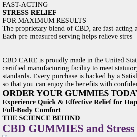
FAST-ACTING
STRESS RELIEF
FOR MAXIMUM RESULTS
The proprietary blend of CBD, are fast-acting a
Each pre-measured serving helps relieve stres
CBD CARE is proudly made in the United State
certified manufacturing facility to meet statuto
standards. Every purchase is backed by a Satis
so that you can enjoy the benefits with confide
ORDER YOUR GUMMIES TODA
Experience Quick & Effective Relief for H
Full-Body Comfort
THE SCIENCE BEHIND
CBD GUMMIES and Stress