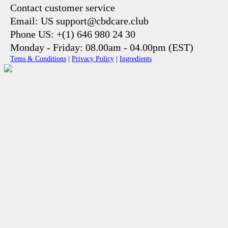
Contact customer service
Email: US support@cbdcare.club
Phone US: +(1) 646 980 24 30
Monday - Friday: 08.00am - 04.00pm (EST)
Tems & Conditions
|
Privacy Policy
|
Ingredients