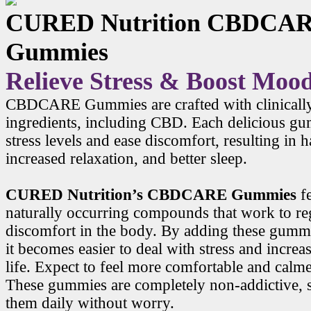
CURED Nutrition CBDCA
Gummies
Relieve Stress & Boost Moo
CBDCARE Gummies are crafted with clinicall
ingredients, including CBD. Each delicious g
stress levels and ease discomfort, resulting in
increased relaxation, and better sleep.
CURED Nutrition’s CBDCARE Gummies
f
naturally occurring compounds that work to r
discomfort in the body. By adding these gummi
it becomes easier to deal with stress and increa
life. Expect to feel more comfortable and calme
These gummies are completely non-addictive, 
them daily without worry.