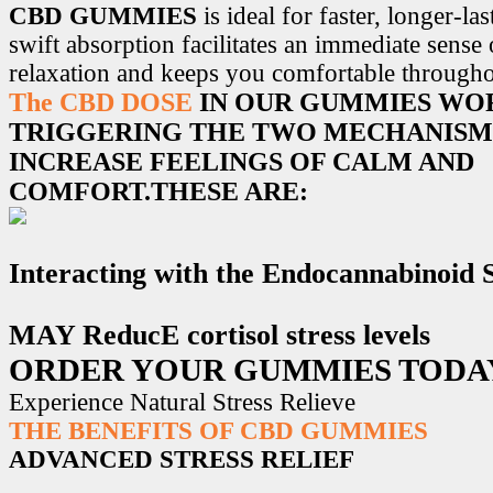
CBD GUMMIES
is ideal for faster, longer-la
swift absorption facilitates an immediate sense
relaxation and keeps you comfortable througho
The CBD DOSE
IN OUR GUMMIES WO
TRIGGERING THE TWO MECHANISM
INCREASE FEELINGS OF CALM AND
COMFORT.THESE ARE:
Interacting with the Endocannabinoid
MAY ReducE cortisol stress levels
ORDER YOUR GUMMIES TODA
Experience Natural Stress Relieve
THE BENEFITS OF CBD GUMMIES
ADVANCED STRESS RELIEF