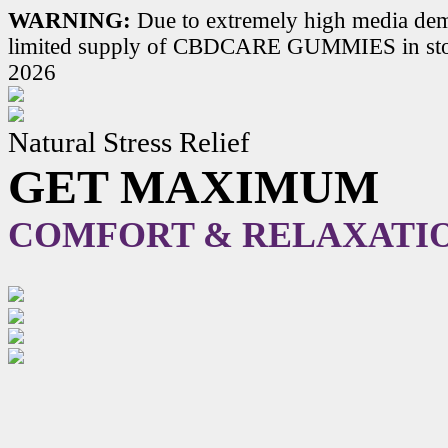
WARNING:
Due to extremely high media dem
limited supply of CBDCARE GUMMIES in stoc
2026
Natural Stress Relief
GET MAXIMUM
COMFORT & RELAXATI