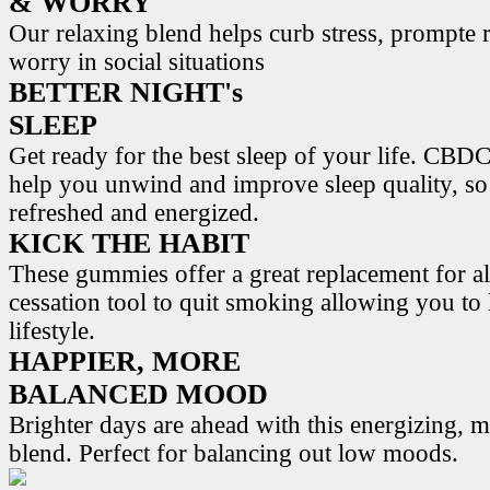
& WORRY
Our relaxing blend helps curb stress, prompte r
worry in social situations
BETTER NIGHT's
SLEEP
Get ready for the best sleep of your life. 
help you unwind and improve sleep quality, s
refreshed and energized.
KICK THE HABIT
These gummies offer a great replacement for al
cessation tool to quit smoking allowing you to l
lifestyle.
HAPPIER, MORE
BALANCED MOOD
Brighter days are ahead with this energizing,
blend. Perfect for balancing out low moods.