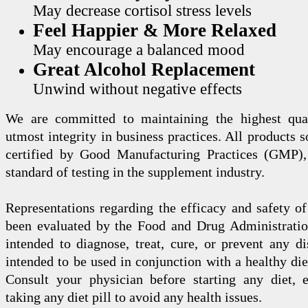
May decrease cortisol stress levels
Feel Happier & More Relaxed
May encourage a balanced mood
Great Alcohol Replacement
Unwind without negative effects
We are committed to maintaining the highest qua
utmost integrity in business practices. All products s
certified by Good Manufacturing Practices (GMP),
standard of testing in the supplement industry.
Representations regarding the efficacy and safety
been evaluated by the Food and Drug Administration
intended to diagnose, treat, cure, or prevent any di
intended to be used in conjunction with a healthy die
Consult your physician before starting any diet, 
taking any diet pill to avoid any health issues.