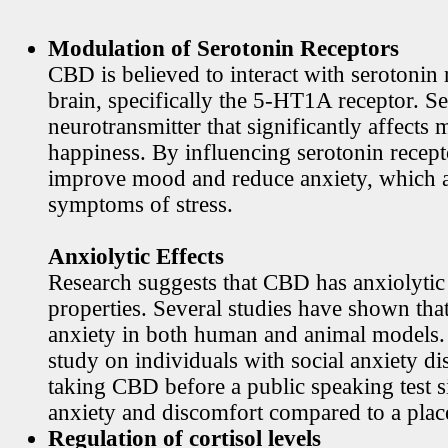
Modulation of Serotonin Receptors
CBD is believed to interact with serotonin 
brain, specifically the 5-HT1A receptor. Se
neurotransmitter that significantly affects
happiness. By influencing serotonin rece
improve mood and reduce anxiety, which
symptoms of stress.
Anxiolytic Effects
Research suggests that CBD has anxiolytic
properties. Several studies have shown th
anxiety in both human and animal models. 
study on individuals with social anxiety di
taking CBD before a public speaking test s
anxiety and discomfort compared to a plac
Regulation of cortisol levels