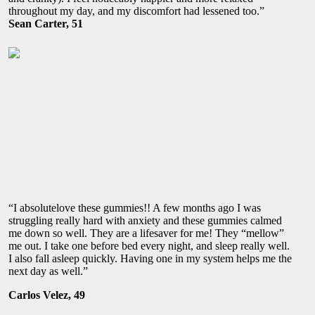
throughout my day, and my discomfort had lessened too.”
Sean Carter, 51
“I absolutelove these gummies!! A few months ago I was
struggling really hard with anxiety and these gummies calmed
me down so well. They are a lifesaver for me! They “mellow”
me out. I take one before bed every night, and sleep really well.
I also fall asleep quickly. Having one in my system helps me the
next day as well.”
Carlos Velez, 49