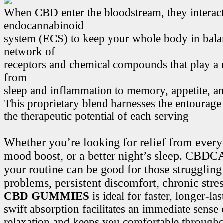
When CBD enter the bloodstream, they interact
endocannabinoid
system (ECS) to keep your whole body in bala
network of
receptors and chemical compounds that play a r
from
sleep and inflammation to memory, appetite, 
This proprietary blend harnesses the entourage
the therapeutic potential of each serving
Whether you’re looking for relief from every
mood boost, or a better night’s sleep. CB
your routine can be good for those struggling
problems, persistent discomfort, chronic stre
CBD GUMMIES
is ideal for faster, longer-la
swift absorption facilitates an immediate sense
relaxation and keeps you comfortable througho