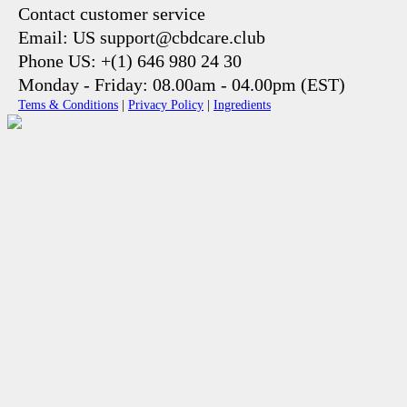
Contact customer service
Email: US support@cbdcare.club
Phone US: +(1) 646 980 24 30
Monday - Friday: 08.00am - 04.00pm (EST)
Tems & Conditions
|
Privacy Policy
|
Ingredients