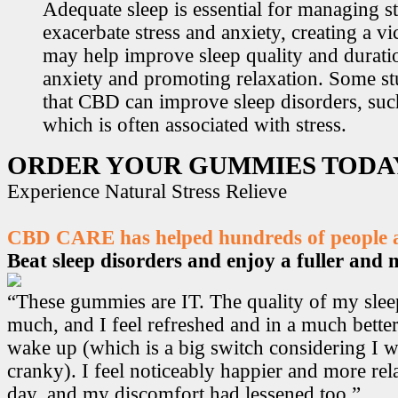
Adequate sleep is essential for managing st
exacerbate stress and anxiety, creating a v
may help improve sleep quality and durati
anxiety and promoting relaxation. Some s
that CBD can improve sleep disorders, suc
which is often associated with stress.
ORDER YOUR GUMMIES TODA
Experience Natural Stress Relieve
CBD CARE has helped hundreds of people ac
Beat sleep disorders and enjoy a fuller and mo
“These gummies are IT. The quality of my sle
much, and I feel refreshed and in a much bett
wake up (which is a big switch considering I w
cranky). I feel noticeably happier and more r
day, and my discomfort had lessened too.”