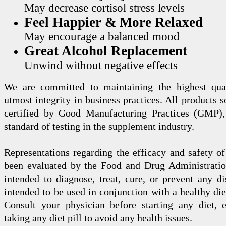
May decrease cortisol stress levels
Feel Happier & More Relaxed
May encourage a balanced mood
Great Alcohol Replacement
Unwind without negative effects
We are committed to maintaining the highest qua
utmost integrity in business practices. All products s
certified by Good Manufacturing Practices (GMP),
standard of testing in the supplement industry.
Representations regarding the efficacy and safety
been evaluated by the Food and Drug Administration
intended to diagnose, treat, cure, or prevent any di
intended to be used in conjunction with a healthy die
Consult your physician before starting any diet, 
taking any diet pill to avoid any health issues.