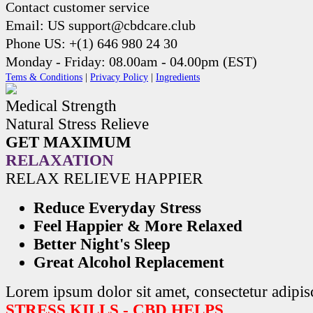
Contact customer service
Email: US support@cbdcare.club
Phone US: +(1) 646 980 24 30
Monday - Friday: 08.00am - 04.00pm (EST)
Tems & Conditions
|
Privacy Policy
|
Ingredients
Medical Strength
Natural Stress Relieve
GET MAXIMUM
RELAXATION
RELAX RELIEVE HAPPIER
Reduce Everyday Stress
Feel Happier & More Relaxed
Better Night's Sleep
Great Alcohol Replacement
Lorem ipsum dolor sit amet, consectetur adipisc
STRESS KILLS - CBD HELPS