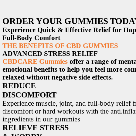
ORDER YOUR GUMMIES TODA
Experience Quick & Effective Relief for H
Full-Body Comfort
THE BENEFITS OF CBD GUMMIES
ADVANCED STRESS RELIEF
CBDCARE Gummies
offer a range of menta
emotional benefits to help you feel more co
relaxed without negative side effects.
REDUCE
DISCOMFORT
Experience muscle, joint, and full-body relief 
discomfort or hard workouts with the anti.inf
ingredients in our gummies
RELIEVE STRESS