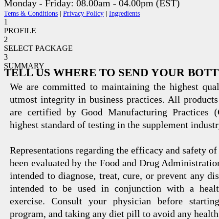
Monday - Friday: 08.00am - 04.00pm (EST)
Tems & Conditions
|
Privacy Policy
|
Ingredients
1
PROFILE
2
SELECT PACKAGE
3
SUMMARY
TELL US WHERE TO SEND YOUR BOT
We are committed to maintaining the highest qual
utmost integrity in business practices. All products
are certified by Good Manufacturing Practices 
highest standard of testing in the supplement industr
Representations regarding the efficacy and safety
been evaluated by the Food and Drug Administration
intended to diagnose, treat, cure, or prevent any di
intended to be used in conjunction with a healt
exercise. Consult your physician before startin
program, and taking any diet pill to avoid any health