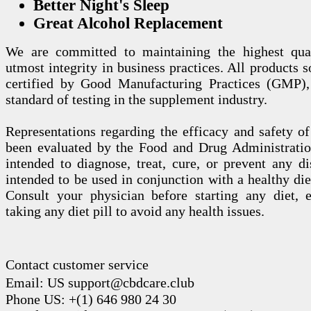
Better Night's Sleep
Great Alcohol Replacement
We are committed to maintaining the highest qua
utmost integrity in business practices. All products s
certified by Good Manufacturing Practices (GMP),
standard of testing in the supplement industry.
Representations regarding the efficacy and safety
been evaluated by the Food and Drug Administration
intended to diagnose, treat, cure, or prevent any di
intended to be used in conjunction with a healthy die
Consult your physician before starting any diet, 
taking any diet pill to avoid any health issues.
Contact customer service
Email: US support@cbdcare.club
Phone US: +(1) 646 980 24 30