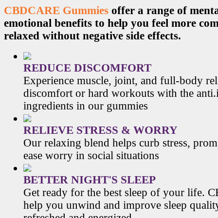
CBDCARE Gummies
offer a range of menta
emotional benefits to help you feel more co
relaxed without negative side effects.
REDUCE DISCOMFORT
Experience muscle, joint, and full-body re
discomfort or hard workouts with the anti
ingredients in our gummies
RELIEVE STRESS & WORRY
Our relaxing blend helps curb stress, prom
ease worry in social situations
BETTER NIGHT'S SLEEP
Get ready for the best sleep of your li
help you unwind and improve sleep qualit
refreshed and energized.