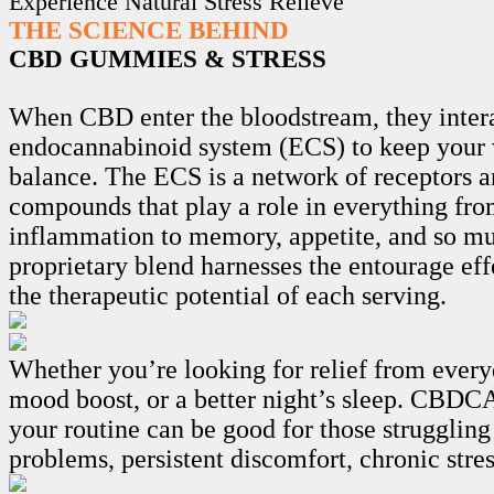
Experience Natural Stress Relieve
THE SCIENCE BEHIND
CBD GUMMIES & STRESS
When CBD enter the bloodstream, they intera
endocannabinoid system (ECS) to keep your 
balance. The ECS is a network of receptors 
compounds that play a role in everything fro
inflammation to memory, appetite, and so m
proprietary blend harnesses the entourage ef
the therapeutic potential of each serving.
Whether you’re looking for relief from every
mood boost, or a better night’s sleep. CB
your routine can be good for those struggling
problems, persistent discomfort, chronic stre