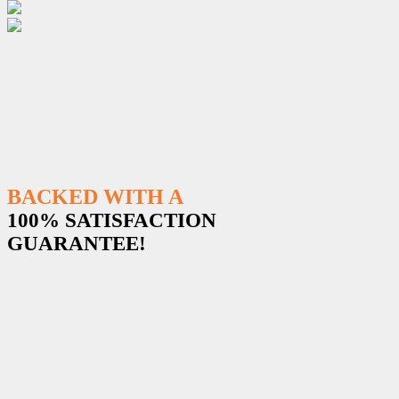
BACKED WITH A
100% SATISFACTION
GUARANTEE!