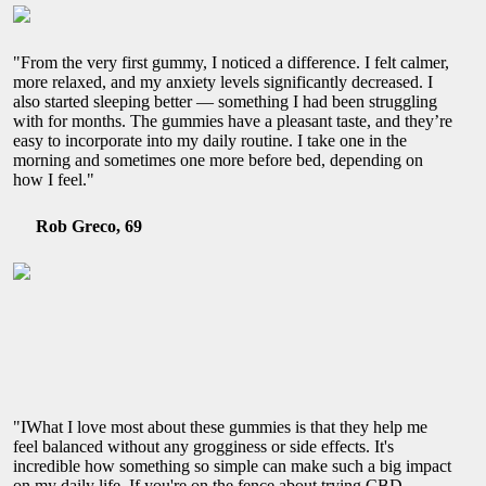
"From the very first gummy, I noticed a difference. I felt calmer,
more relaxed, and my anxiety levels significantly decreased. I
also started sleeping better — something I had been struggling
with for months. The gummies have a pleasant taste, and they’re
easy to incorporate into my daily routine. I take one in the
morning and sometimes one more before bed, depending on
how I feel."
Rob Greco, 69
"IWhat I love most about these gummies is that they help me
feel balanced without any grogginess or side effects. It's
incredible how something so simple can make such a big impact
on my daily life. If you're on the fence about trying CBD