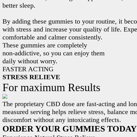
better sleep.
By adding these gummies to your routine, it beco
with stress and increase your quality of life. Exp
comfortable and calmer consistently.
These gummies are completely
non-addictive, so you can enjoy them
daily without worry.
FASTER ACTING
STRESS RELIEVE
For maximum Results
The proprietary CBD dose are fast-acting and lon
measured serving helps relieve stress, balance m
discomfort without any intoxicating effects.
ORDER YOUR GUMMIES TODAY