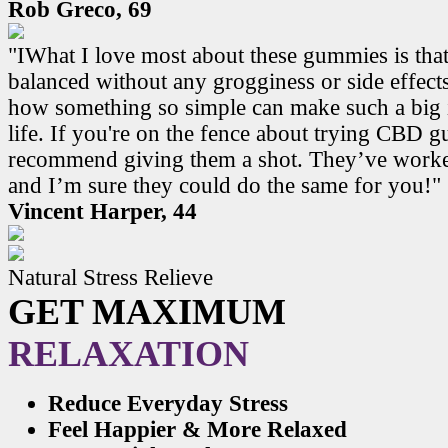
Rob Greco, 69
"IWhat I love most about these gummies is that
balanced without any grogginess or side effects.
how something so simple can make such a big 
life. If you're on the fence about trying CBD 
recommend giving them a shot. They’ve work
and I’m sure they could do the same for you!"
Vincent Harper, 44
Natural Stress Relieve
GET MAXIMUM
RELAXATION
Reduce Everyday Stress
Feel Happier & More Relaxed