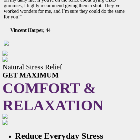
gummies, I highly recommend giving them a shot. They’ve
worked wonders for me, and I’m sure they could do the same
for you!"
Vincent Harper, 44
Natural Stress Relief
GET MAXIMUM
COMFORT &
RELAXATION
Reduce Everyday Stress