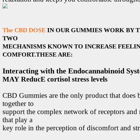
The CBD DOSE
IN OUR GUMMIES WORK BY 
TWO
MECHANISMS KNOWN TO INCREASE FEELIN
COMFORT.THESE ARE:
Interacting with the Endocannabinoid Sys
MAY ReducE cortisol stress levels
CBD Gummies are the only product that does 
together to
support the complex network of receptors and 
that play a
key role in the perception of discomfort and str