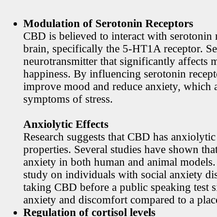
Modulation of Serotonin Receptors
CBD is believed to interact with serotonin 
brain, specifically the 5-HT1A receptor. Se
neurotransmitter that significantly affects
happiness. By influencing serotonin rece
improve mood and reduce anxiety, which
symptoms of stress.
Anxiolytic Effects
Research suggests that CBD has anxiolytic
properties. Several studies have shown th
anxiety in both human and animal models. 
study on individuals with social anxiety di
taking CBD before a public speaking test s
anxiety and discomfort compared to a plac
Regulation of cortisol levels