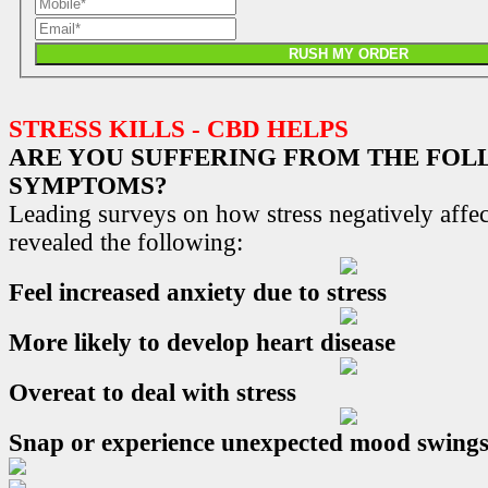
RUSH MY ORDER
STRESS KILLS - CBD HELPS
ARE YOU SUFFERING FROM THE FO
SYMPTOMS?
Leading surveys on how stress negatively affec
revealed the following:
Feel increased anxiety due to stress
More likely to develop heart disease
Overeat to deal with stress
Snap or experience unexpected mood swing