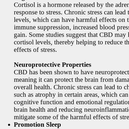
Cortisol is a hormone released by the adren
response to stress. Chronic stress can lead 
levels, which can have harmful effects on 
immune suppression, increased blood pres
gain. Some studies suggest that CBD may h
cortisol levels, thereby helping to reduce t
effects of stress.
Neuroprotective Properties
CBD has been shown to have neuroprotecti
meaning it can protect the brain from dama
overall health. Chronic stress can lead to c
such as atrophy in certain areas, which ca
cognitive function and emotional regulati
brain health and reducing neuroinflamma
mitigate some of the harmful effects of stre
Promotion Sleep