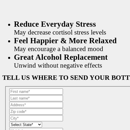
Reduce Everyday Stress
May decrease cortisol stress levels
Feel Happier & More Relaxed
May encourage a balanced mood
Great Alcohol Replacement
Unwind without negative effects
TELL US WHERE TO SEND YOUR BOT