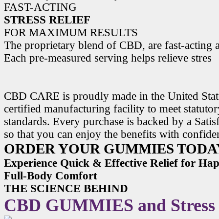
FAST-ACTING
STRESS RELIEF
FOR MAXIMUM RESULTS
The proprietary blend of CBD, are fast-acting a
Each pre-measured serving helps relieve stres
CBD CARE is proudly made in the United State
certified manufacturing facility to meet statuto
standards. Every purchase is backed by a Satis
so that you can enjoy the benefits with confide
ORDER YOUR GUMMIES TODA
Experience Quick & Effective Relief for H
Full-Body Comfort
THE SCIENCE BEHIND
CBD GUMMIES and Stress