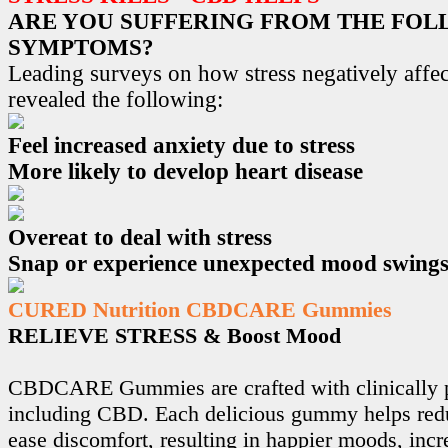
ARE YOU SUFFERING FROM THE FO
SYMPTOMS?
Leading surveys on how stress negatively affec
revealed the following:
Feel increased anxiety due to stress
More likely to develop heart disease
Overeat to deal with stress
Snap or experience unexpected mood swing
CURED Nutrition CBDCARE Gummies
RELIEVE STRESS & Boost Mood
CBDCARE Gummies are crafted with clinically p
including CBD. Each delicious gummy helps redu
ease discomfort, resulting in happier moods, incr