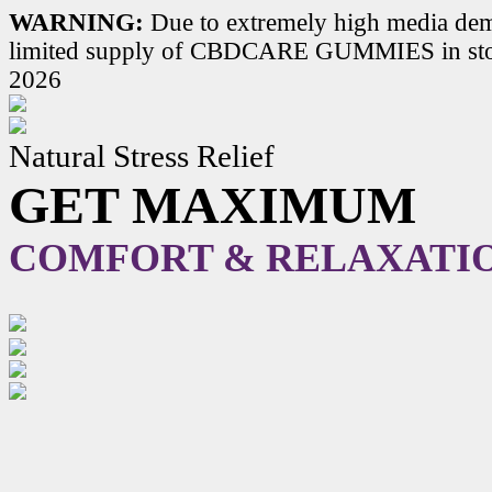
WARNING:
Due to extremely high media dem
limited supply of CBDCARE GUMMIES in stoc
2026
Natural Stress Relief
GET MAXIMUM
COMFORT & RELAXATI