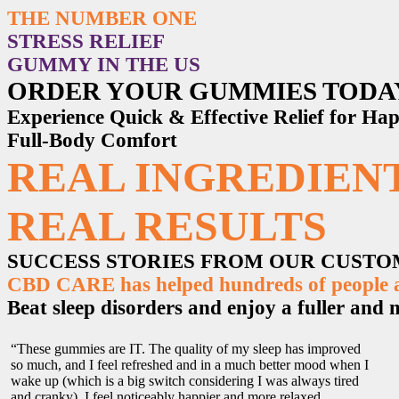
THE NUMBER ONE
STRESS RELIEF
GUMMY IN THE US
ORDER YOUR GUMMIES TODA
Experience Quick & Effective Relief for H
Full-Body Comfort
REAL INGREDIENT
REAL RESULTS
SUCCESS STORIES FROM OUR CUST
CBD CARE has helped hundreds of people ac
Beat sleep disorders and enjoy a fuller and mo
“These gummies are IT. The quality of my sleep has improved
so much, and I feel refreshed and in a much better mood when I
wake up (which is a big switch considering I was always tired
and cranky). I feel noticeably happier and more relaxed