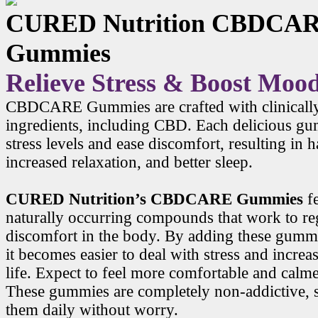
CURED Nutrition CBDCA
Gummies
Relieve Stress & Boost Moo
CBDCARE Gummies are crafted with clinicall
ingredients, including CBD. Each delicious g
stress levels and ease discomfort, resulting in
increased relaxation, and better sleep.
CURED Nutrition’s CBDCARE Gummies
f
naturally occurring compounds that work to r
discomfort in the body. By adding these gummi
it becomes easier to deal with stress and increa
life. Expect to feel more comfortable and calme
These gummies are completely non-addictive, 
them daily without worry.