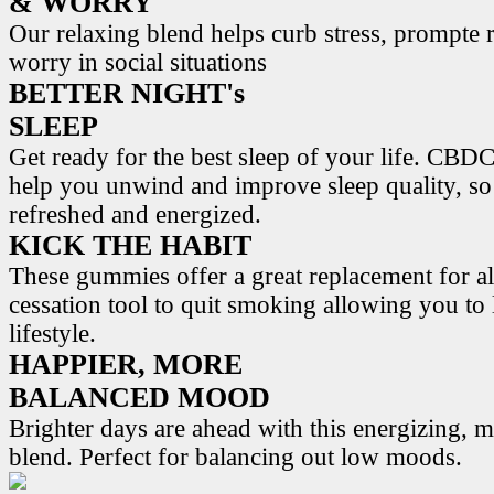
& WORRY
Our relaxing blend helps curb stress, prompte r
worry in social situations
BETTER NIGHT's
SLEEP
Get ready for the best sleep of your life. 
help you unwind and improve sleep quality, s
refreshed and energized.
KICK THE HABIT
These gummies offer a great replacement for al
cessation tool to quit smoking allowing you to l
lifestyle.
HAPPIER, MORE
BALANCED MOOD
Brighter days are ahead with this energizing,
blend. Perfect for balancing out low moods.