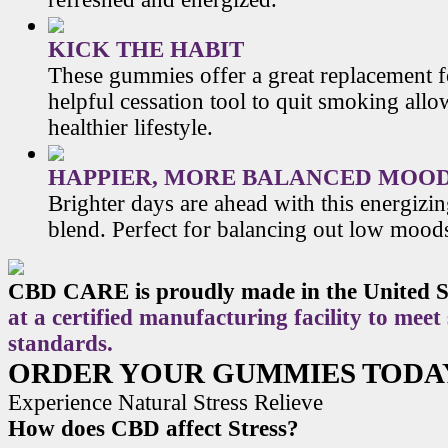
KICK THE HABIT
These gummies offer a great replacement f
helpful cessation tool to quit smoking allo
healthier lifestyle.
HAPPIER, MORE BALANCED MOO
Brighter days are ahead with this energiz
blend. Perfect for balancing out low mood
CBD CARE is proudly made in the United S
at a certified manufacturing facility to meet
standards.
ORDER YOUR GUMMIES TODA
Experience Natural Stress Relieve
How does CBD affect Stress?