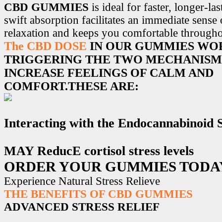
CBD GUMMIES
is ideal for faster, longer-la
swift absorption facilitates an immediate sense
relaxation and keeps you comfortable througho
The CBD DOSE
IN OUR GUMMIES WO
TRIGGERING THE TWO MECHANISM
INCREASE FEELINGS OF CALM AND
COMFORT.THESE ARE:
Interacting with the Endocannabinoid
MAY ReducE cortisol stress levels
ORDER YOUR GUMMIES TODA
Experience Natural Stress Relieve
THE BENEFITS OF CBD GUMMIES
ADVANCED STRESS RELIEF