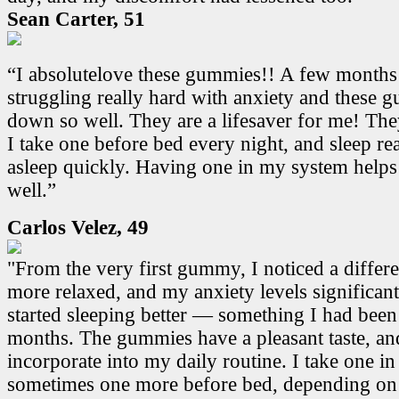
Sean Carter, 51
“I absolutelove these gummies!! A few months
struggling really hard with anxiety and these
down so well. They are a lifesaver for me! Th
I take one before bed every night, and sleep real
asleep quickly. Having one in my system helps
well.”
Carlos Velez, 49
"From the very first gummy, I noticed a differen
more relaxed, and my anxiety levels significant
started sleeping better — something I had been
months. The gummies have a pleasant taste, and
incorporate into my daily routine. I take one i
sometimes one more before bed, depending on 