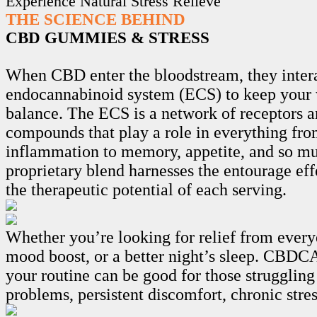
Experience Natural Stress Relieve
THE SCIENCE BEHIND
CBD GUMMIES & STRESS
When CBD enter the bloodstream, they intera
endocannabinoid system (ECS) to keep your 
balance. The ECS is a network of receptors 
compounds that play a role in everything fro
inflammation to memory, appetite, and so m
proprietary blend harnesses the entourage ef
the therapeutic potential of each serving.
Whether you’re looking for relief from every
mood boost, or a better night’s sleep. CB
your routine can be good for those struggling
problems, persistent discomfort, chronic stre