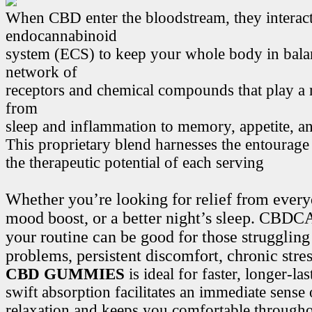
When CBD enter the bloodstream, they interact
endocannabinoid
system (ECS) to keep your whole body in bala
network of
receptors and chemical compounds that play a r
from
sleep and inflammation to memory, appetite, 
This proprietary blend harnesses the entourage
the therapeutic potential of each serving
Whether you’re looking for relief from every
mood boost, or a better night’s sleep. CB
your routine can be good for those struggling
problems, persistent discomfort, chronic stre
CBD GUMMIES
is ideal for faster, longer-la
swift absorption facilitates an immediate sense
relaxation and keeps you comfortable througho