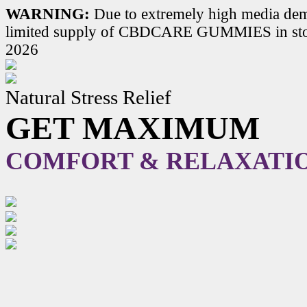
WARNING:
Due to extremely high media dem
limited supply of CBDCARE GUMMIES in stoc
2026
Natural Stress Relief
GET MAXIMUM
COMFORT & RELAXATI