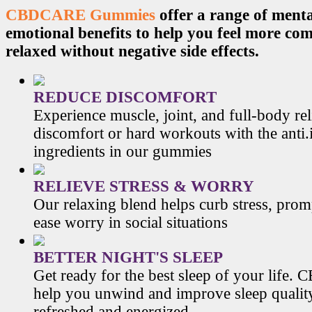
CBDCARE Gummies
offer a range of menta
emotional benefits to help you feel more co
relaxed without negative side effects.
REDUCE DISCOMFORT
Experience muscle, joint, and full-body re
discomfort or hard workouts with the anti
ingredients in our gummies
RELIEVE STRESS & WORRY
Our relaxing blend helps curb stress, prom
ease worry in social situations
BETTER NIGHT'S SLEEP
Get ready for the best sleep of your li
help you unwind and improve sleep qualit
refreshed and energized.