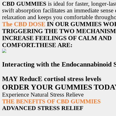
CBD GUMMIES
is ideal for faster, longer-la
swift absorption facilitates an immediate sense
relaxation and keeps you comfortable througho
The CBD DOSE
IN OUR GUMMIES WO
TRIGGERING THE TWO MECHANISM
INCREASE FEELINGS OF CALM AND
COMFORT.THESE ARE:
Interacting with the Endocannabinoid
MAY ReducE cortisol stress levels
ORDER YOUR GUMMIES TODA
Experience Natural Stress Relieve
THE BENEFITS OF CBD GUMMIES
ADVANCED STRESS RELIEF