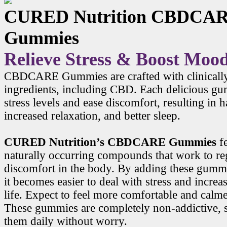
CURED Nutrition CBDCA
Gummies
Relieve Stress & Boost Moo
CBDCARE Gummies are crafted with clinicall
ingredients, including CBD. Each delicious g
stress levels and ease discomfort, resulting in
increased relaxation, and better sleep.
CURED Nutrition’s CBDCARE Gummies
f
naturally occurring compounds that work to r
discomfort in the body. By adding these gummi
it becomes easier to deal with stress and increa
life. Expect to feel more comfortable and calme
These gummies are completely non-addictive, 
them daily without worry.