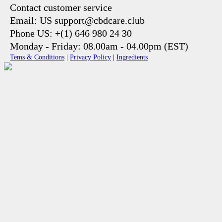
Contact customer service
Email: US support@cbdcare.club
Phone US: +(1) 646 980 24 30
Monday - Friday: 08.00am - 04.00pm (EST)
Tems & Conditions
|
Privacy Policy
|
Ingredients