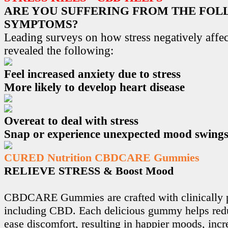
ARE YOU SUFFERING FROM THE FO
SYMPTOMS?
Leading surveys on how stress negatively affec
revealed the following:
Feel increased anxiety due to stress
More likely to develop heart disease
Overeat to deal with stress
Snap or experience unexpected mood swing
CURED Nutrition CBDCARE Gummies
RELIEVE STRESS & Boost Mood
CBDCARE Gummies are crafted with clinically p
including CBD. Each delicious gummy helps redu
ease discomfort, resulting in happier moods, incr