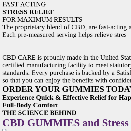
FAST-ACTING
STRESS RELIEF
FOR MAXIMUM RESULTS
The proprietary blend of CBD, are fast-acting a
Each pre-measured serving helps relieve stres
CBD CARE is proudly made in the United State
certified manufacturing facility to meet statuto
standards. Every purchase is backed by a Satis
so that you can enjoy the benefits with confide
ORDER YOUR GUMMIES TODA
Experience Quick & Effective Relief for H
Full-Body Comfort
THE SCIENCE BEHIND
CBD GUMMIES and Stress