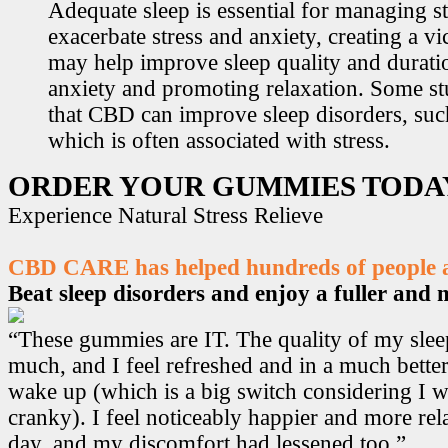
Adequate sleep is essential for managing st
exacerbate stress and anxiety, creating a v
may help improve sleep quality and durati
anxiety and promoting relaxation. Some s
that CBD can improve sleep disorders, suc
which is often associated with stress.
ORDER YOUR GUMMIES TODA
Experience Natural Stress Relieve
CBD CARE has helped hundreds of people ac
Beat sleep disorders and enjoy a fuller and mo
“These gummies are IT. The quality of my sle
much, and I feel refreshed and in a much bett
wake up (which is a big switch considering I w
cranky). I feel noticeably happier and more r
day, and my discomfort had lessened too.”