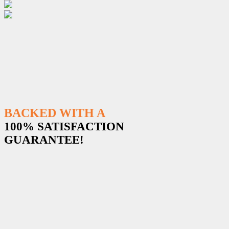
BACKED WITH A
100% SATISFACTION
GUARANTEE!