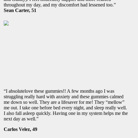
throughout my day, and my discomfort had lessened too.”
Sean Carter, 51
“I absolutelove these gummies!! A few months ago I was
struggling really hard with anxiety and these gummies calmed
me down so well. They are a lifesaver for me! They “mellow”
me out. I take one before bed every night, and sleep really well.
I also fall asleep quickly. Having one in my system helps me the
next day as well.”
Carlos Velez, 49