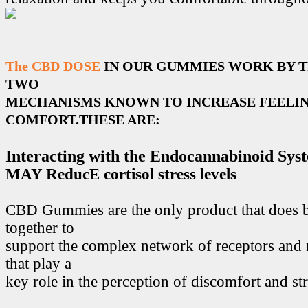
The CBD DOSE
IN OUR GUMMIES WORK BY 
TWO
MECHANISMS KNOWN TO INCREASE FEELIN
COMFORT.THESE ARE:
Interacting with the Endocannabinoid Sys
MAY ReducE cortisol stress levels
CBD Gummies are the only product that does 
together to
support the complex network of receptors and 
that play a
key role in the perception of discomfort and str