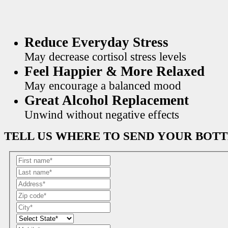
Reduce Everyday Stress
May decrease cortisol stress levels
Feel Happier & More Relaxed
May encourage a balanced mood
Great Alcohol Replacement
Unwind without negative effects
TELL US WHERE TO SEND YOUR BOT