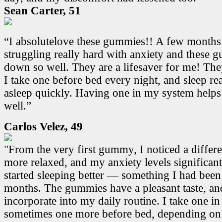
Sean Carter, 51
“I absolutelove these gummies!! A few months
struggling really hard with anxiety and these
down so well. They are a lifesaver for me! Th
I take one before bed every night, and sleep real
asleep quickly. Having one in my system helps
well.”
Carlos Velez, 49
"From the very first gummy, I noticed a differen
more relaxed, and my anxiety levels significant
started sleeping better — something I had been
months. The gummies have a pleasant taste, and
incorporate into my daily routine. I take one i
sometimes one more before bed, depending on 