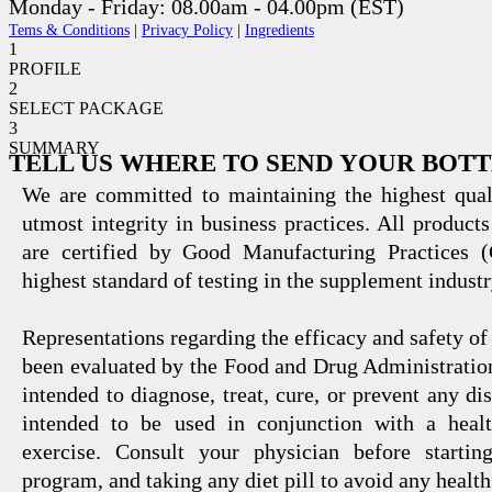
Monday - Friday: 08.00am - 04.00pm (EST)
Tems & Conditions
|
Privacy Policy
|
Ingredients
1
PROFILE
2
SELECT PACKAGE
3
SUMMARY
TELL US WHERE TO SEND YOUR BOT
We are committed to maintaining the highest qual
utmost integrity in business practices. All products
are certified by Good Manufacturing Practices 
highest standard of testing in the supplement industr
Representations regarding the efficacy and safety
been evaluated by the Food and Drug Administration
intended to diagnose, treat, cure, or prevent any di
intended to be used in conjunction with a healt
exercise. Consult your physician before startin
program, and taking any diet pill to avoid any health