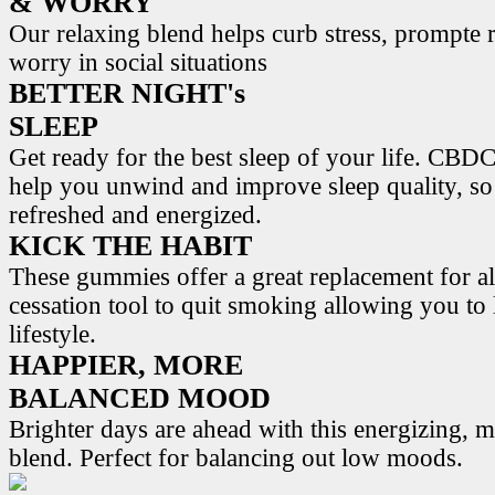
& WORRY
Our relaxing blend helps curb stress, prompte r
worry in social situations
BETTER NIGHT's
SLEEP
Get ready for the best sleep of your life. 
help you unwind and improve sleep quality, s
refreshed and energized.
KICK THE HABIT
These gummies offer a great replacement for al
cessation tool to quit smoking allowing you to l
lifestyle.
HAPPIER, MORE
BALANCED MOOD
Brighter days are ahead with this energizing,
blend. Perfect for balancing out low moods.