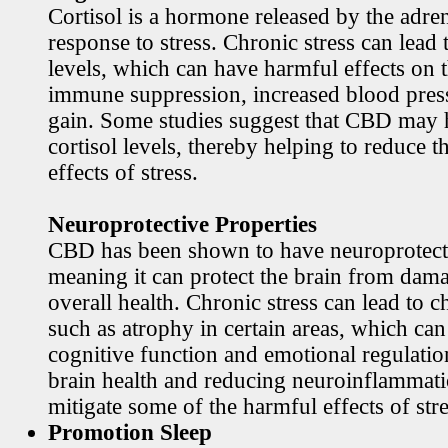
Cortisol is a hormone released by the adren
response to stress. Chronic stress can lead 
levels, which can have harmful effects on 
immune suppression, increased blood pres
gain. Some studies suggest that CBD may h
cortisol levels, thereby helping to reduce t
effects of stress.
Neuroprotective Properties
CBD has been shown to have neuroprotecti
meaning it can protect the brain from dama
overall health. Chronic stress can lead to c
such as atrophy in certain areas, which ca
cognitive function and emotional regulati
brain health and reducing neuroinflamma
mitigate some of the harmful effects of stre
Promotion Sleep