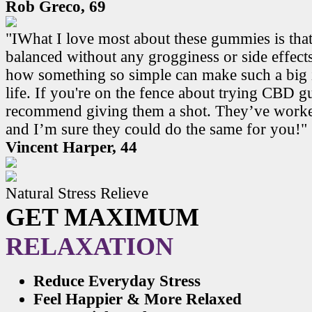
Rob Greco, 69
"IWhat I love most about these gummies is that
balanced without any grogginess or side effects.
how something so simple can make such a big 
life. If you're on the fence about trying CBD 
recommend giving them a shot. They’ve work
and I’m sure they could do the same for you!"
Vincent Harper, 44
Natural Stress Relieve
GET MAXIMUM
RELAXATION
Reduce Everyday Stress
Feel Happier & More Relaxed