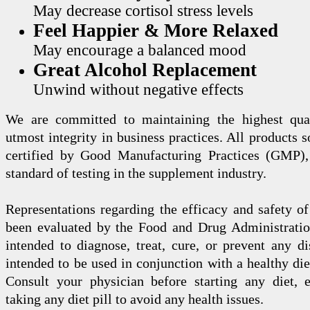
May decrease cortisol stress levels
Feel Happier & More Relaxed
May encourage a balanced mood
Great Alcohol Replacement
Unwind without negative effects
We are committed to maintaining the highest qua
utmost integrity in business practices. All products s
certified by Good Manufacturing Practices (GMP),
standard of testing in the supplement industry.
Representations regarding the efficacy and safety
been evaluated by the Food and Drug Administration
intended to diagnose, treat, cure, or prevent any di
intended to be used in conjunction with a healthy die
Consult your physician before starting any diet, 
taking any diet pill to avoid any health issues.