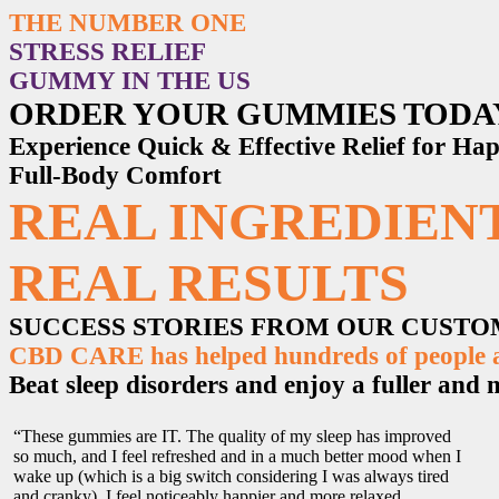
THE NUMBER ONE
STRESS RELIEF
GUMMY IN THE US
ORDER YOUR GUMMIES TODA
Experience Quick & Effective Relief for H
Full-Body Comfort
REAL INGREDIENT
REAL RESULTS
SUCCESS STORIES FROM OUR CUST
CBD CARE has helped hundreds of people ac
Beat sleep disorders and enjoy a fuller and mo
“These gummies are IT. The quality of my sleep has improved
so much, and I feel refreshed and in a much better mood when I
wake up (which is a big switch considering I was always tired
and cranky). I feel noticeably happier and more relaxed