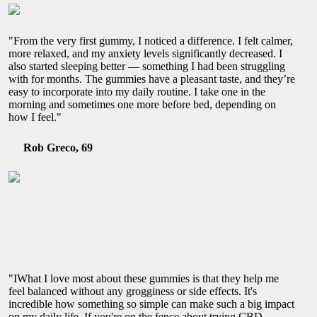
"From the very first gummy, I noticed a difference. I felt calmer,
more relaxed, and my anxiety levels significantly decreased. I
also started sleeping better — something I had been struggling
with for months. The gummies have a pleasant taste, and they’re
easy to incorporate into my daily routine. I take one in the
morning and sometimes one more before bed, depending on
how I feel."
Rob Greco, 69
"IWhat I love most about these gummies is that they help me
feel balanced without any grogginess or side effects. It's
incredible how something so simple can make such a big impact
on my daily life. If you're on the fence about trying CBD