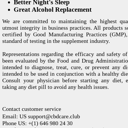
Better Night's Sleep
Great Alcohol Replacement
We are committed to maintaining the highest qua
utmost integrity in business practices. All products s
certified by Good Manufacturing Practices (GMP),
standard of testing in the supplement industry.
Representations regarding the efficacy and safety
been evaluated by the Food and Drug Administration
intended to diagnose, treat, cure, or prevent any di
intended to be used in conjunction with a healthy die
Consult your physician before starting any diet, 
taking any diet pill to avoid any health issues.
Contact customer service
Email: US support@cbdcare.club
Phone US: +(1) 646 980 24 30