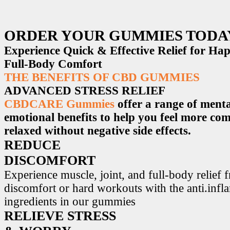
ORDER YOUR GUMMIES TODA
Experience Quick & Effective Relief for H
Full-Body Comfort
THE BENEFITS OF CBD GUMMIES
ADVANCED STRESS RELIEF
CBDCARE Gummies
offer a range of menta
emotional benefits to help you feel more co
relaxed without negative side effects.
REDUCE
DISCOMFORT
Experience muscle, joint, and full-body relief 
discomfort or hard workouts with the anti.inf
ingredients in our gummies
RELIEVE STRESS