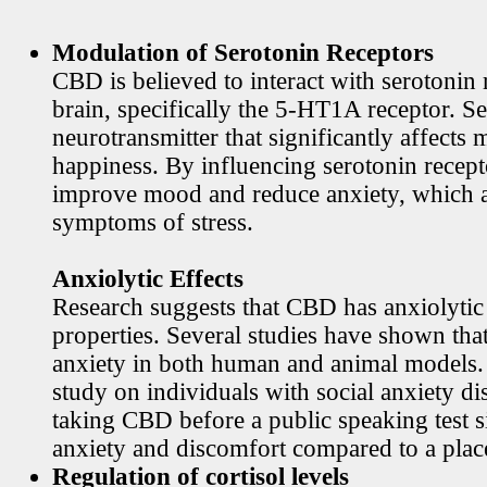
Modulation of Serotonin Receptors
CBD is believed to interact with serotonin 
brain, specifically the 5-HT1A receptor. Se
neurotransmitter that significantly affects
happiness. By influencing serotonin rece
improve mood and reduce anxiety, which
symptoms of stress.
Anxiolytic Effects
Research suggests that CBD has anxiolytic
properties. Several studies have shown th
anxiety in both human and animal models. 
study on individuals with social anxiety di
taking CBD before a public speaking test s
anxiety and discomfort compared to a plac
Regulation of cortisol levels