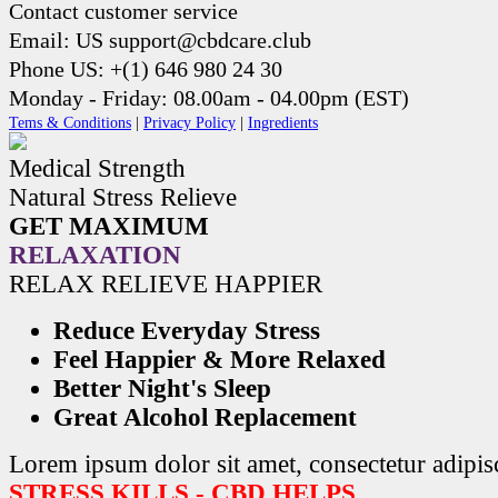
Contact customer service
Email: US support@cbdcare.club
Phone US: +(1) 646 980 24 30
Monday - Friday: 08.00am - 04.00pm (EST)
Tems & Conditions
|
Privacy Policy
|
Ingredients
Medical Strength
Natural Stress Relieve
GET MAXIMUM
RELAXATION
RELAX RELIEVE HAPPIER
Reduce Everyday Stress
Feel Happier & More Relaxed
Better Night's Sleep
Great Alcohol Replacement
Lorem ipsum dolor sit amet, consectetur adipisc
STRESS KILLS - CBD HELPS