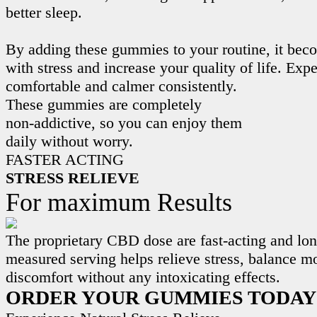
better sleep.
By adding these gummies to your routine, it beco
with stress and increase your quality of life. Exp
comfortable and calmer consistently.
These gummies are completely
non-addictive, so you can enjoy them
daily without worry.
FASTER ACTING
STRESS RELIEVE
For maximum Results
The proprietary CBD dose are fast-acting and lon
measured serving helps relieve stress, balance m
discomfort without any intoxicating effects.
ORDER YOUR GUMMIES TODAY