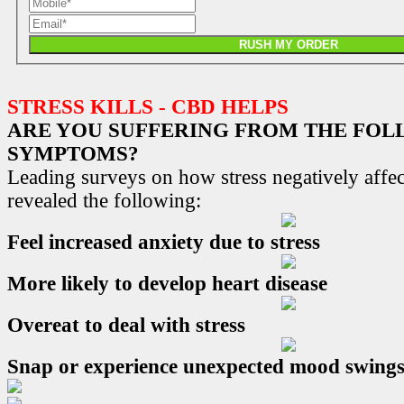
RUSH MY ORDER
STRESS KILLS - CBD HELPS
ARE YOU SUFFERING FROM THE FO
SYMPTOMS?
Leading surveys on how stress negatively affec
revealed the following:
Feel increased anxiety due to stress
More likely to develop heart disease
Overeat to deal with stress
Snap or experience unexpected mood swing