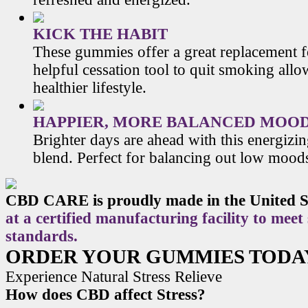
KICK THE HABIT
These gummies offer a great replacement f
helpful cessation tool to quit smoking allo
healthier lifestyle.
HAPPIER, MORE BALANCED MOO
Brighter days are ahead with this energiz
blend. Perfect for balancing out low mood
CBD CARE is proudly made in the United S
at a certified manufacturing facility to meet
standards.
ORDER YOUR GUMMIES TODA
Experience Natural Stress Relieve
How does CBD affect Stress?