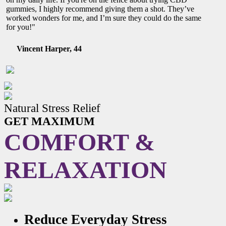
gummies, I highly recommend giving them a shot. They’ve
worked wonders for me, and I’m sure they could do the same
for you!"
Vincent Harper, 44
Natural Stress Relief
GET MAXIMUM
COMFORT &
RELAXATION
Reduce Everyday Stress