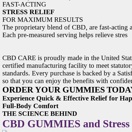
FAST-ACTING
STRESS RELIEF
FOR MAXIMUM RESULTS
The proprietary blend of CBD, are fast-acting a
Each pre-measured serving helps relieve stres
CBD CARE is proudly made in the United State
certified manufacturing facility to meet statuto
standards. Every purchase is backed by a Satis
so that you can enjoy the benefits with confide
ORDER YOUR GUMMIES TODA
Experience Quick & Effective Relief for H
Full-Body Comfort
THE SCIENCE BEHIND
CBD GUMMIES and Stress