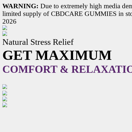
WARNING:
Due to extremely high media dem
limited supply of CBDCARE GUMMIES in stoc
2026
Natural Stress Relief
GET MAXIMUM
COMFORT & RELAXATI