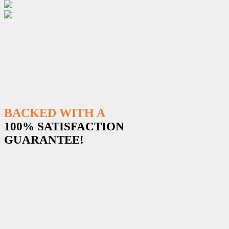
BACKED WITH A
100% SATISFACTION
GUARANTEE!