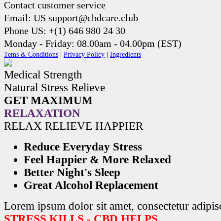
Contact customer service
Email: US support@cbdcare.club
Phone US: +(1) 646 980 24 30
Monday - Friday: 08.00am - 04.00pm (EST)
Tems & Conditions
|
Privacy Policy
|
Ingredients
Medical Strength
Natural Stress Relieve
GET MAXIMUM
RELAXATION
RELAX RELIEVE HAPPIER
Reduce Everyday Stress
Feel Happier & More Relaxed
Better Night's Sleep
Great Alcohol Replacement
Lorem ipsum dolor sit amet, consectetur adipisc
STRESS KILLS - CBD HELPS