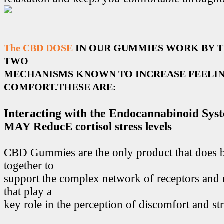
The CBD DOSE
IN OUR GUMMIES WORK BY 
TWO
MECHANISMS KNOWN TO INCREASE FEELIN
COMFORT.THESE ARE:
Interacting with the Endocannabinoid Sys
MAY ReducE cortisol stress levels
CBD Gummies are the only product that does 
together to
support the complex network of receptors and 
that play a
key role in the perception of discomfort and str