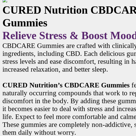
CURED Nutrition CBDCA
Gummies
Relieve Stress & Boost Moo
CBDCARE Gummies are crafted with clinicall
ingredients, including CBD. Each delicious g
stress levels and ease discomfort, resulting in
increased relaxation, and better sleep.
CURED Nutrition’s CBDCARE Gummies
f
naturally occurring compounds that work to r
discomfort in the body. By adding these gummi
it becomes easier to deal with stress and increa
life. Expect to feel more comfortable and calme
These gummies are completely non-addictive, 
them daily without worry.