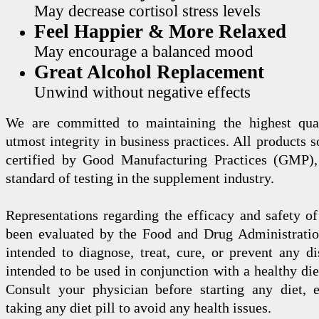
May decrease cortisol stress levels
Feel Happier & More Relaxed
May encourage a balanced mood
Great Alcohol Replacement
Unwind without negative effects
We are committed to maintaining the highest qua
utmost integrity in business practices. All products s
certified by Good Manufacturing Practices (GMP),
standard of testing in the supplement industry.
Representations regarding the efficacy and safety
been evaluated by the Food and Drug Administration
intended to diagnose, treat, cure, or prevent any di
intended to be used in conjunction with a healthy die
Consult your physician before starting any diet, 
taking any diet pill to avoid any health issues.