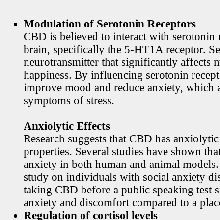
Modulation of Serotonin Receptors
CBD is believed to interact with serotonin 
brain, specifically the 5-HT1A receptor. Se
neurotransmitter that significantly affects
happiness. By influencing serotonin rece
improve mood and reduce anxiety, which
symptoms of stress.
Anxiolytic Effects
Research suggests that CBD has anxiolytic
properties. Several studies have shown th
anxiety in both human and animal models. 
study on individuals with social anxiety di
taking CBD before a public speaking test s
anxiety and discomfort compared to a plac
Regulation of cortisol levels