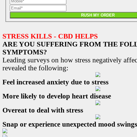
RUSH MY ORDER
STRESS KILLS - CBD HELPS
ARE YOU SUFFERING FROM THE FO
SYMPTOMS?
Leading surveys on how stress negatively affec
revealed the following:
Feel increased anxiety due to stress
More likely to develop heart disease
Overeat to deal with stress
Snap or experience unexpected mood swing