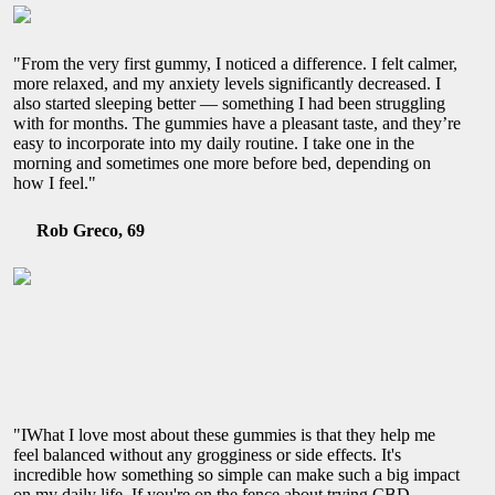
"From the very first gummy, I noticed a difference. I felt calmer,
more relaxed, and my anxiety levels significantly decreased. I
also started sleeping better — something I had been struggling
with for months. The gummies have a pleasant taste, and they’re
easy to incorporate into my daily routine. I take one in the
morning and sometimes one more before bed, depending on
how I feel."
Rob Greco, 69
"IWhat I love most about these gummies is that they help me
feel balanced without any grogginess or side effects. It's
incredible how something so simple can make such a big impact
on my daily life. If you're on the fence about trying CBD