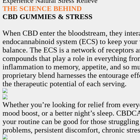
Experience Natural Stress Relieve
THE SCIENCE BEHIND
CBD GUMMIES & STRESS
When CBD enter the bloodstream, they intera
endocannabinoid system (ECS) to keep your 
balance. The ECS is a network of receptors 
compounds that play a role in everything fro
inflammation to memory, appetite, and so m
proprietary blend harnesses the entourage ef
the therapeutic potential of each serving.
Whether you’re looking for relief from every
mood boost, or a better night’s sleep. CB
your routine can be good for those struggling
problems, persistent discomfort, chronic stre