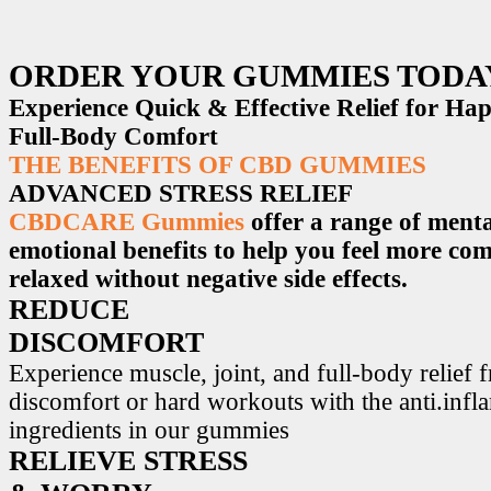
ORDER YOUR GUMMIES TODA
Experience Quick & Effective Relief for H
Full-Body Comfort
THE BENEFITS OF CBD GUMMIES
ADVANCED STRESS RELIEF
CBDCARE Gummies
offer a range of menta
emotional benefits to help you feel more co
relaxed without negative side effects.
REDUCE
DISCOMFORT
Experience muscle, joint, and full-body relief 
discomfort or hard workouts with the anti.inf
ingredients in our gummies
RELIEVE STRESS