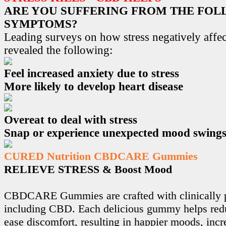
ARE YOU SUFFERING FROM THE FO
SYMPTOMS?
Leading surveys on how stress negatively affec
revealed the following:
Feel increased anxiety due to stress
More likely to develop heart disease
Overeat to deal with stress
Snap or experience unexpected mood swing
CURED Nutrition CBDCARE Gummies
RELIEVE STRESS & Boost Mood
CBDCARE Gummies are crafted with clinically p
including CBD. Each delicious gummy helps redu
ease discomfort, resulting in happier moods, incr