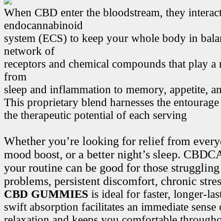
When CBD enter the bloodstream, they interact
endocannabinoid
system (ECS) to keep your whole body in bala
network of
receptors and chemical compounds that play a r
from
sleep and inflammation to memory, appetite, 
This proprietary blend harnesses the entourage
the therapeutic potential of each serving
Whether you’re looking for relief from every
mood boost, or a better night’s sleep. CB
your routine can be good for those struggling
problems, persistent discomfort, chronic stre
CBD GUMMIES
is ideal for faster, longer-la
swift absorption facilitates an immediate sense
relaxation and keeps you comfortable througho