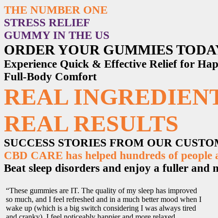
THE NUMBER ONE
STRESS RELIEF
GUMMY IN THE US
ORDER YOUR GUMMIES TODA
Experience Quick & Effective Relief for H
Full-Body Comfort
REAL INGREDIENT
REAL RESULTS
SUCCESS STORIES FROM OUR CUST
CBD CARE has helped hundreds of people ac
Beat sleep disorders and enjoy a fuller and mo
“These gummies are IT. The quality of my sleep has improved
so much, and I feel refreshed and in a much better mood when I
wake up (which is a big switch considering I was always tired
and cranky). I feel noticeably happier and more relaxed