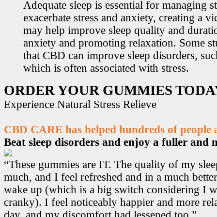
Adequate sleep is essential for managing st
exacerbate stress and anxiety, creating a v
may help improve sleep quality and durati
anxiety and promoting relaxation. Some s
that CBD can improve sleep disorders, suc
which is often associated with stress.
ORDER YOUR GUMMIES TODA
Experience Natural Stress Relieve
CBD CARE has helped hundreds of people ac
Beat sleep disorders and enjoy a fuller and mo
“These gummies are IT. The quality of my sle
much, and I feel refreshed and in a much bett
wake up (which is a big switch considering I w
cranky). I feel noticeably happier and more r
day, and my discomfort had lessened too.”