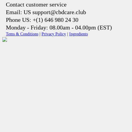
Contact customer service
Email: US support@cbdcare.club
Phone US: +(1) 646 980 24 30
Monday - Friday: 08.00am - 04.00pm (EST)
Tems & Conditions
|
Privacy Policy
|
Ingredients