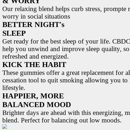
& WORRY
Our relaxing blend helps curb stress, prompte r
worry in social situations
BETTER NIGHT's
SLEEP
Get ready for the best sleep of your life. 
help you unwind and improve sleep quality, s
refreshed and energized.
KICK THE HABIT
These gummies offer a great replacement for al
cessation tool to quit smoking allowing you to l
lifestyle.
HAPPIER, MORE
BALANCED MOOD
Brighter days are ahead with this energizing,
blend. Perfect for balancing out low moods.