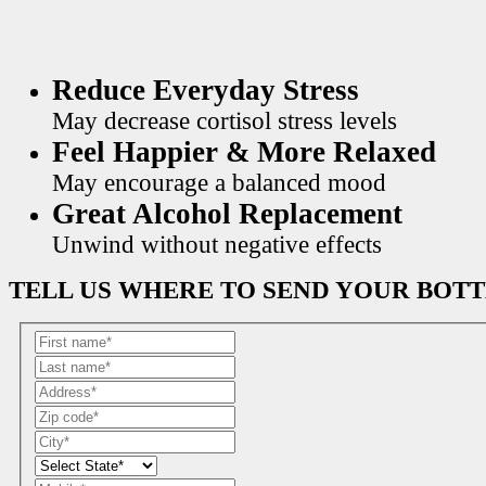
Reduce Everyday Stress
May decrease cortisol stress levels
Feel Happier & More Relaxed
May encourage a balanced mood
Great Alcohol Replacement
Unwind without negative effects
TELL US WHERE TO SEND YOUR BOT