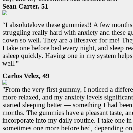
Sean Carter, 51
“I absolutelove these gummies!! A few months
struggling really hard with anxiety and these
down so well. They are a lifesaver for me! Th
I take one before bed every night, and sleep real
asleep quickly. Having one in my system helps
well.”
Carlos Velez, 49
"From the very first gummy, I noticed a differen
more relaxed, and my anxiety levels significant
started sleeping better — something I had been
months. The gummies have a pleasant taste, and
incorporate into my daily routine. I take one i
sometimes one more before bed, depending on 