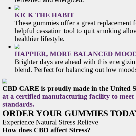
KICK THE HABIT
These gummies offer a great replacement f
helpful cessation tool to quit smoking allo
healthier lifestyle.
HAPPIER, MORE BALANCED MOO
Brighter days are ahead with this energiz
blend. Perfect for balancing out low mood
CBD CARE is proudly made in the United S
at a certified manufacturing facility to meet
standards.
ORDER YOUR GUMMIES TODA
Experience Natural Stress Relieve
How does CBD affect Stress?