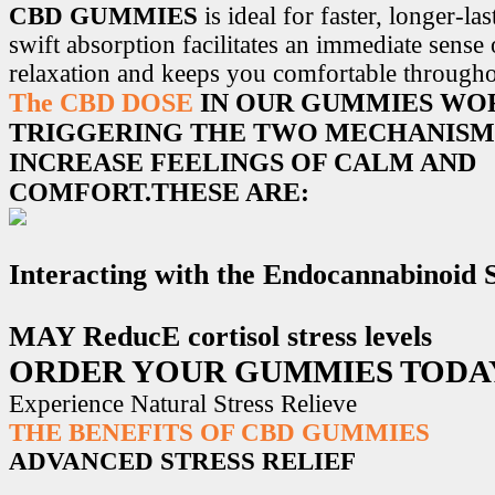
CBD GUMMIES
is ideal for faster, longer-la
swift absorption facilitates an immediate sense
relaxation and keeps you comfortable througho
The CBD DOSE
IN OUR GUMMIES WO
TRIGGERING THE TWO MECHANISM
INCREASE FEELINGS OF CALM AND
COMFORT.THESE ARE:
Interacting with the Endocannabinoid
MAY ReducE cortisol stress levels
ORDER YOUR GUMMIES TODA
Experience Natural Stress Relieve
THE BENEFITS OF CBD GUMMIES
ADVANCED STRESS RELIEF