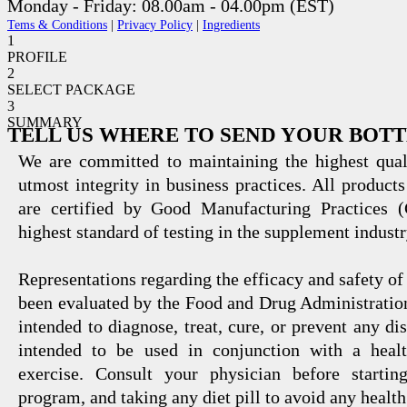
Monday - Friday: 08.00am - 04.00pm (EST)
Tems & Conditions
|
Privacy Policy
|
Ingredients
1
PROFILE
2
SELECT PACKAGE
3
SUMMARY
TELL US WHERE TO SEND YOUR BOT
We are committed to maintaining the highest qual
utmost integrity in business practices. All products
are certified by Good Manufacturing Practices 
highest standard of testing in the supplement industr
Representations regarding the efficacy and safety
been evaluated by the Food and Drug Administration
intended to diagnose, treat, cure, or prevent any di
intended to be used in conjunction with a healt
exercise. Consult your physician before startin
program, and taking any diet pill to avoid any health