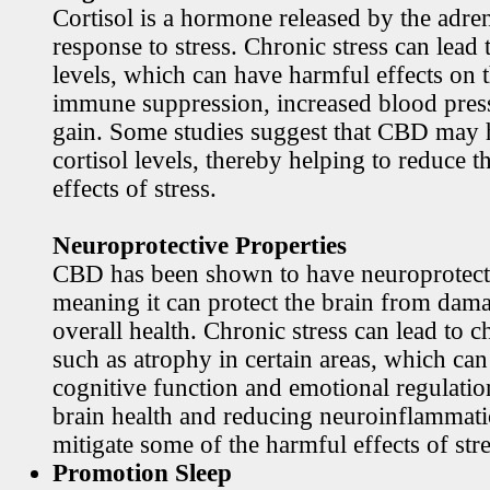
Cortisol is a hormone released by the adren
response to stress. Chronic stress can lead 
levels, which can have harmful effects on 
immune suppression, increased blood pres
gain. Some studies suggest that CBD may h
cortisol levels, thereby helping to reduce t
effects of stress.
Neuroprotective Properties
CBD has been shown to have neuroprotecti
meaning it can protect the brain from dama
overall health. Chronic stress can lead to c
such as atrophy in certain areas, which ca
cognitive function and emotional regulati
brain health and reducing neuroinflamma
mitigate some of the harmful effects of stre
Promotion Sleep