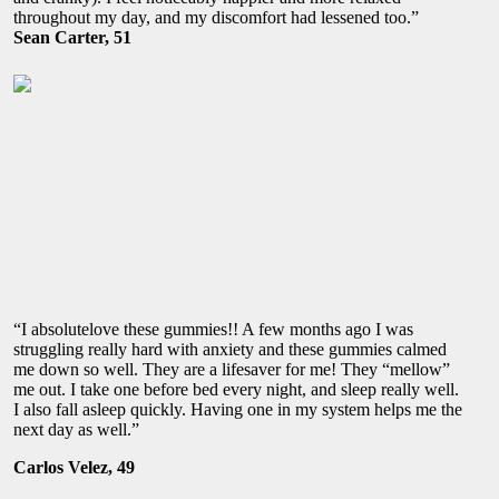
throughout my day, and my discomfort had lessened too.”
Sean Carter, 51
“I absolutelove these gummies!! A few months ago I was
struggling really hard with anxiety and these gummies calmed
me down so well. They are a lifesaver for me! They “mellow”
me out. I take one before bed every night, and sleep really well.
I also fall asleep quickly. Having one in my system helps me the
next day as well.”
Carlos Velez, 49