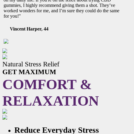
gummies, I highly recommend giving them a shot. They’ve
worked wonders for me, and I’m sure they could do the same
for you!"
Vincent Harper, 44
Natural Stress Relief
GET MAXIMUM
COMFORT &
RELAXATION
Reduce Everyday Stress