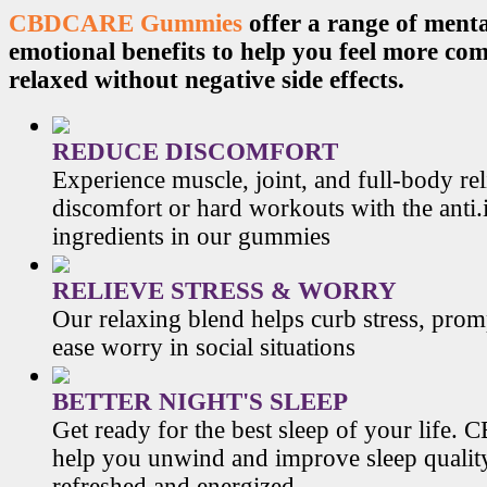
CBDCARE Gummies
offer a range of menta
emotional benefits to help you feel more co
relaxed without negative side effects.
REDUCE DISCOMFORT
Experience muscle, joint, and full-body re
discomfort or hard workouts with the anti
ingredients in our gummies
RELIEVE STRESS & WORRY
Our relaxing blend helps curb stress, prom
ease worry in social situations
BETTER NIGHT'S SLEEP
Get ready for the best sleep of your li
help you unwind and improve sleep qualit
refreshed and energized.