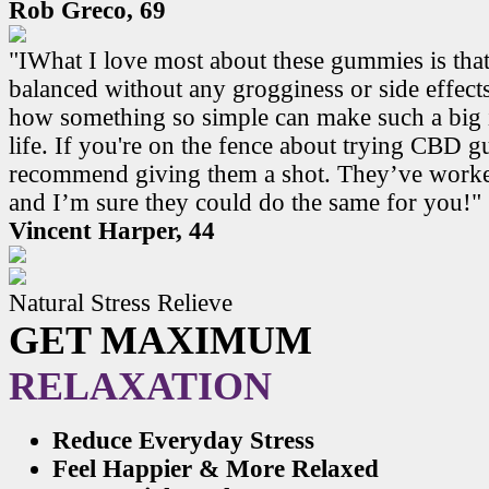
Rob Greco, 69
"IWhat I love most about these gummies is that
balanced without any grogginess or side effects.
how something so simple can make such a big 
life. If you're on the fence about trying CBD 
recommend giving them a shot. They’ve work
and I’m sure they could do the same for you!"
Vincent Harper, 44
Natural Stress Relieve
GET MAXIMUM
RELAXATION
Reduce Everyday Stress
Feel Happier & More Relaxed