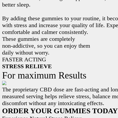
better sleep.
By adding these gummies to your routine, it beco
with stress and increase your quality of life. Exp
comfortable and calmer consistently.
These gummies are completely
non-addictive, so you can enjoy them
daily without worry.
FASTER ACTING
STRESS RELIEVE
For maximum Results
The proprietary CBD dose are fast-acting and lon
measured serving helps relieve stress, balance m
discomfort without any intoxicating effects.
ORDER YOUR GUMMIES TODAY