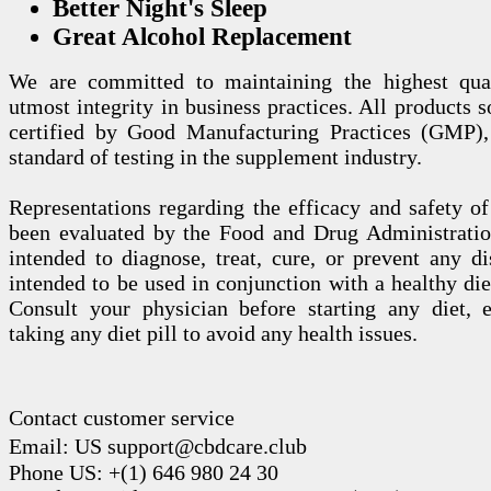
Better Night's Sleep
Great Alcohol Replacement
We are committed to maintaining the highest qua
utmost integrity in business practices. All products s
certified by Good Manufacturing Practices (GMP),
standard of testing in the supplement industry.
Representations regarding the efficacy and safety
been evaluated by the Food and Drug Administration
intended to diagnose, treat, cure, or prevent any di
intended to be used in conjunction with a healthy die
Consult your physician before starting any diet, 
taking any diet pill to avoid any health issues.
Contact customer service
Email: US support@cbdcare.club
Phone US: +(1) 646 980 24 30