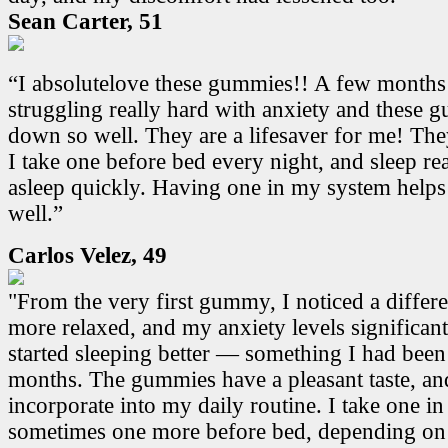
Sean Carter, 51
“I absolutelove these gummies!! A few months
struggling really hard with anxiety and these
down so well. They are a lifesaver for me! Th
I take one before bed every night, and sleep real
asleep quickly. Having one in my system helps
well.”
Carlos Velez, 49
"From the very first gummy, I noticed a differen
more relaxed, and my anxiety levels significant
started sleeping better — something I had been
months. The gummies have a pleasant taste, and
incorporate into my daily routine. I take one i
sometimes one more before bed, depending on 