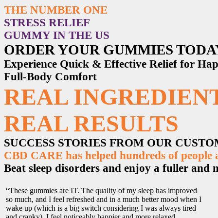
THE NUMBER ONE
STRESS RELIEF
GUMMY IN THE US
ORDER YOUR GUMMIES TODA
Experience Quick & Effective Relief for H
Full-Body Comfort
REAL INGREDIENT
REAL RESULTS
SUCCESS STORIES FROM OUR CUST
CBD CARE has helped hundreds of people ac
Beat sleep disorders and enjoy a fuller and mo
“These gummies are IT. The quality of my sleep has improved
so much, and I feel refreshed and in a much better mood when I
wake up (which is a big switch considering I was always tired
and cranky). I feel noticeably happier and more relaxed