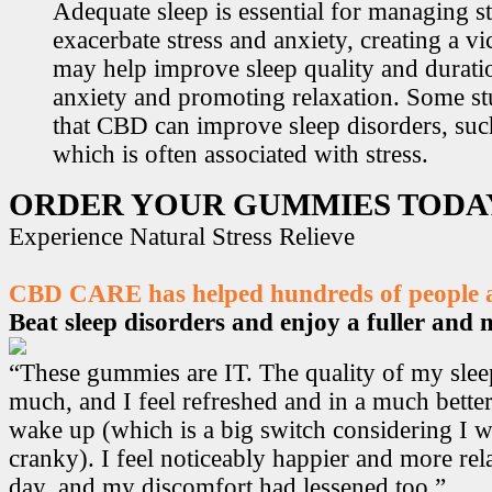
Adequate sleep is essential for managing st
exacerbate stress and anxiety, creating a v
may help improve sleep quality and durati
anxiety and promoting relaxation. Some s
that CBD can improve sleep disorders, suc
which is often associated with stress.
ORDER YOUR GUMMIES TODA
Experience Natural Stress Relieve
CBD CARE has helped hundreds of people ac
Beat sleep disorders and enjoy a fuller and mo
“These gummies are IT. The quality of my sle
much, and I feel refreshed and in a much bett
wake up (which is a big switch considering I w
cranky). I feel noticeably happier and more r
day, and my discomfort had lessened too.”