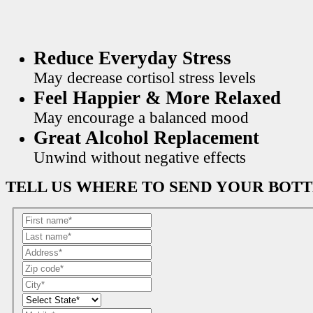
Reduce Everyday Stress
May decrease cortisol stress levels
Feel Happier & More Relaxed
May encourage a balanced mood
Great Alcohol Replacement
Unwind without negative effects
TELL US WHERE TO SEND YOUR BOT