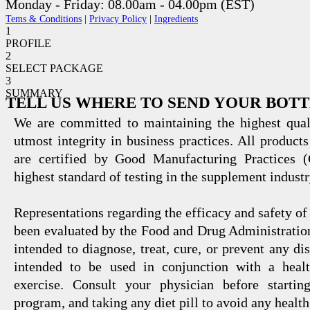
Monday - Friday: 08.00am - 04.00pm (EST)
Tems & Conditions
|
Privacy Policy
|
Ingredients
1
PROFILE
2
SELECT PACKAGE
3
SUMMARY
TELL US WHERE TO SEND YOUR BOT
We are committed to maintaining the highest qual
utmost integrity in business practices. All products
are certified by Good Manufacturing Practices 
highest standard of testing in the supplement industr
Representations regarding the efficacy and safety
been evaluated by the Food and Drug Administration
intended to diagnose, treat, cure, or prevent any di
intended to be used in conjunction with a healt
exercise. Consult your physician before startin
program, and taking any diet pill to avoid any health