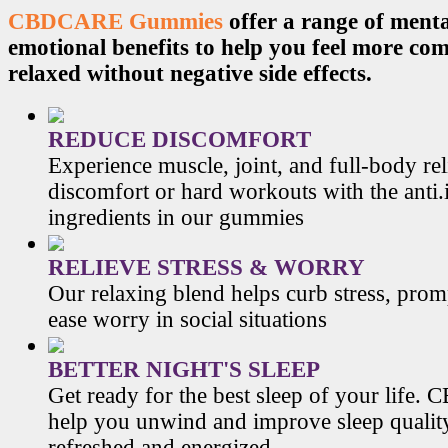
CBDCARE Gummies
offer a range of menta
emotional benefits to help you feel more co
relaxed without negative side effects.
REDUCE DISCOMFORT
Experience muscle, joint, and full-body re
discomfort or hard workouts with the anti
ingredients in our gummies
RELIEVE STRESS & WORRY
Our relaxing blend helps curb stress, prom
ease worry in social situations
BETTER NIGHT'S SLEEP
Get ready for the best sleep of your li
help you unwind and improve sleep qualit
refreshed and energized.