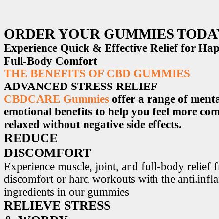
ORDER YOUR GUMMIES TODA
Experience Quick & Effective Relief for H
Full-Body Comfort
THE BENEFITS OF CBD GUMMIES
ADVANCED STRESS RELIEF
CBDCARE Gummies
offer a range of menta
emotional benefits to help you feel more co
relaxed without negative side effects.
REDUCE
DISCOMFORT
Experience muscle, joint, and full-body relief 
discomfort or hard workouts with the anti.inf
ingredients in our gummies
RELIEVE STRESS