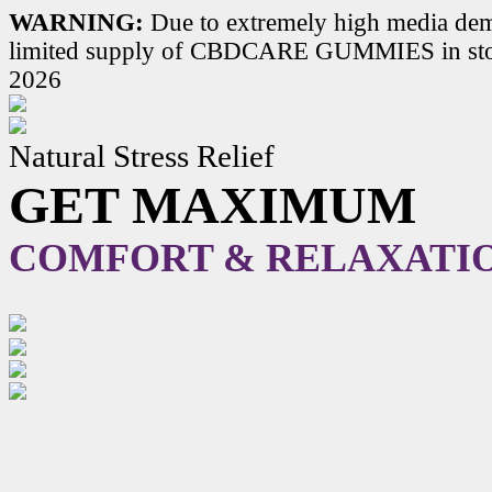
WARNING:
Due to extremely high media dem
limited supply of CBDCARE GUMMIES in stoc
2026
Natural Stress Relief
GET MAXIMUM
COMFORT & RELAXATI