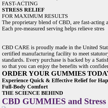
FAST-ACTING
STRESS RELIEF
FOR MAXIMUM RESULTS
The proprietary blend of CBD, are fast-acting a
Each pre-measured serving helps relieve stres
CBD CARE is proudly made in the United State
certified manufacturing facility to meet statuto
standards. Every purchase is backed by a Satis
so that you can enjoy the benefits with confide
ORDER YOUR GUMMIES TODA
Experience Quick & Effective Relief for H
Full-Body Comfort
THE SCIENCE BEHIND
CBD GUMMIES and Stress