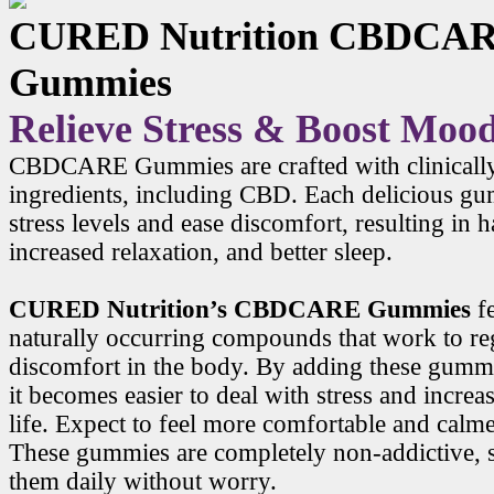
CURED Nutrition CBDCA
Gummies
Relieve Stress & Boost Moo
CBDCARE Gummies are crafted with clinicall
ingredients, including CBD. Each delicious g
stress levels and ease discomfort, resulting in
increased relaxation, and better sleep.
CURED Nutrition’s CBDCARE Gummies
f
naturally occurring compounds that work to r
discomfort in the body. By adding these gummi
it becomes easier to deal with stress and increa
life. Expect to feel more comfortable and calme
These gummies are completely non-addictive, 
them daily without worry.