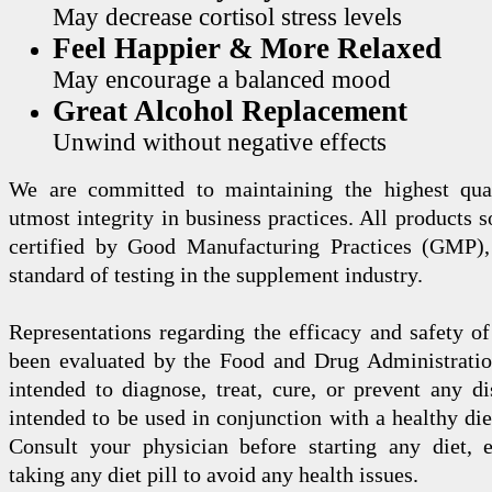
May decrease cortisol stress levels
Feel Happier & More Relaxed
May encourage a balanced mood
Great Alcohol Replacement
Unwind without negative effects
We are committed to maintaining the highest qua
utmost integrity in business practices. All products s
certified by Good Manufacturing Practices (GMP),
standard of testing in the supplement industry.
Representations regarding the efficacy and safety
been evaluated by the Food and Drug Administration
intended to diagnose, treat, cure, or prevent any di
intended to be used in conjunction with a healthy die
Consult your physician before starting any diet, 
taking any diet pill to avoid any health issues.