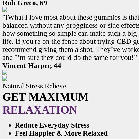
Rob Greco, 69
"IWhat I love most about these gummies is that
balanced without any grogginess or side effects.
how something so simple can make such a big 
life. If you're on the fence about trying CBD 
recommend giving them a shot. They’ve work
and I’m sure they could do the same for you!"
Vincent Harper, 44
Natural Stress Relieve
GET MAXIMUM
RELAXATION
Reduce Everyday Stress
Feel Happier & More Relaxed