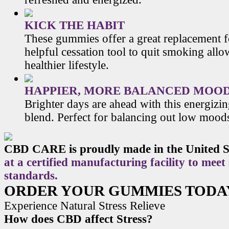
KICK THE HABIT
These gummies offer a great replacement f
helpful cessation tool to quit smoking allo
healthier lifestyle.
HAPPIER, MORE BALANCED MOO
Brighter days are ahead with this energiz
blend. Perfect for balancing out low mood
CBD CARE is proudly made in the United S
at a certified manufacturing facility to meet
standards.
ORDER YOUR GUMMIES TODA
Experience Natural Stress Relieve
How does CBD affect Stress?