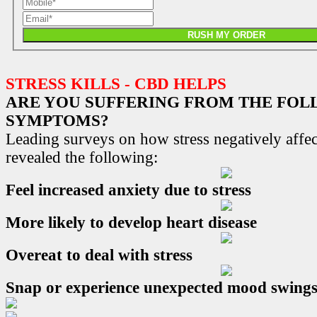
RUSH MY ORDER
STRESS KILLS - CBD HELPS
ARE YOU SUFFERING FROM THE FO
SYMPTOMS?
Leading surveys on how stress negatively affec
revealed the following:
Feel increased anxiety due to stress
More likely to develop heart disease
Overeat to deal with stress
Snap or experience unexpected mood swing