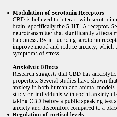
Modulation of Serotonin Receptors
CBD is believed to interact with serotonin 
brain, specifically the 5-HT1A receptor. Se
neurotransmitter that significantly affects
happiness. By influencing serotonin rece
improve mood and reduce anxiety, which
symptoms of stress.
Anxiolytic Effects
Research suggests that CBD has anxiolytic
properties. Several studies have shown th
anxiety in both human and animal models. 
study on individuals with social anxiety di
taking CBD before a public speaking test s
anxiety and discomfort compared to a plac
Regulation of cortisol levels