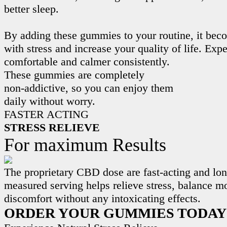
better sleep.
By adding these gummies to your routine, it beco
with stress and increase your quality of life. Exp
comfortable and calmer consistently.
These gummies are completely
non-addictive, so you can enjoy them
daily without worry.
FASTER ACTING
STRESS RELIEVE
For maximum Results
The proprietary CBD dose are fast-acting and lon
measured serving helps relieve stress, balance m
discomfort without any intoxicating effects.
ORDER YOUR GUMMIES TODAY