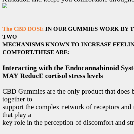
The CBD DOSE
IN OUR GUMMIES WORK BY 
TWO
MECHANISMS KNOWN TO INCREASE FEELIN
COMFORT.THESE ARE:
Interacting with the Endocannabinoid Sys
MAY ReducE cortisol stress levels
CBD Gummies are the only product that does 
together to
support the complex network of receptors and 
that play a
key role in the perception of discomfort and str