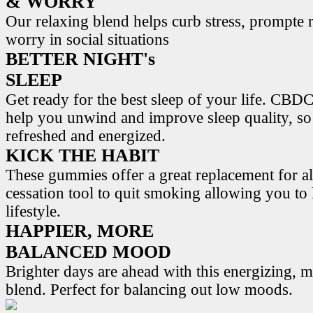
& WORRY
Our relaxing blend helps curb stress, prompte r
worry in social situations
BETTER NIGHT's
SLEEP
Get ready for the best sleep of your life. 
help you unwind and improve sleep quality, s
refreshed and energized.
KICK THE HABIT
These gummies offer a great replacement for al
cessation tool to quit smoking allowing you to l
lifestyle.
HAPPIER, MORE
BALANCED MOOD
Brighter days are ahead with this energizing,
blend. Perfect for balancing out low moods.