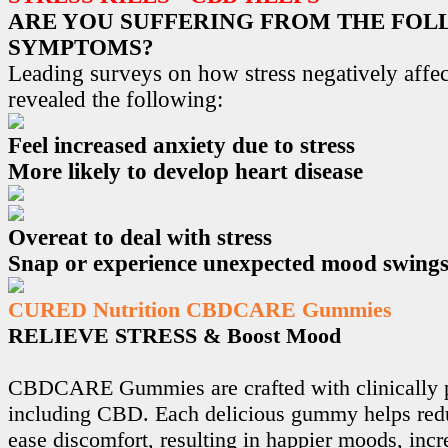
ARE YOU SUFFERING FROM THE FO
SYMPTOMS?
Leading surveys on how stress negatively affec
revealed the following:
Feel increased anxiety due to stress
More likely to develop heart disease
Overeat to deal with stress
Snap or experience unexpected mood swing
CURED Nutrition CBDCARE Gummies
RELIEVE STRESS & Boost Mood
CBDCARE Gummies are crafted with clinically p
including CBD. Each delicious gummy helps redu
ease discomfort, resulting in happier moods, incr