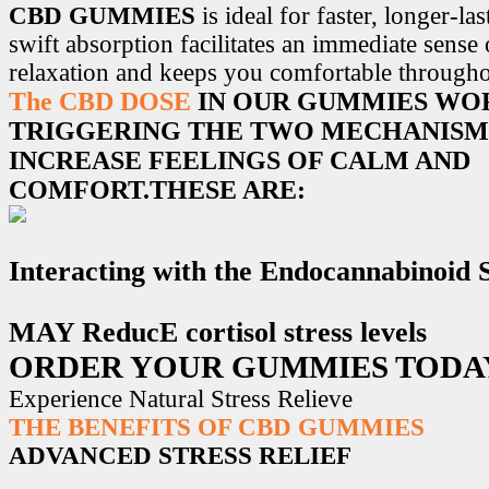
CBD GUMMIES
is ideal for faster, longer-la
swift absorption facilitates an immediate sense
relaxation and keeps you comfortable througho
The CBD DOSE
IN OUR GUMMIES WO
TRIGGERING THE TWO MECHANISM
INCREASE FEELINGS OF CALM AND
COMFORT.THESE ARE:
Interacting with the Endocannabinoid
MAY ReducE cortisol stress levels
ORDER YOUR GUMMIES TODA
Experience Natural Stress Relieve
THE BENEFITS OF CBD GUMMIES
ADVANCED STRESS RELIEF