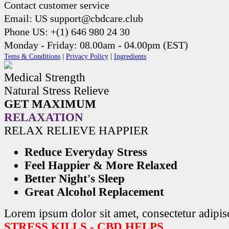
Contact customer service
Email: US support@cbdcare.club
Phone US: +(1) 646 980 24 30
Monday - Friday: 08.00am - 04.00pm (EST)
Tems & Conditions
|
Privacy Policy
|
Ingredients
Medical Strength
Natural Stress Relieve
GET MAXIMUM
RELAXATION
RELAX RELIEVE HAPPIER
Reduce Everyday Stress
Feel Happier & More Relaxed
Better Night's Sleep
Great Alcohol Replacement
Lorem ipsum dolor sit amet, consectetur adipisc
STRESS KILLS - CBD HELPS