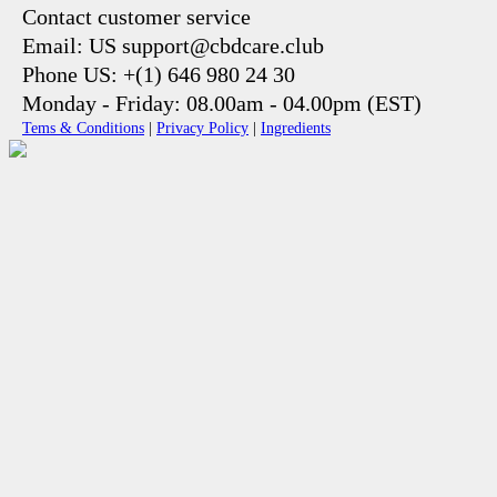
Contact customer service
Email: US support@cbdcare.club
Phone US: +(1) 646 980 24 30
Monday - Friday: 08.00am - 04.00pm (EST)
Tems & Conditions
|
Privacy Policy
|
Ingredients