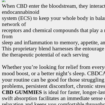
When CBD enter the bloodstream, they interact
endocannabinoid
system (ECS) to keep your whole body in bala
network of
receptors and chemical compounds that play a r
from
sleep and inflammation to memory, appetite, 
This proprietary blend harnesses the entourage
the therapeutic potential of each serving
Whether you’re looking for relief from every
mood boost, or a better night’s sleep. CB
your routine can be good for those struggling
problems, persistent discomfort, chronic stre
CBD GUMMIES
is ideal for faster, longer-la
swift absorption facilitates an immediate sense
relaxation and keeps you comfortable througho