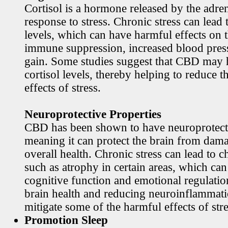
Cortisol is a hormone released by the adren
response to stress. Chronic stress can lead 
levels, which can have harmful effects on 
immune suppression, increased blood pres
gain. Some studies suggest that CBD may h
cortisol levels, thereby helping to reduce t
effects of stress.
Neuroprotective Properties
CBD has been shown to have neuroprotecti
meaning it can protect the brain from dama
overall health. Chronic stress can lead to c
such as atrophy in certain areas, which ca
cognitive function and emotional regulati
brain health and reducing neuroinflamma
mitigate some of the harmful effects of stre
Promotion Sleep