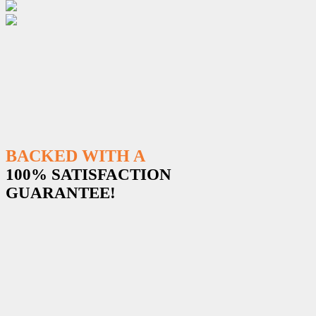
BACKED WITH A
100% SATISFACTION
GUARANTEE!