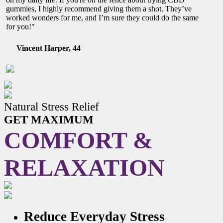
gummies, I highly recommend giving them a shot. They’ve
worked wonders for me, and I’m sure they could do the same
for you!"
Vincent Harper, 44
Natural Stress Relief
GET MAXIMUM
COMFORT &
RELAXATION
Reduce Everyday Stress