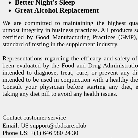
Better Night's Sleep
Great Alcohol Replacement
We are committed to maintaining the highest qua
utmost integrity in business practices. All products s
certified by Good Manufacturing Practices (GMP),
standard of testing in the supplement industry.
Representations regarding the efficacy and safety
been evaluated by the Food and Drug Administration
intended to diagnose, treat, cure, or prevent any di
intended to be used in conjunction with a healthy die
Consult your physician before starting any diet, 
taking any diet pill to avoid any health issues.
Contact customer service
Email: US support@cbdcare.club
Phone US: +(1) 646 980 24 30