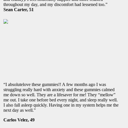
throughout my day, and my discomfort had lessened too.”
Sean Carter, 51
“I absolutelove these gummies!! A few months ago I was
struggling really hard with anxiety and these gummies calmed
me down so well. They are a lifesaver for me! They “mellow”
me out. I take one before bed every night, and sleep really well.
I also fall asleep quickly. Having one in my system helps me the
next day as well.”
Carlos Velez, 49