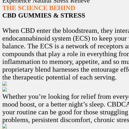
Experience Natural Stress Relieve
THE SCIENCE BEHIND
CBD GUMMIES & STRESS
When CBD enter the bloodstream, they intera
endocannabinoid system (ECS) to keep your 
balance. The ECS is a network of receptors 
compounds that play a role in everything fro
inflammation to memory, appetite, and so m
proprietary blend harnesses the entourage ef
the therapeutic potential of each serving.
Whether you’re looking for relief from every
mood boost, or a better night’s sleep. CB
your routine can be good for those struggling
problems, persistent discomfort, chronic stre