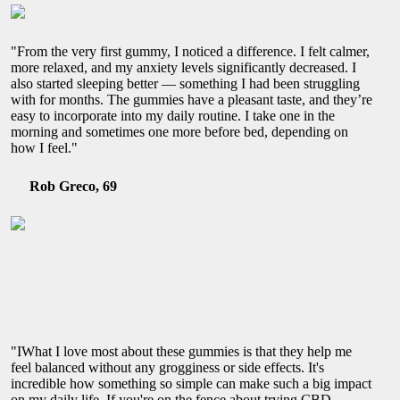
"From the very first gummy, I noticed a difference. I felt calmer,
more relaxed, and my anxiety levels significantly decreased. I
also started sleeping better — something I had been struggling
with for months. The gummies have a pleasant taste, and they’re
easy to incorporate into my daily routine. I take one in the
morning and sometimes one more before bed, depending on
how I feel."
Rob Greco, 69
"IWhat I love most about these gummies is that they help me
feel balanced without any grogginess or side effects. It's
incredible how something so simple can make such a big impact
on my daily life. If you're on the fence about trying CBD