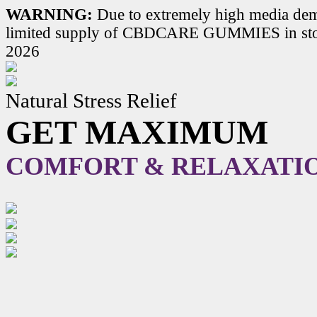
WARNING:
Due to extremely high media dem
limited supply of CBDCARE GUMMIES in stoc
2026
Natural Stress Relief
GET MAXIMUM
COMFORT & RELAXATI