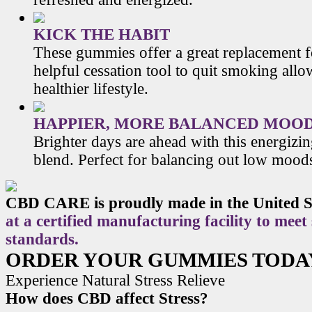
KICK THE HABIT
These gummies offer a great replacement f
helpful cessation tool to quit smoking allo
healthier lifestyle.
HAPPIER, MORE BALANCED MOO
Brighter days are ahead with this energiz
blend. Perfect for balancing out low mood
CBD CARE is proudly made in the United S
at a certified manufacturing facility to meet
standards.
ORDER YOUR GUMMIES TODA
Experience Natural Stress Relieve
How does CBD affect Stress?