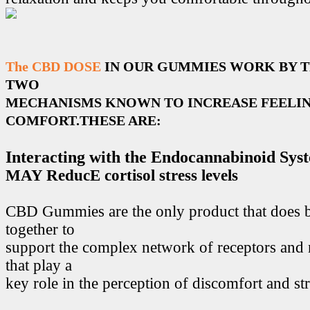
The CBD DOSE
IN OUR GUMMIES WORK BY 
TWO
MECHANISMS KNOWN TO INCREASE FEELIN
COMFORT.THESE ARE:
Interacting with the Endocannabinoid Sys
MAY ReducE cortisol stress levels
CBD Gummies are the only product that does 
together to
support the complex network of receptors and 
that play a
key role in the perception of discomfort and str