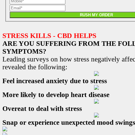
RUSH MY ORDER
STRESS KILLS - CBD HELPS
ARE YOU SUFFERING FROM THE FO
SYMPTOMS?
Leading surveys on how stress negatively affec
revealed the following:
Feel increased anxiety due to stress
More likely to develop heart disease
Overeat to deal with stress
Snap or experience unexpected mood swing