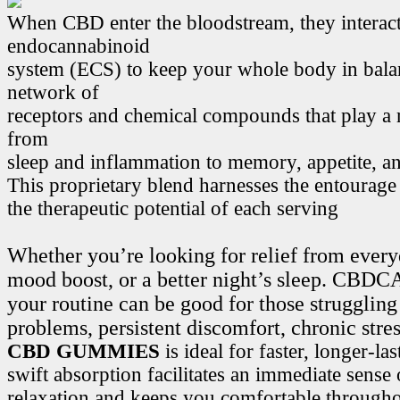
When CBD enter the bloodstream, they interact
endocannabinoid
system (ECS) to keep your whole body in bala
network of
receptors and chemical compounds that play a r
from
sleep and inflammation to memory, appetite, 
This proprietary blend harnesses the entourage
the therapeutic potential of each serving
Whether you’re looking for relief from every
mood boost, or a better night’s sleep. CB
your routine can be good for those struggling
problems, persistent discomfort, chronic stre
CBD GUMMIES
is ideal for faster, longer-la
swift absorption facilitates an immediate sense
relaxation and keeps you comfortable througho