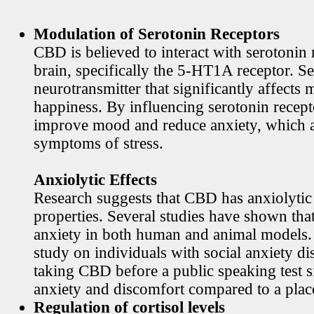
Modulation of Serotonin Receptors
CBD is believed to interact with serotonin 
brain, specifically the 5-HT1A receptor. Se
neurotransmitter that significantly affects
happiness. By influencing serotonin rece
improve mood and reduce anxiety, which
symptoms of stress.
Anxiolytic Effects
Research suggests that CBD has anxiolytic
properties. Several studies have shown th
anxiety in both human and animal models. 
study on individuals with social anxiety di
taking CBD before a public speaking test s
anxiety and discomfort compared to a plac
Regulation of cortisol levels