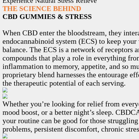
Experience Natural Stress Relieve
THE SCIENCE BEHIND
CBD GUMMIES & STRESS
When CBD enter the bloodstream, they intera
endocannabinoid system (ECS) to keep your 
balance. The ECS is a network of receptors 
compounds that play a role in everything fro
inflammation to memory, appetite, and so m
proprietary blend harnesses the entourage ef
the therapeutic potential of each serving.
Whether you’re looking for relief from every
mood boost, or a better night’s sleep. CB
your routine can be good for those struggling
problems, persistent discomfort, chronic stre