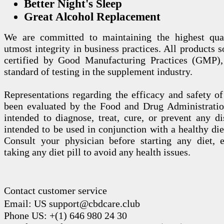
Better Night's Sleep
Great Alcohol Replacement
We are committed to maintaining the highest qua
utmost integrity in business practices. All products s
certified by Good Manufacturing Practices (GMP),
standard of testing in the supplement industry.
Representations regarding the efficacy and safety
been evaluated by the Food and Drug Administration
intended to diagnose, treat, cure, or prevent any di
intended to be used in conjunction with a healthy die
Consult your physician before starting any diet, 
taking any diet pill to avoid any health issues.
Contact customer service
Email: US support@cbdcare.club
Phone US: +(1) 646 980 24 30