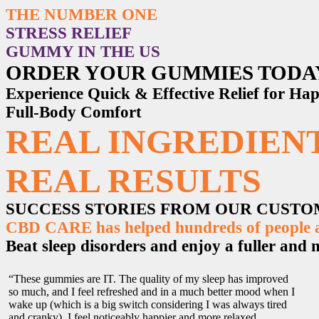
THE NUMBER ONE
STRESS RELIEF
GUMMY IN THE US
ORDER YOUR GUMMIES TODA
Experience Quick & Effective Relief for H
Full-Body Comfort
REAL INGREDIENT
REAL RESULTS
SUCCESS STORIES FROM OUR CUST
CBD CARE has helped hundreds of people ac
Beat sleep disorders and enjoy a fuller and mo
“These gummies are IT. The quality of my sleep has improved
so much, and I feel refreshed and in a much better mood when I
wake up (which is a big switch considering I was always tired
and cranky). I feel noticeably happier and more relaxed