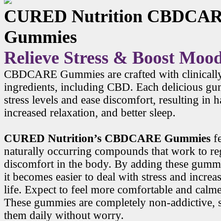
CURED Nutrition CBDCA
Gummies
Relieve Stress & Boost Moo
CBDCARE Gummies are crafted with clinicall
ingredients, including CBD. Each delicious g
stress levels and ease discomfort, resulting in
increased relaxation, and better sleep.
CURED Nutrition’s CBDCARE Gummies
f
naturally occurring compounds that work to r
discomfort in the body. By adding these gummi
it becomes easier to deal with stress and increa
life. Expect to feel more comfortable and calme
These gummies are completely non-addictive, 
them daily without worry.