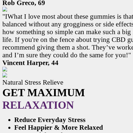
Rob Greco, 69
"IWhat I love most about these gummies is that
balanced without any grogginess or side effects.
how something so simple can make such a big 
life. If you're on the fence about trying CBD 
recommend giving them a shot. They’ve work
and I’m sure they could do the same for you!"
Vincent Harper, 44
Natural Stress Relieve
GET MAXIMUM
RELAXATION
Reduce Everyday Stress
Feel Happier & More Relaxed