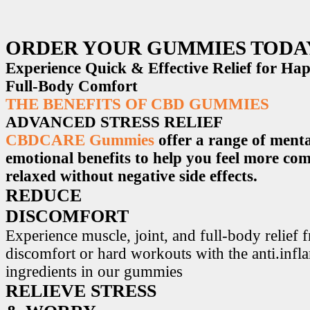
ORDER YOUR GUMMIES TODA
Experience Quick & Effective Relief for H
Full-Body Comfort
THE BENEFITS OF CBD GUMMIES
ADVANCED STRESS RELIEF
CBDCARE Gummies
offer a range of menta
emotional benefits to help you feel more co
relaxed without negative side effects.
REDUCE
DISCOMFORT
Experience muscle, joint, and full-body relief 
discomfort or hard workouts with the anti.inf
ingredients in our gummies
RELIEVE STRESS