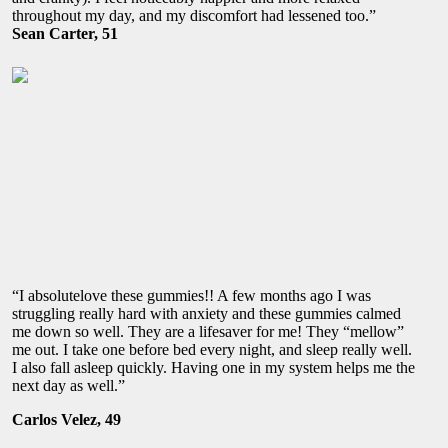
throughout my day, and my discomfort had lessened too.”
Sean Carter, 51
“I absolutelove these gummies!! A few months ago I was
struggling really hard with anxiety and these gummies calmed
me down so well. They are a lifesaver for me! They “mellow”
me out. I take one before bed every night, and sleep really well.
I also fall asleep quickly. Having one in my system helps me the
next day as well.”
Carlos Velez, 49