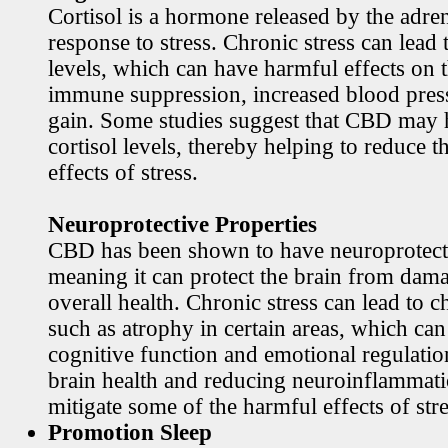
Cortisol is a hormone released by the adren
response to stress. Chronic stress can lead 
levels, which can have harmful effects on 
immune suppression, increased blood pres
gain. Some studies suggest that CBD may h
cortisol levels, thereby helping to reduce t
effects of stress.
Neuroprotective Properties
CBD has been shown to have neuroprotecti
meaning it can protect the brain from dama
overall health. Chronic stress can lead to c
such as atrophy in certain areas, which ca
cognitive function and emotional regulati
brain health and reducing neuroinflamma
mitigate some of the harmful effects of stre
Promotion Sleep