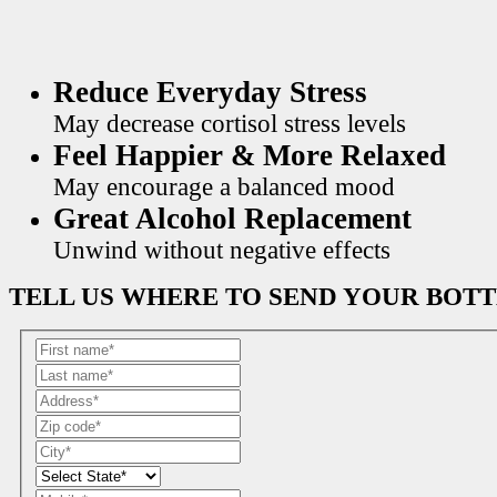
Reduce Everyday Stress
May decrease cortisol stress levels
Feel Happier & More Relaxed
May encourage a balanced mood
Great Alcohol Replacement
Unwind without negative effects
TELL US WHERE TO SEND YOUR BOT