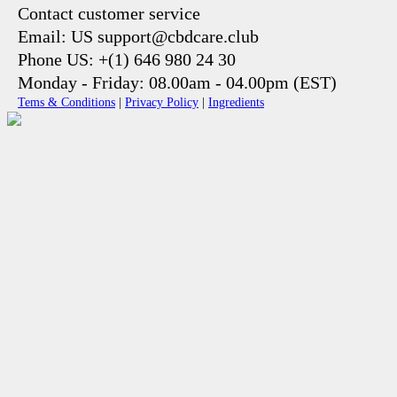
Contact customer service
Email: US support@cbdcare.club
Phone US: +(1) 646 980 24 30
Monday - Friday: 08.00am - 04.00pm (EST)
Tems & Conditions
|
Privacy Policy
|
Ingredients