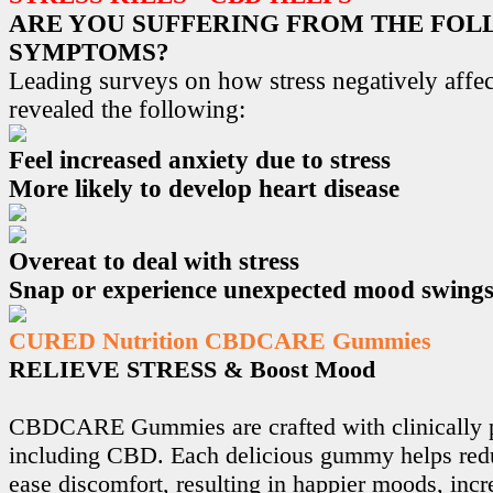
ARE YOU SUFFERING FROM THE FO
SYMPTOMS?
Leading surveys on how stress negatively affec
revealed the following:
Feel increased anxiety due to stress
More likely to develop heart disease
Overeat to deal with stress
Snap or experience unexpected mood swing
CURED Nutrition CBDCARE Gummies
RELIEVE STRESS & Boost Mood
CBDCARE Gummies are crafted with clinically p
including CBD. Each delicious gummy helps redu
ease discomfort, resulting in happier moods, incr