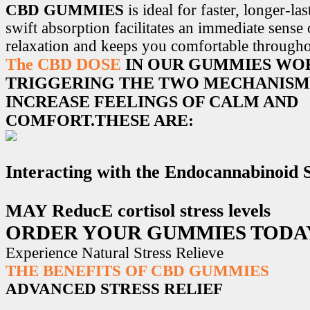
CBD GUMMIES
is ideal for faster, longer-la
swift absorption facilitates an immediate sense
relaxation and keeps you comfortable througho
The CBD DOSE
IN OUR GUMMIES WO
TRIGGERING THE TWO MECHANISM
INCREASE FEELINGS OF CALM AND
COMFORT.THESE ARE:
Interacting with the Endocannabinoid
MAY ReducE cortisol stress levels
ORDER YOUR GUMMIES TODA
Experience Natural Stress Relieve
THE BENEFITS OF CBD GUMMIES
ADVANCED STRESS RELIEF