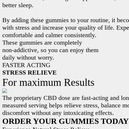
better sleep.
By adding these gummies to your routine, it beco
with stress and increase your quality of life. Exp
comfortable and calmer consistently.
These gummies are completely
non-addictive, so you can enjoy them
daily without worry.
FASTER ACTING
STRESS RELIEVE
For maximum Results
The proprietary CBD dose are fast-acting and lon
measured serving helps relieve stress, balance m
discomfort without any intoxicating effects.
ORDER YOUR GUMMIES TODAY