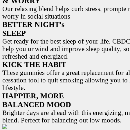
& WORRY
Our relaxing blend helps curb stress, prompte r
worry in social situations
BETTER NIGHT's
SLEEP
Get ready for the best sleep of your life. 
help you unwind and improve sleep quality, s
refreshed and energized.
KICK THE HABIT
These gummies offer a great replacement for al
cessation tool to quit smoking allowing you to l
lifestyle.
HAPPIER, MORE
BALANCED MOOD
Brighter days are ahead with this energizing,
blend. Perfect for balancing out low moods.