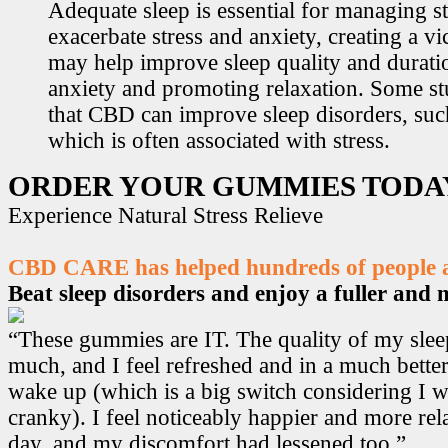
Adequate sleep is essential for managing st
exacerbate stress and anxiety, creating a v
may help improve sleep quality and durati
anxiety and promoting relaxation. Some s
that CBD can improve sleep disorders, suc
which is often associated with stress.
ORDER YOUR GUMMIES TODA
Experience Natural Stress Relieve
CBD CARE has helped hundreds of people ac
Beat sleep disorders and enjoy a fuller and mo
“These gummies are IT. The quality of my sle
much, and I feel refreshed and in a much bett
wake up (which is a big switch considering I w
cranky). I feel noticeably happier and more r
day, and my discomfort had lessened too.”