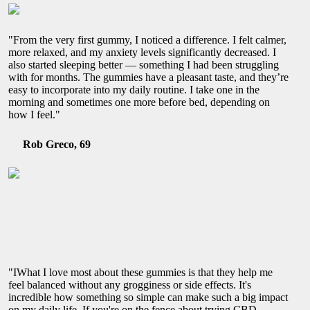
"From the very first gummy, I noticed a difference. I felt calmer,
more relaxed, and my anxiety levels significantly decreased. I
also started sleeping better — something I had been struggling
with for months. The gummies have a pleasant taste, and they’re
easy to incorporate into my daily routine. I take one in the
morning and sometimes one more before bed, depending on
how I feel."
Rob Greco, 69
"IWhat I love most about these gummies is that they help me
feel balanced without any grogginess or side effects. It's
incredible how something so simple can make such a big impact
on my daily life. If you're on the fence about trying CBD