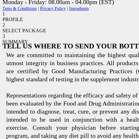
Monday - Friday: 08.00am - 04.00pm (EST)
Tems & Conditions
|
Privacy Policy
|
Ingredients
1
PROFILE
2
SELECT PACKAGE
3
SUMMARY
TELL US WHERE TO SEND YOUR BOT
We are committed to maintaining the highest qual
utmost integrity in business practices. All products
are certified by Good Manufacturing Practices 
highest standard of testing in the supplement industr
Representations regarding the efficacy and safety
been evaluated by the Food and Drug Administration
intended to diagnose, treat, cure, or prevent any di
intended to be used in conjunction with a healt
exercise. Consult your physician before startin
program, and taking any diet pill to avoid any health