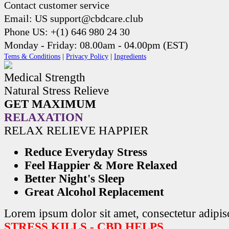
Contact customer service
Email: US support@cbdcare.club
Phone US: +(1) 646 980 24 30
Monday - Friday: 08.00am - 04.00pm (EST)
Tems & Conditions
|
Privacy Policy
|
Ingredients
Medical Strength
Natural Stress Relieve
GET MAXIMUM
RELAXATION
RELAX RELIEVE HAPPIER
Reduce Everyday Stress
Feel Happier & More Relaxed
Better Night's Sleep
Great Alcohol Replacement
Lorem ipsum dolor sit amet, consectetur adipisc
STRESS KILLS - CBD HELPS