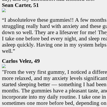
Sean Carter, 51
“I absolutelove these gummies!! A few months
struggling really hard with anxiety and these
down so well. They are a lifesaver for me! Th
I take one before bed every night, and sleep real
asleep quickly. Having one in my system helps
well.”
Carlos Velez, 49
"From the very first gummy, I noticed a differen
more relaxed, and my anxiety levels significant
started sleeping better — something I had been
months. The gummies have a pleasant taste, and
incorporate into my daily routine. I take one i
sometimes one more before bed, depending on 