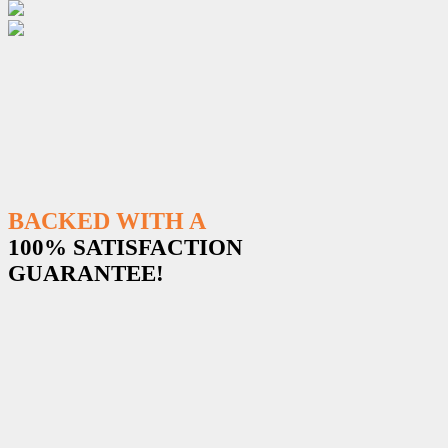
BACKED WITH A
100% SATISFACTION
GUARANTEE!