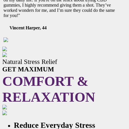
gummies, I highly recommend giving them a shot. They’ve
worked wonders for me, and I’m sure they could do the same
for you!"
Vincent Harper, 44
Natural Stress Relief
GET MAXIMUM
COMFORT &
RELAXATION
Reduce Everyday Stress