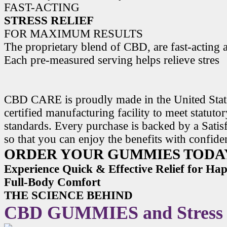
FAST-ACTING
STRESS RELIEF
FOR MAXIMUM RESULTS
The proprietary blend of CBD, are fast-acting a
Each pre-measured serving helps relieve stres
CBD CARE is proudly made in the United State
certified manufacturing facility to meet statuto
standards. Every purchase is backed by a Satis
so that you can enjoy the benefits with confide
ORDER YOUR GUMMIES TODA
Experience Quick & Effective Relief for H
Full-Body Comfort
THE SCIENCE BEHIND
CBD GUMMIES and Stress