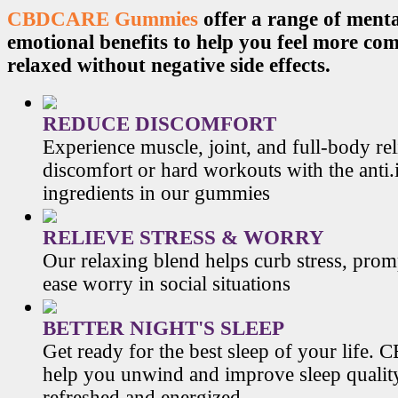
CBDCARE Gummies
offer a range of menta
emotional benefits to help you feel more co
relaxed without negative side effects.
REDUCE DISCOMFORT
Experience muscle, joint, and full-body re
discomfort or hard workouts with the anti
ingredients in our gummies
RELIEVE STRESS & WORRY
Our relaxing blend helps curb stress, prom
ease worry in social situations
BETTER NIGHT'S SLEEP
Get ready for the best sleep of your li
help you unwind and improve sleep qualit
refreshed and energized.