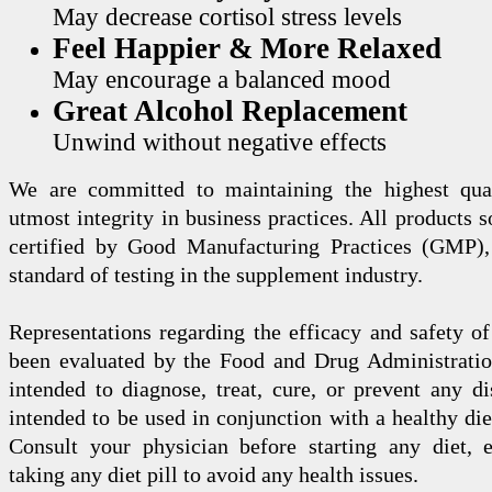
May decrease cortisol stress levels
Feel Happier & More Relaxed
May encourage a balanced mood
Great Alcohol Replacement
Unwind without negative effects
We are committed to maintaining the highest qua
utmost integrity in business practices. All products s
certified by Good Manufacturing Practices (GMP),
standard of testing in the supplement industry.
Representations regarding the efficacy and safety
been evaluated by the Food and Drug Administration
intended to diagnose, treat, cure, or prevent any di
intended to be used in conjunction with a healthy die
Consult your physician before starting any diet, 
taking any diet pill to avoid any health issues.