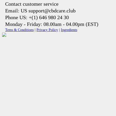
Contact customer service
Email: US support@cbdcare.club
Phone US: +(1) 646 980 24 30
Monday - Friday: 08.00am - 04.00pm (EST)
Tems & Conditions
|
Privacy Policy
|
Ingredients