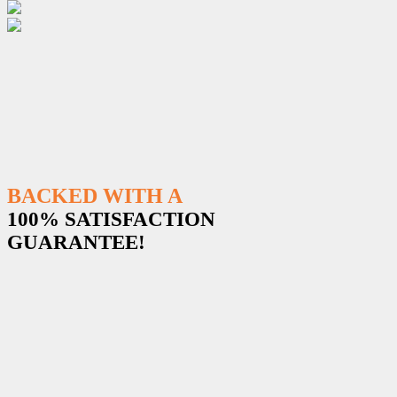
BACKED WITH A
100% SATISFACTION
GUARANTEE!