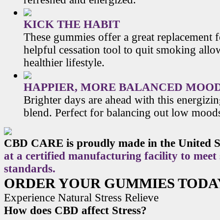
KICK THE HABIT
These gummies offer a great replacement f
helpful cessation tool to quit smoking allo
healthier lifestyle.
HAPPIER, MORE BALANCED MOO
Brighter days are ahead with this energiz
blend. Perfect for balancing out low mood
CBD CARE is proudly made in the United S
at a certified manufacturing facility to meet
standards.
ORDER YOUR GUMMIES TODA
Experience Natural Stress Relieve
How does CBD affect Stress?