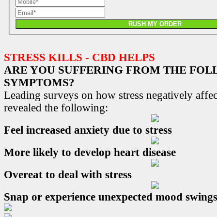
RUSH MY ORDER
STRESS KILLS - CBD HELPS
ARE YOU SUFFERING FROM THE FO
SYMPTOMS?
Leading surveys on how stress negatively affec
revealed the following:
Feel increased anxiety due to stress
More likely to develop heart disease
Overeat to deal with stress
Snap or experience unexpected mood swing