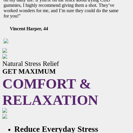
gummies, I highly recommend giving them a shot. They’ve
worked wonders for me, and I’m sure they could do the same
for you!"
Vincent Harper, 44
Natural Stress Relief
GET MAXIMUM
COMFORT &
RELAXATION
Reduce Everyday Stress