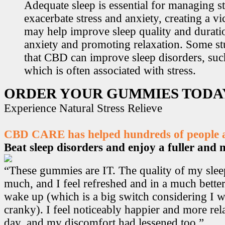
Adequate sleep is essential for managing st
exacerbate stress and anxiety, creating a v
may help improve sleep quality and durati
anxiety and promoting relaxation. Some s
that CBD can improve sleep disorders, suc
which is often associated with stress.
ORDER YOUR GUMMIES TODA
Experience Natural Stress Relieve
CBD CARE has helped hundreds of people ac
Beat sleep disorders and enjoy a fuller and mo
“These gummies are IT. The quality of my sle
much, and I feel refreshed and in a much bett
wake up (which is a big switch considering I w
cranky). I feel noticeably happier and more r
day, and my discomfort had lessened too.”