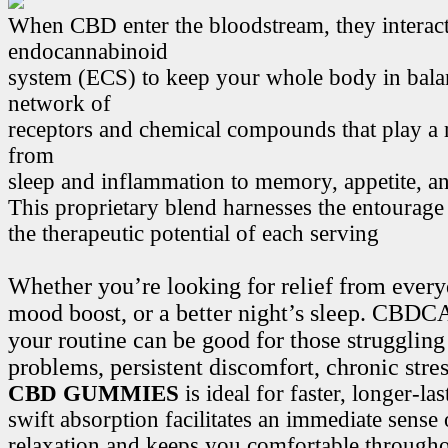
When CBD enter the bloodstream, they interact
endocannabinoid
system (ECS) to keep your whole body in bala
network of
receptors and chemical compounds that play a r
from
sleep and inflammation to memory, appetite, 
This proprietary blend harnesses the entourage
the therapeutic potential of each serving
Whether you’re looking for relief from every
mood boost, or a better night’s sleep. CB
your routine can be good for those struggling
problems, persistent discomfort, chronic stre
CBD GUMMIES
is ideal for faster, longer-la
swift absorption facilitates an immediate sense
relaxation and keeps you comfortable througho