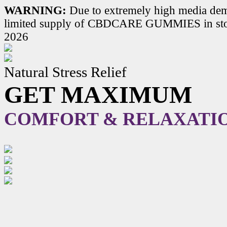
WARNING:
Due to extremely high media dem
limited supply of CBDCARE GUMMIES in stoc
2026
Natural Stress Relief
GET MAXIMUM
COMFORT & RELAXATI