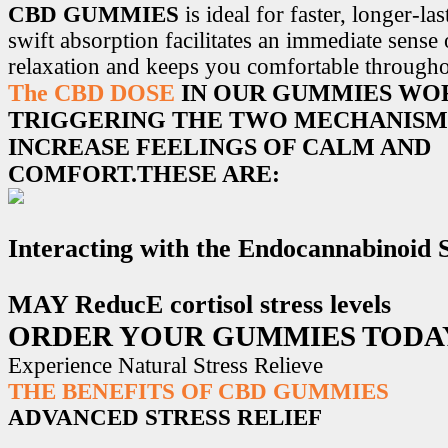
CBD GUMMIES
is ideal for faster, longer-la
swift absorption facilitates an immediate sense
relaxation and keeps you comfortable througho
The CBD DOSE
IN OUR GUMMIES WO
TRIGGERING THE TWO MECHANISM
INCREASE FEELINGS OF CALM AND
COMFORT.THESE ARE:
Interacting with the Endocannabinoid
MAY ReducE cortisol stress levels
ORDER YOUR GUMMIES TODA
Experience Natural Stress Relieve
THE BENEFITS OF CBD GUMMIES
ADVANCED STRESS RELIEF