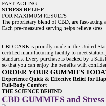
FAST-ACTING
STRESS RELIEF
FOR MAXIMUM RESULTS
The proprietary blend of CBD, are fast-acting a
Each pre-measured serving helps relieve stres
CBD CARE is proudly made in the United State
certified manufacturing facility to meet statuto
standards. Every purchase is backed by a Satis
so that you can enjoy the benefits with confide
ORDER YOUR GUMMIES TODA
Experience Quick & Effective Relief for H
Full-Body Comfort
THE SCIENCE BEHIND
CBD GUMMIES and Stress