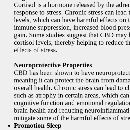
Cortisol is a hormone released by the adren
response to stress. Chronic stress can lead 
levels, which can have harmful effects on 
immune suppression, increased blood pres
gain. Some studies suggest that CBD may h
cortisol levels, thereby helping to reduce t
effects of stress.
Neuroprotective Properties
CBD has been shown to have neuroprotecti
meaning it can protect the brain from dama
overall health. Chronic stress can lead to c
such as atrophy in certain areas, which ca
cognitive function and emotional regulati
brain health and reducing neuroinflamma
mitigate some of the harmful effects of stre
Promotion Sleep