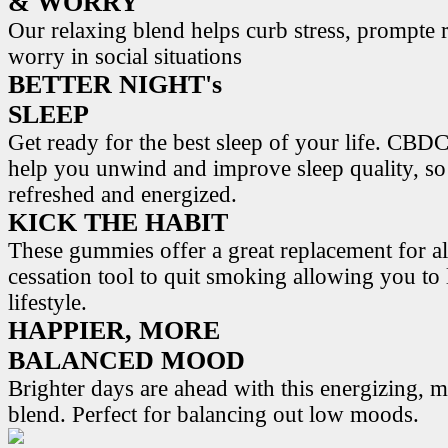
& WORRY
Our relaxing blend helps curb stress, prompte r
worry in social situations
BETTER NIGHT's
SLEEP
Get ready for the best sleep of your life. 
help you unwind and improve sleep quality, s
refreshed and energized.
KICK THE HABIT
These gummies offer a great replacement for al
cessation tool to quit smoking allowing you to l
lifestyle.
HAPPIER, MORE
BALANCED MOOD
Brighter days are ahead with this energizing,
blend. Perfect for balancing out low moods.