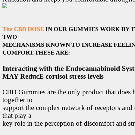
The CBD DOSE
IN OUR GUMMIES WORK BY 
TWO
MECHANISMS KNOWN TO INCREASE FEELIN
COMFORT.THESE ARE:
Interacting with the Endocannabinoid Sys
MAY ReducE cortisol stress levels
CBD Gummies are the only product that does 
together to
support the complex network of receptors and 
that play a
key role in the perception of discomfort and str