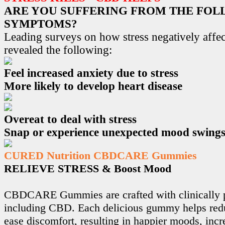
ARE YOU SUFFERING FROM THE FO
SYMPTOMS?
Leading surveys on how stress negatively affec
revealed the following:
Feel increased anxiety due to stress
More likely to develop heart disease
Overeat to deal with stress
Snap or experience unexpected mood swing
CURED Nutrition CBDCARE Gummies
RELIEVE STRESS & Boost Mood
CBDCARE Gummies are crafted with clinically p
including CBD. Each delicious gummy helps redu
ease discomfort, resulting in happier moods, incr