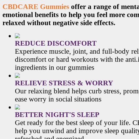
CBDCARE Gummies
offer a range of menta
emotional benefits to help you feel more co
relaxed without negative side effects.
REDUCE DISCOMFORT
Experience muscle, joint, and full-body re
discomfort or hard workouts with the anti
ingredients in our gummies
RELIEVE STRESS & WORRY
Our relaxing blend helps curb stress, prom
ease worry in social situations
BETTER NIGHT'S SLEEP
Get ready for the best sleep of your li
help you unwind and improve sleep qualit
refreshed and energized.