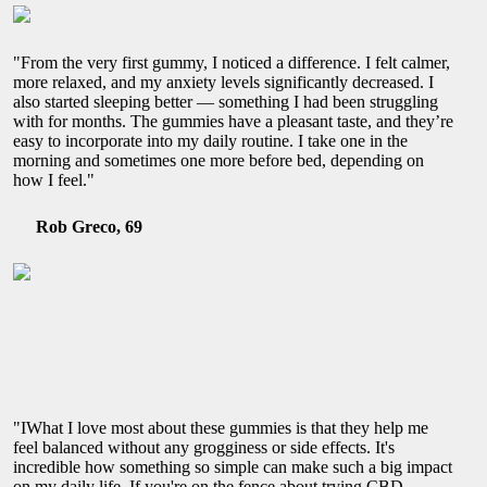
"From the very first gummy, I noticed a difference. I felt calmer,
more relaxed, and my anxiety levels significantly decreased. I
also started sleeping better — something I had been struggling
with for months. The gummies have a pleasant taste, and they’re
easy to incorporate into my daily routine. I take one in the
morning and sometimes one more before bed, depending on
how I feel."
Rob Greco, 69
"IWhat I love most about these gummies is that they help me
feel balanced without any grogginess or side effects. It's
incredible how something so simple can make such a big impact
on my daily life. If you're on the fence about trying CBD