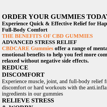
ORDER YOUR GUMMIES TODA
Experience Quick & Effective Relief for H
Full-Body Comfort
THE BENEFITS OF CBD GUMMIES
ADVANCED STRESS RELIEF
CBDCARE Gummies
offer a range of menta
emotional benefits to help you feel more co
relaxed without negative side effects.
REDUCE
DISCOMFORT
Experience muscle, joint, and full-body relief 
discomfort or hard workouts with the anti.inf
ingredients in our gummies
RELIEVE STRESS