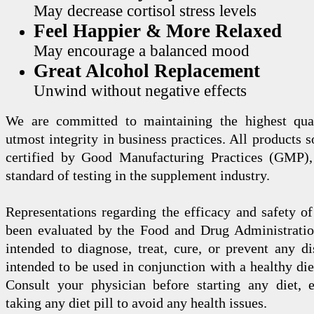
May decrease cortisol stress levels
Feel Happier & More Relaxed
May encourage a balanced mood
Great Alcohol Replacement
Unwind without negative effects
We are committed to maintaining the highest qua
utmost integrity in business practices. All products s
certified by Good Manufacturing Practices (GMP),
standard of testing in the supplement industry.
Representations regarding the efficacy and safety
been evaluated by the Food and Drug Administration
intended to diagnose, treat, cure, or prevent any di
intended to be used in conjunction with a healthy die
Consult your physician before starting any diet, 
taking any diet pill to avoid any health issues.