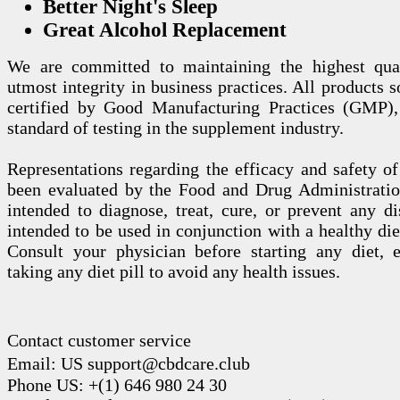
Better Night's Sleep
Great Alcohol Replacement
We are committed to maintaining the highest qua
utmost integrity in business practices. All products s
certified by Good Manufacturing Practices (GMP),
standard of testing in the supplement industry.
Representations regarding the efficacy and safety
been evaluated by the Food and Drug Administration
intended to diagnose, treat, cure, or prevent any di
intended to be used in conjunction with a healthy die
Consult your physician before starting any diet, 
taking any diet pill to avoid any health issues.
Contact customer service
Email: US support@cbdcare.club
Phone US: +(1) 646 980 24 30