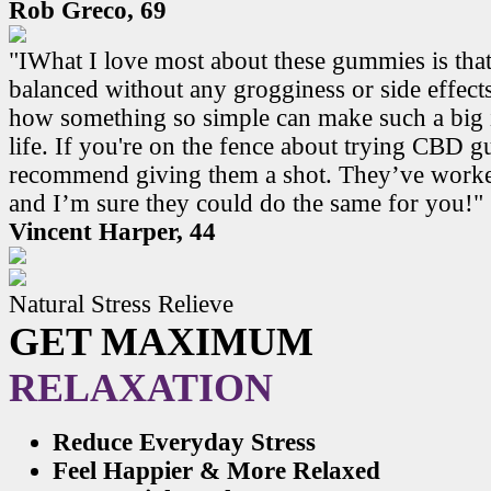
Rob Greco, 69
"IWhat I love most about these gummies is that
balanced without any grogginess or side effects.
how something so simple can make such a big 
life. If you're on the fence about trying CBD 
recommend giving them a shot. They’ve work
and I’m sure they could do the same for you!"
Vincent Harper, 44
Natural Stress Relieve
GET MAXIMUM
RELAXATION
Reduce Everyday Stress
Feel Happier & More Relaxed