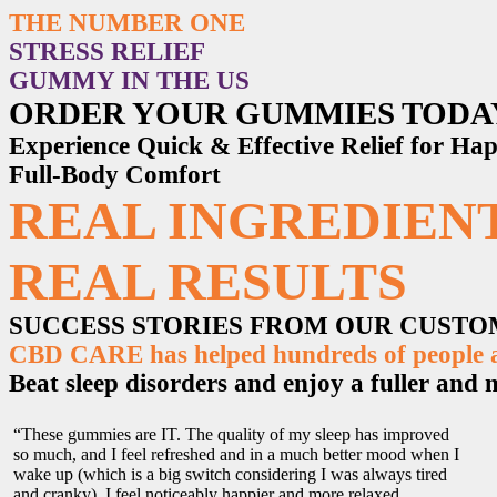
THE NUMBER ONE
STRESS RELIEF
GUMMY IN THE US
ORDER YOUR GUMMIES TODA
Experience Quick & Effective Relief for H
Full-Body Comfort
REAL INGREDIENT
REAL RESULTS
SUCCESS STORIES FROM OUR CUST
CBD CARE has helped hundreds of people ac
Beat sleep disorders and enjoy a fuller and mo
“These gummies are IT. The quality of my sleep has improved
so much, and I feel refreshed and in a much better mood when I
wake up (which is a big switch considering I was always tired
and cranky). I feel noticeably happier and more relaxed