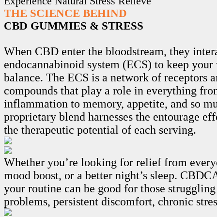
Experience Natural Stress Relieve
THE SCIENCE BEHIND
CBD GUMMIES & STRESS
When CBD enter the bloodstream, they intera
endocannabinoid system (ECS) to keep your 
balance. The ECS is a network of receptors 
compounds that play a role in everything fro
inflammation to memory, appetite, and so m
proprietary blend harnesses the entourage ef
the therapeutic potential of each serving.
Whether you’re looking for relief from every
mood boost, or a better night’s sleep. CB
your routine can be good for those struggling
problems, persistent discomfort, chronic stre