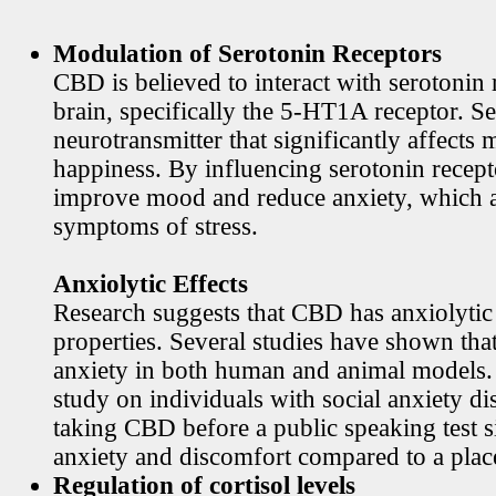
Modulation of Serotonin Receptors
CBD is believed to interact with serotonin 
brain, specifically the 5-HT1A receptor. Se
neurotransmitter that significantly affects
happiness. By influencing serotonin rece
improve mood and reduce anxiety, which
symptoms of stress.
Anxiolytic Effects
Research suggests that CBD has anxiolytic
properties. Several studies have shown th
anxiety in both human and animal models. 
study on individuals with social anxiety di
taking CBD before a public speaking test s
anxiety and discomfort compared to a plac
Regulation of cortisol levels