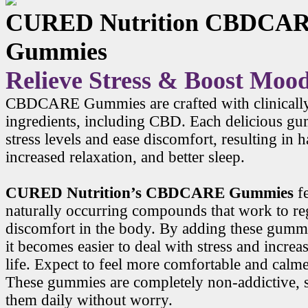
CURED Nutrition CBDCA
Gummies
Relieve Stress & Boost Moo
CBDCARE Gummies are crafted with clinicall
ingredients, including CBD. Each delicious g
stress levels and ease discomfort, resulting in
increased relaxation, and better sleep.
CURED Nutrition’s CBDCARE Gummies
f
naturally occurring compounds that work to r
discomfort in the body. By adding these gummi
it becomes easier to deal with stress and increa
life. Expect to feel more comfortable and calme
These gummies are completely non-addictive, 
them daily without worry.