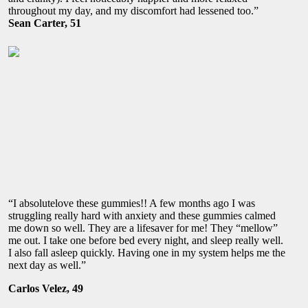
throughout my day, and my discomfort had lessened too.”
Sean Carter, 51
“I absolutelove these gummies!! A few months ago I was
struggling really hard with anxiety and these gummies calmed
me down so well. They are a lifesaver for me! They “mellow”
me out. I take one before bed every night, and sleep really well.
I also fall asleep quickly. Having one in my system helps me the
next day as well.”
Carlos Velez, 49