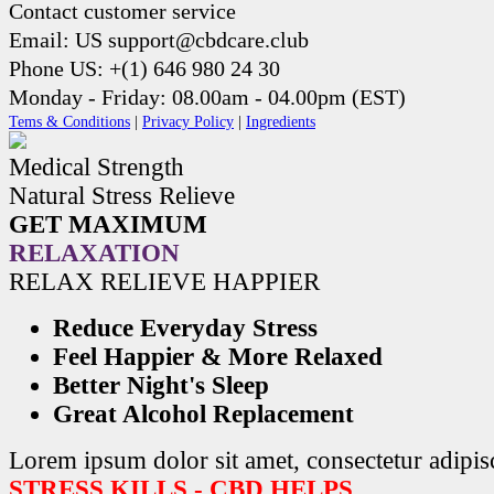
Contact customer service
Email: US support@cbdcare.club
Phone US: +(1) 646 980 24 30
Monday - Friday: 08.00am - 04.00pm (EST)
Tems & Conditions
|
Privacy Policy
|
Ingredients
Medical Strength
Natural Stress Relieve
GET MAXIMUM
RELAXATION
RELAX RELIEVE HAPPIER
Reduce Everyday Stress
Feel Happier & More Relaxed
Better Night's Sleep
Great Alcohol Replacement
Lorem ipsum dolor sit amet, consectetur adipisc
STRESS KILLS - CBD HELPS