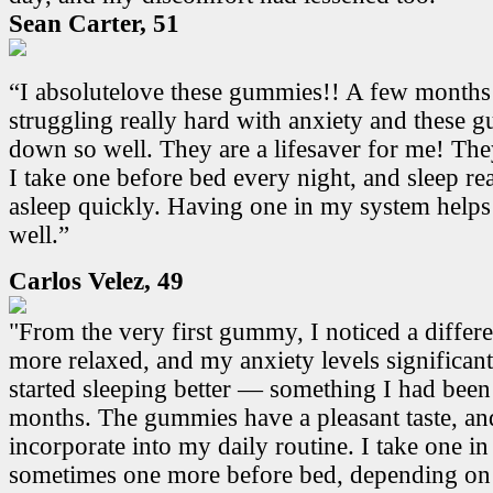
Sean Carter, 51
“I absolutelove these gummies!! A few months
struggling really hard with anxiety and these
down so well. They are a lifesaver for me! Th
I take one before bed every night, and sleep real
asleep quickly. Having one in my system helps
well.”
Carlos Velez, 49
"From the very first gummy, I noticed a differen
more relaxed, and my anxiety levels significant
started sleeping better — something I had been
months. The gummies have a pleasant taste, and
incorporate into my daily routine. I take one i
sometimes one more before bed, depending on 