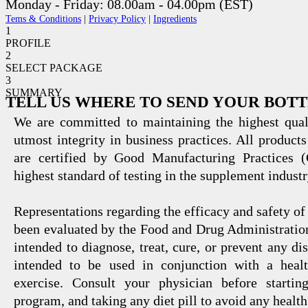
Monday - Friday: 08.00am - 04.00pm (EST)
Tems & Conditions
|
Privacy Policy
|
Ingredients
1
PROFILE
2
SELECT PACKAGE
3
SUMMARY
TELL US WHERE TO SEND YOUR BOT
We are committed to maintaining the highest qual
utmost integrity in business practices. All products
are certified by Good Manufacturing Practices 
highest standard of testing in the supplement industr
Representations regarding the efficacy and safety
been evaluated by the Food and Drug Administration
intended to diagnose, treat, cure, or prevent any di
intended to be used in conjunction with a healt
exercise. Consult your physician before startin
program, and taking any diet pill to avoid any health