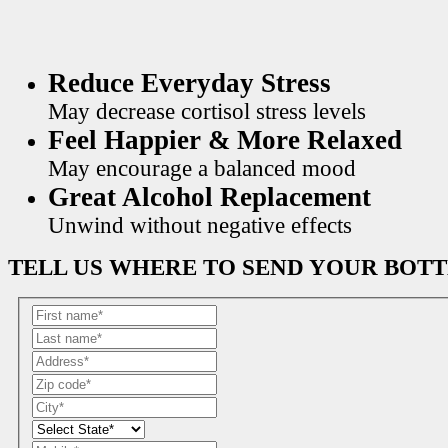
Reduce Everyday Stress
May decrease cortisol stress levels
Feel Happier & More Relaxed
May encourage a balanced mood
Great Alcohol Replacement
Unwind without negative effects
TELL US WHERE TO SEND YOUR BOT