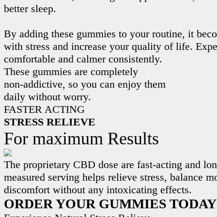
better sleep.
By adding these gummies to your routine, it beco
with stress and increase your quality of life. Exp
comfortable and calmer consistently.
These gummies are completely
non-addictive, so you can enjoy them
daily without worry.
FASTER ACTING
STRESS RELIEVE
For maximum Results
The proprietary CBD dose are fast-acting and lon
measured serving helps relieve stress, balance m
discomfort without any intoxicating effects.
ORDER YOUR GUMMIES TODAY