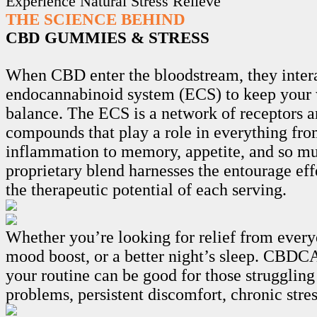
Experience Natural Stress Relieve
THE SCIENCE BEHIND
CBD GUMMIES & STRESS
When CBD enter the bloodstream, they intera
endocannabinoid system (ECS) to keep your 
balance. The ECS is a network of receptors 
compounds that play a role in everything fro
inflammation to memory, appetite, and so m
proprietary blend harnesses the entourage ef
the therapeutic potential of each serving.
Whether you’re looking for relief from every
mood boost, or a better night’s sleep. CB
your routine can be good for those struggling
problems, persistent discomfort, chronic stre