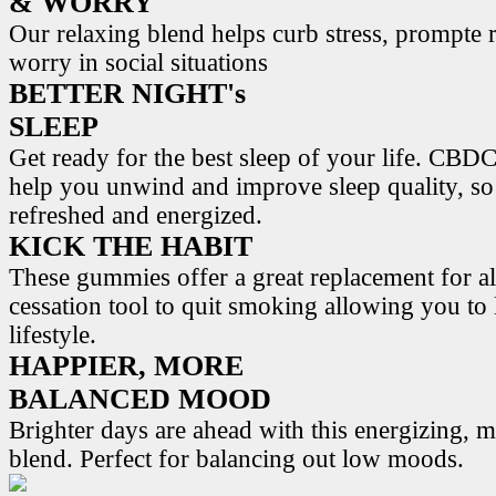
& WORRY
Our relaxing blend helps curb stress, prompte r
worry in social situations
BETTER NIGHT's
SLEEP
Get ready for the best sleep of your life. 
help you unwind and improve sleep quality, s
refreshed and energized.
KICK THE HABIT
These gummies offer a great replacement for al
cessation tool to quit smoking allowing you to l
lifestyle.
HAPPIER, MORE
BALANCED MOOD
Brighter days are ahead with this energizing,
blend. Perfect for balancing out low moods.