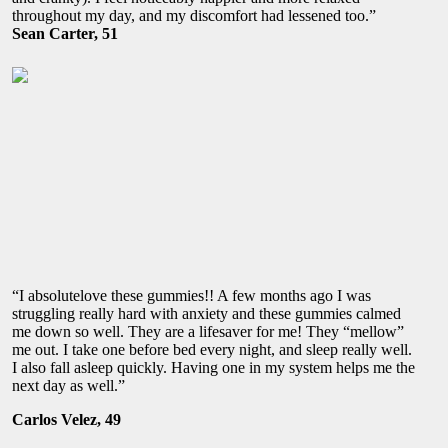
throughout my day, and my discomfort had lessened too.”
Sean Carter, 51
“I absolutelove these gummies!! A few months ago I was
struggling really hard with anxiety and these gummies calmed
me down so well. They are a lifesaver for me! They “mellow”
me out. I take one before bed every night, and sleep really well.
I also fall asleep quickly. Having one in my system helps me the
next day as well.”
Carlos Velez, 49