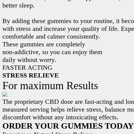
better sleep.
By adding these gummies to your routine, it beco
with stress and increase your quality of life. Exp
comfortable and calmer consistently.
These gummies are completely
non-addictive, so you can enjoy them
daily without worry.
FASTER ACTING
STRESS RELIEVE
For maximum Results
The proprietary CBD dose are fast-acting and lon
measured serving helps relieve stress, balance m
discomfort without any intoxicating effects.
ORDER YOUR GUMMIES TODAY