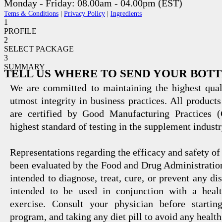
Monday - Friday: 08.00am - 04.00pm (EST)
Tems & Conditions
|
Privacy Policy
|
Ingredients
1
PROFILE
2
SELECT PACKAGE
3
SUMMARY
TELL US WHERE TO SEND YOUR BOT
We are committed to maintaining the highest qual
utmost integrity in business practices. All products
are certified by Good Manufacturing Practices 
highest standard of testing in the supplement industr
Representations regarding the efficacy and safety
been evaluated by the Food and Drug Administration
intended to diagnose, treat, cure, or prevent any di
intended to be used in conjunction with a healt
exercise. Consult your physician before startin
program, and taking any diet pill to avoid any health