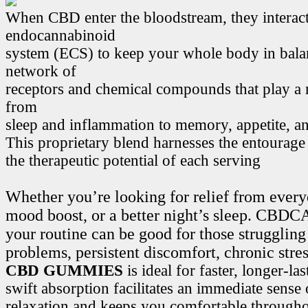
When CBD enter the bloodstream, they interact
endocannabinoid
system (ECS) to keep your whole body in bala
network of
receptors and chemical compounds that play a r
from
sleep and inflammation to memory, appetite, 
This proprietary blend harnesses the entourage
the therapeutic potential of each serving
Whether you’re looking for relief from every
mood boost, or a better night’s sleep. CB
your routine can be good for those struggling
problems, persistent discomfort, chronic stre
CBD GUMMIES
is ideal for faster, longer-la
swift absorption facilitates an immediate sense
relaxation and keeps you comfortable througho