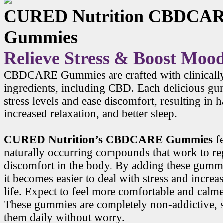
CURED Nutrition CBDCA
Gummies
Relieve Stress & Boost Moo
CBDCARE Gummies are crafted with clinicall
ingredients, including CBD. Each delicious g
stress levels and ease discomfort, resulting in
increased relaxation, and better sleep.
CURED Nutrition’s CBDCARE Gummies
f
naturally occurring compounds that work to r
discomfort in the body. By adding these gummi
it becomes easier to deal with stress and increa
life. Expect to feel more comfortable and calme
These gummies are completely non-addictive, 
them daily without worry.