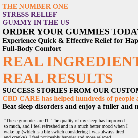
THE NUMBER ONE
STRESS RELIEF
GUMMY IN THE US
ORDER YOUR GUMMIES TODA
Experience Quick & Effective Relief for H
Full-Body Comfort
REAL INGREDIENT
REAL RESULTS
SUCCESS STORIES FROM OUR CUST
CBD CARE has helped hundreds of people ac
Beat sleep disorders and enjoy a fuller and mo
“These gummies are IT. The quality of my sleep has improved
so much, and I feel refreshed and in a much better mood when I
wake up (which is a big switch considering I was always tired
and cranky). I feel noticeably happier and more relaxed