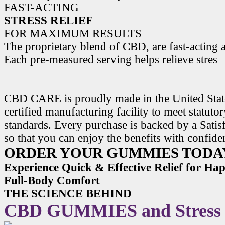
FAST-ACTING
STRESS RELIEF
FOR MAXIMUM RESULTS
The proprietary blend of CBD, are fast-acting a
Each pre-measured serving helps relieve stres
CBD CARE is proudly made in the United State
certified manufacturing facility to meet statuto
standards. Every purchase is backed by a Satis
so that you can enjoy the benefits with confide
ORDER YOUR GUMMIES TODA
Experience Quick & Effective Relief for H
Full-Body Comfort
THE SCIENCE BEHIND
CBD GUMMIES and Stress