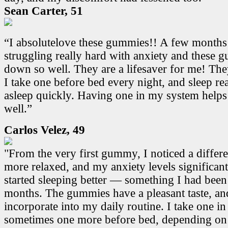
Sean Carter, 51
“I absolutelove these gummies!! A few months
struggling really hard with anxiety and these
down so well. They are a lifesaver for me! Th
I take one before bed every night, and sleep real
asleep quickly. Having one in my system helps
well.”
Carlos Velez, 49
"From the very first gummy, I noticed a differen
more relaxed, and my anxiety levels significant
started sleeping better — something I had been
months. The gummies have a pleasant taste, and
incorporate into my daily routine. I take one i
sometimes one more before bed, depending on 