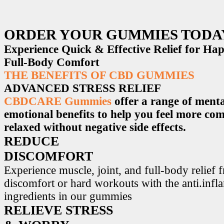
ORDER YOUR GUMMIES TODA
Experience Quick & Effective Relief for H
Full-Body Comfort
THE BENEFITS OF CBD GUMMIES
ADVANCED STRESS RELIEF
CBDCARE Gummies
offer a range of menta
emotional benefits to help you feel more co
relaxed without negative side effects.
REDUCE
DISCOMFORT
Experience muscle, joint, and full-body relief 
discomfort or hard workouts with the anti.inf
ingredients in our gummies
RELIEVE STRESS