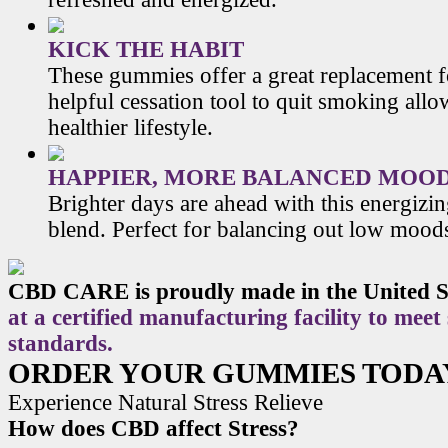
KICK THE HABIT
These gummies offer a great replacement f
helpful cessation tool to quit smoking allo
healthier lifestyle.
HAPPIER, MORE BALANCED MOO
Brighter days are ahead with this energiz
blend. Perfect for balancing out low mood
CBD CARE is proudly made in the United S
at a certified manufacturing facility to meet
standards.
ORDER YOUR GUMMIES TODA
Experience Natural Stress Relieve
How does CBD affect Stress?