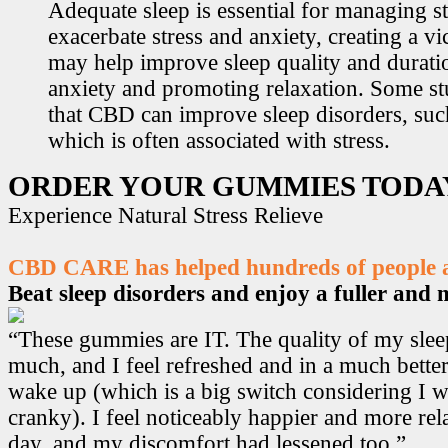
Adequate sleep is essential for managing st
exacerbate stress and anxiety, creating a v
may help improve sleep quality and durati
anxiety and promoting relaxation. Some s
that CBD can improve sleep disorders, suc
which is often associated with stress.
ORDER YOUR GUMMIES TODA
Experience Natural Stress Relieve
CBD CARE has helped hundreds of people ac
Beat sleep disorders and enjoy a fuller and mo
“These gummies are IT. The quality of my sle
much, and I feel refreshed and in a much bett
wake up (which is a big switch considering I w
cranky). I feel noticeably happier and more r
day, and my discomfort had lessened too.”