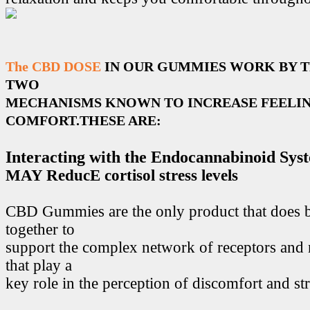
The CBD DOSE
IN OUR GUMMIES WORK BY 
TWO
MECHANISMS KNOWN TO INCREASE FEELIN
COMFORT.THESE ARE:
Interacting with the Endocannabinoid Sys
MAY ReducE cortisol stress levels
CBD Gummies are the only product that does 
together to
support the complex network of receptors and 
that play a
key role in the perception of discomfort and str