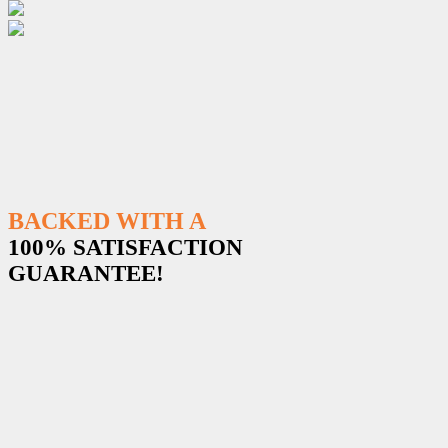
BACKED WITH A
100% SATISFACTION
GUARANTEE!