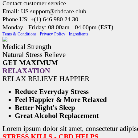
Contact customer service
Email: US support@cbdcare.club
Phone US: +(1) 646 980 24 30
Monday - Friday: 08.00am - 04.00pm (EST)
Tems & Conditions
|
Privacy Policy
|
Ingredients
Medical Strength
Natural Stress Relieve
GET MAXIMUM
RELAXATION
RELAX RELIEVE HAPPIER
Reduce Everyday Stress
Feel Happier & More Relaxed
Better Night's Sleep
Great Alcohol Replacement
Lorem ipsum dolor sit amet, consectetur adipisc
STRESS KILLS - CBD HELPS