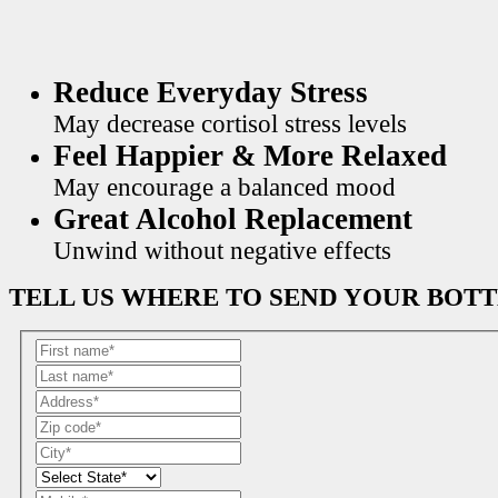
Reduce Everyday Stress
May decrease cortisol stress levels
Feel Happier & More Relaxed
May encourage a balanced mood
Great Alcohol Replacement
Unwind without negative effects
TELL US WHERE TO SEND YOUR BOT