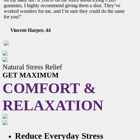
gummies, I highly recommend giving them a shot. They’ve
worked wonders for me, and I’m sure they could do the same
for you!"
Vincent Harper, 44
Natural Stress Relief
GET MAXIMUM
COMFORT &
RELAXATION
Reduce Everyday Stress