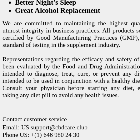
Better Night's Sleep
Great Alcohol Replacement
We are committed to maintaining the highest qua
utmost integrity in business practices. All products s
certified by Good Manufacturing Practices (GMP),
standard of testing in the supplement industry.
Representations regarding the efficacy and safety
been evaluated by the Food and Drug Administration
intended to diagnose, treat, cure, or prevent any di
intended to be used in conjunction with a healthy die
Consult your physician before starting any diet, 
taking any diet pill to avoid any health issues.
Contact customer service
Email: US support@cbdcare.club
Phone US: +(1) 646 980 24 30