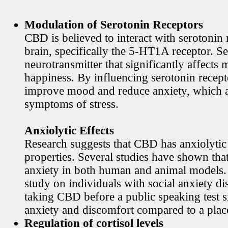
Modulation of Serotonin Receptors
CBD is believed to interact with serotonin 
brain, specifically the 5-HT1A receptor. Se
neurotransmitter that significantly affects
happiness. By influencing serotonin rece
improve mood and reduce anxiety, which
symptoms of stress.
Anxiolytic Effects
Research suggests that CBD has anxiolytic
properties. Several studies have shown th
anxiety in both human and animal models. 
study on individuals with social anxiety di
taking CBD before a public speaking test s
anxiety and discomfort compared to a plac
Regulation of cortisol levels