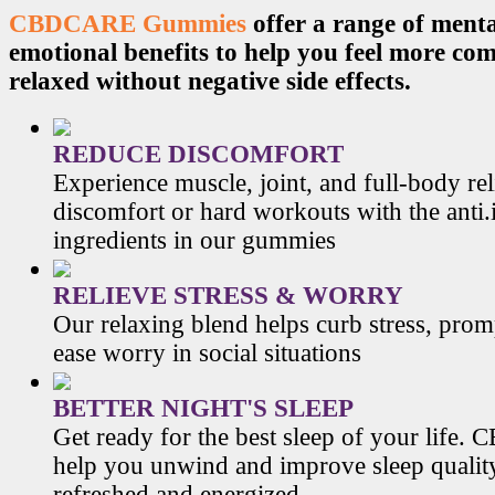
CBDCARE Gummies
offer a range of menta
emotional benefits to help you feel more co
relaxed without negative side effects.
REDUCE DISCOMFORT
Experience muscle, joint, and full-body re
discomfort or hard workouts with the anti
ingredients in our gummies
RELIEVE STRESS & WORRY
Our relaxing blend helps curb stress, prom
ease worry in social situations
BETTER NIGHT'S SLEEP
Get ready for the best sleep of your li
help you unwind and improve sleep qualit
refreshed and energized.