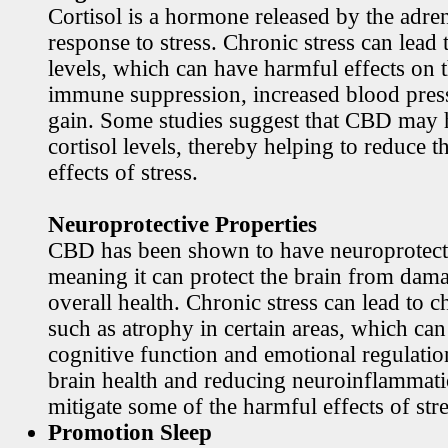
Cortisol is a hormone released by the adren
response to stress. Chronic stress can lead 
levels, which can have harmful effects on 
immune suppression, increased blood pres
gain. Some studies suggest that CBD may h
cortisol levels, thereby helping to reduce t
effects of stress.
Neuroprotective Properties
CBD has been shown to have neuroprotecti
meaning it can protect the brain from dama
overall health. Chronic stress can lead to c
such as atrophy in certain areas, which ca
cognitive function and emotional regulati
brain health and reducing neuroinflamma
mitigate some of the harmful effects of stre
Promotion Sleep