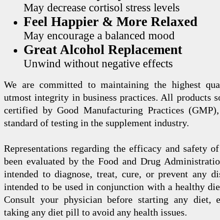
May decrease cortisol stress levels
Feel Happier & More Relaxed
May encourage a balanced mood
Great Alcohol Replacement
Unwind without negative effects
We are committed to maintaining the highest qua
utmost integrity in business practices. All products s
certified by Good Manufacturing Practices (GMP),
standard of testing in the supplement industry.
Representations regarding the efficacy and safety
been evaluated by the Food and Drug Administration
intended to diagnose, treat, cure, or prevent any di
intended to be used in conjunction with a healthy die
Consult your physician before starting any diet, 
taking any diet pill to avoid any health issues.