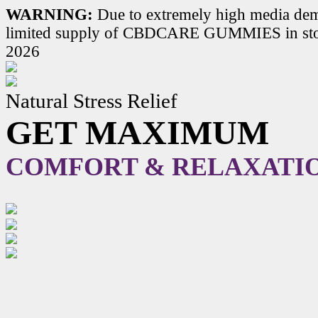
WARNING:
Due to extremely high media dem
limited supply of CBDCARE GUMMIES in stoc
2026
Natural Stress Relief
GET MAXIMUM
COMFORT & RELAXATI