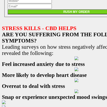
RUSH MY ORDER
STRESS KILLS - CBD HELPS
ARE YOU SUFFERING FROM THE FO
SYMPTOMS?
Leading surveys on how stress negatively affec
revealed the following:
Feel increased anxiety due to stress
More likely to develop heart disease
Overeat to deal with stress
Snap or experience unexpected mood swing