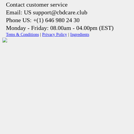
Contact customer service
Email: US support@cbdcare.club
Phone US: +(1) 646 980 24 30
Monday - Friday: 08.00am - 04.00pm (EST)
Tems & Conditions
|
Privacy Policy
|
Ingredients