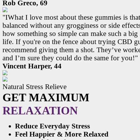
Rob Greco, 69
"IWhat I love most about these gummies is that
balanced without any grogginess or side effects.
how something so simple can make such a big 
life. If you're on the fence about trying CBD 
recommend giving them a shot. They’ve work
and I’m sure they could do the same for you!"
Vincent Harper, 44
Natural Stress Relieve
GET MAXIMUM
RELAXATION
Reduce Everyday Stress
Feel Happier & More Relaxed