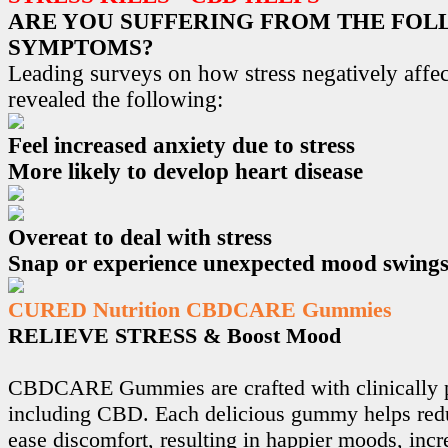
ARE YOU SUFFERING FROM THE FO
SYMPTOMS?
Leading surveys on how stress negatively affec
revealed the following:
Feel increased anxiety due to stress
More likely to develop heart disease
Overeat to deal with stress
Snap or experience unexpected mood swing
CURED Nutrition CBDCARE Gummies
RELIEVE STRESS & Boost Mood
CBDCARE Gummies are crafted with clinically p
including CBD. Each delicious gummy helps redu
ease discomfort, resulting in happier moods, incr