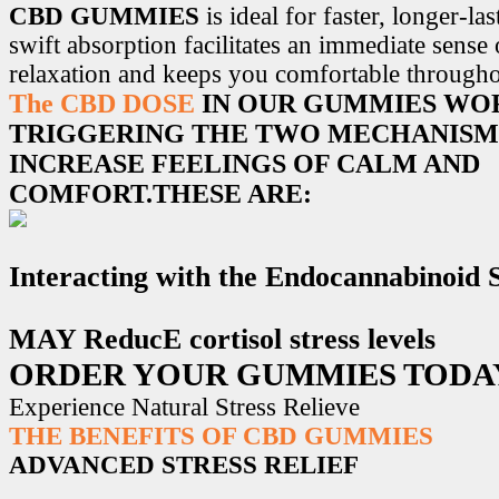
CBD GUMMIES
is ideal for faster, longer-la
swift absorption facilitates an immediate sense
relaxation and keeps you comfortable througho
The CBD DOSE
IN OUR GUMMIES WO
TRIGGERING THE TWO MECHANISM
INCREASE FEELINGS OF CALM AND
COMFORT.THESE ARE:
Interacting with the Endocannabinoid
MAY ReducE cortisol stress levels
ORDER YOUR GUMMIES TODA
Experience Natural Stress Relieve
THE BENEFITS OF CBD GUMMIES
ADVANCED STRESS RELIEF