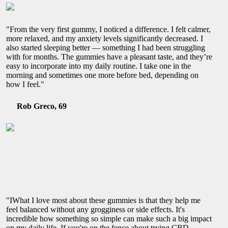
"From the very first gummy, I noticed a difference. I felt calmer,
more relaxed, and my anxiety levels significantly decreased. I
also started sleeping better — something I had been struggling
with for months. The gummies have a pleasant taste, and they’re
easy to incorporate into my daily routine. I take one in the
morning and sometimes one more before bed, depending on
how I feel."
Rob Greco, 69
"IWhat I love most about these gummies is that they help me
feel balanced without any grogginess or side effects. It's
incredible how something so simple can make such a big impact
on my daily life. If you're on the fence about trying CBD